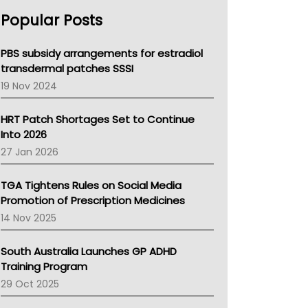
AHPRA
Popular Posts
NSW Health
Queensland Health
Victoria Health
PBS subsidy arrangements for estradiol
Tasmania News
transdermal patches SSSI
Western Australia
19 Nov 2024
SA Health
NT HEALTH
HRT Patch Shortages Set to Continue
Pharmacy Board Of Ahpra
Into 2026
National Asthma Council
27 Jan 2026
NT
AMA
TGA Tightens Rules on Social Media
NACCHO
Promotion of Prescription Medicines
BCNA
14 Nov 2025
Australian College Of Nurse Practitioners
Asthma Australia
South Australia Launches GP ADHD
LFA
Training Program
Palliative Care
29 Oct 2025
Primary Health Network
AIHW