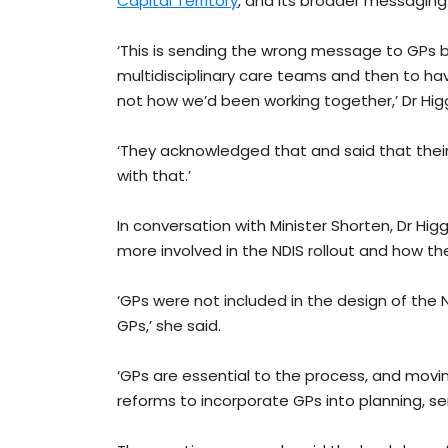
Capital Territory
, and its broader messaging
‘This is sending the wrong message to GPs b
multidisciplinary care teams and then to h
not how we’d been working together,’ Dr Higg
‘They acknowledged that and said that their 
with that.’
In conversation with Minister Shorten, Dr Hi
more involved in the NDIS rollout and how th
‘GPs were not included in the design of the
GPs,’ she said.
‘GPs are essential to the process, and mov
reforms to incorporate GPs into planning, ser