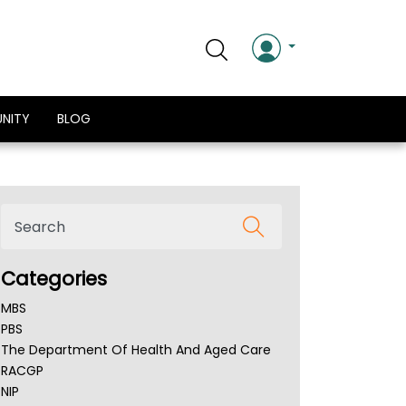
NITY
BLOG
Categories
MBS
PBS
The Department Of Health And Aged Care
RACGP
NIP