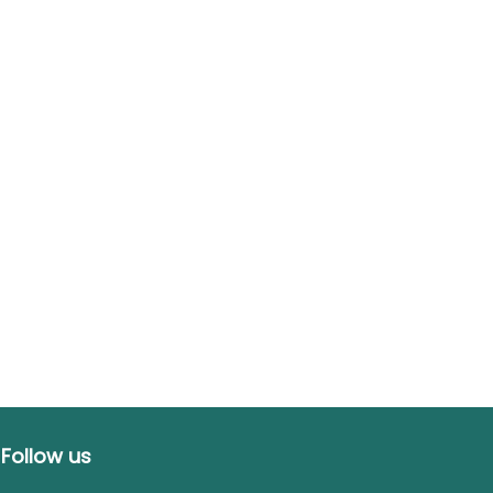
Follow us