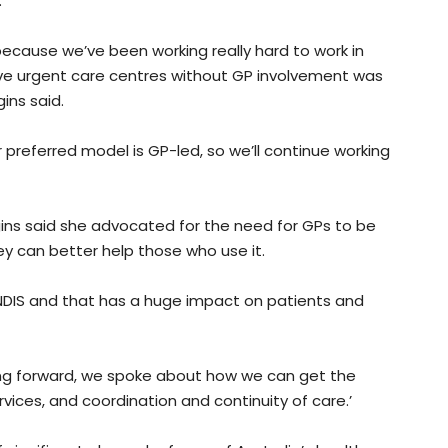
.
ecause we’ve been working really hard to work in
ave urgent care centres without GP involvement was
ins said.
preferred model is GP-led, so we’ll continue working
ggins said she advocated for the need for GPs to be
ey can better help those who use it.
 NDIS and that has a huge impact on patients and
ing forward, we spoke about how we can get the
vices, and coordination and continuity of care.’