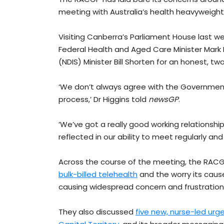
meeting with Australia’s health heavyweight
Visiting Canberra’s Parliament House last we
Federal Health and Aged Care Minister Mark 
(NDIS) Minister Bill Shorten for an honest, 
‘We don’t always agree with the Government’
process,’ Dr Higgins told
newsGP
.
‘We’ve got a really good working relationship
reflected in our ability to meet regularly an
Across the course of the meeting, the RAC
bulk-billed telehealth
and the worry its caus
causing widespread concern and frustration
They also discussed
five new, nurse-led urge