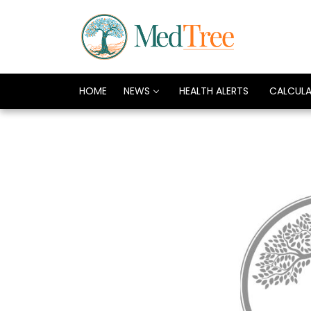
HOME
NEWS
HEALTH ALERTS
CALCUL