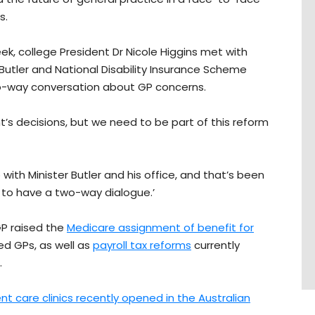
s.
ek, college President Dr Nicole Higgins met with
Butler and National Disability Insurance Scheme
two-way conversation about GP concerns.
s decisions, but we need to be part of this reform
 with Minister Butler and his office, and that’s been
d to have a two-way dialogue.’
GP raised the
Medicare assignment of benefit for
ed GPs, as well as
payroll tax reforms
currently
.
nt care clinics recently opened in the Australian