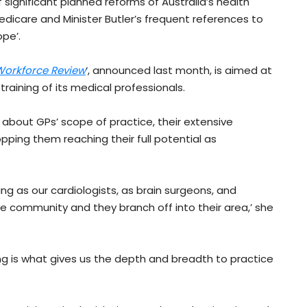
ignificant planned reforms of Australia’s health
edicare and Minister Butler’s frequent references to
ope’.
 Workforce Review
‘, announced last month, is aimed at
 training of its medical professionals.
r about GPs’ scope of practice, their extensive
opping them reaching their full potential as
ing as our cardiologists, as brain surgeons, and
he community and they branch off into their area,’ she
ing is what gives us the depth and breadth to practice