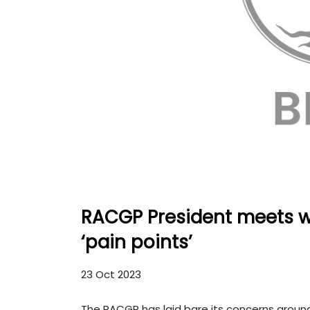
RACGP President meets wi
‘pain points’
23 Oct 2023
The RACGP has laid bare its concerns around