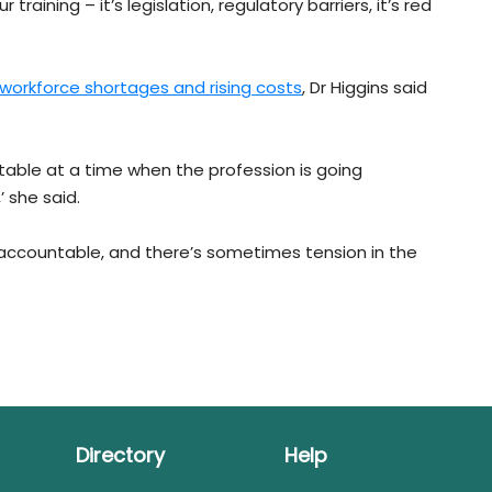
 training – it’s legislation, regulatory barriers, it’s red
workforce shortages and rising costs
, Dr Higgins said
 table at a time when the profession is going
 she said.
ccountable, and there’s sometimes tension in the
Directory
Help