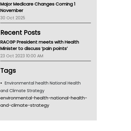
Major Medicare Changes Coming 1
Children's Health Queenland
November
Kidney Health
30 Oct 2025
CHF
MHC
Recent Posts
Gold Coast
Tsa
RACGP President meets with Health
TGA
Minister to discuss ‘pain points’
23 Oct 2023 10:00 AM
Tags
Environmental health National Health
and Climate Strategy
environmental-health-national-health-
and-climate-strategy