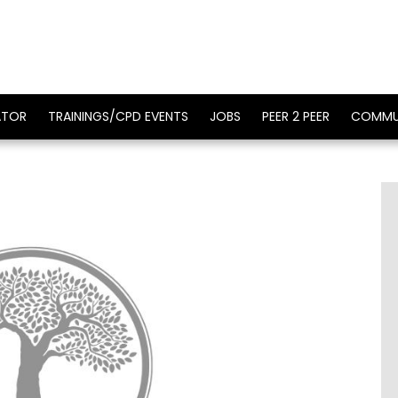
ATOR
TRAININGS/CPD EVENTS
JOBS
PEER 2 PEER
COMMU