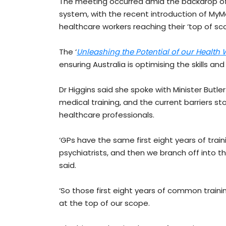
The meeting occurred amid the backdrop of s
system, with the recent introduction of MyM
healthcare workers reaching their ‘top of sc
The ‘
Unleashing the Potential of our Health
ensuring Australia is optimising the skills and
Dr Higgins said she spoke with Minister Butle
medical training, and the current barriers st
healthcare professionals.
‘GPs have the same first eight years of train
psychiatrists, and then we branch off into t
said.
‘So those first eight years of common train
at the top of our scope.