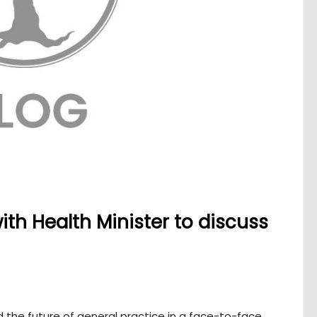
th Health Minister to discuss
 the future of general practice in a face-to-face