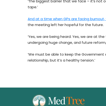
‘The biggest barrier that we face – it’s not our
tape.’
And at a time when GPs are facing burnout, 
the meeting left her hopeful for the future.
‘Yes, we are being heard. Yes, we are at the
undergoing huge change, and future reform,’
‘We must be able to keep the Government a
relationship, but it’s a healthy tension.’