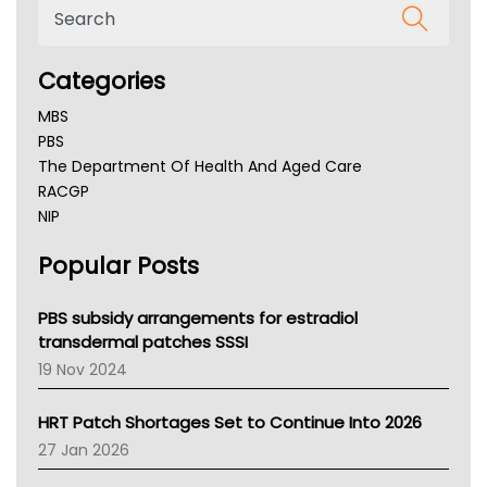
Categories
MBS
PBS
The Department Of Health And Aged Care
RACGP
NIP
AHPRA
Popular Posts
NSW Health
Queensland Health
Victoria Health
PBS subsidy arrangements for estradiol
Tasmania News
transdermal patches SSSI
Western Australia
19 Nov 2024
SA Health
NT HEALTH
HRT Patch Shortages Set to Continue Into 2026
Pharmacy Board Of Ahpra
27 Jan 2026
National Asthma Council