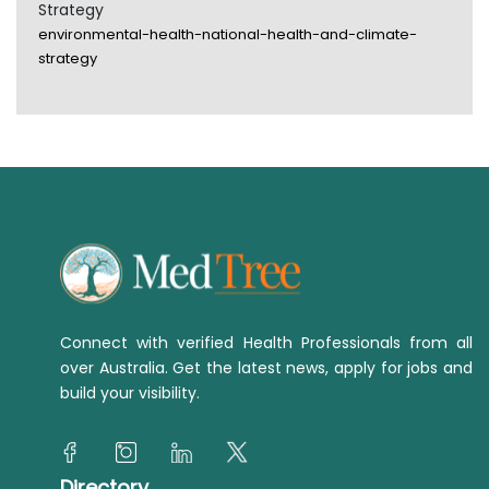
Strategy
environmental-health-national-health-and-climate-
strategy
Connect with verified Health Professionals from all
over Australia. Get the latest news, apply for jobs and
build your visibility.
Directory