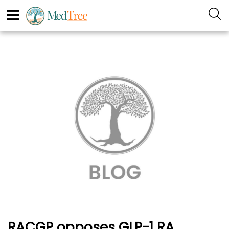
RACGP opposes GLP-1 RA