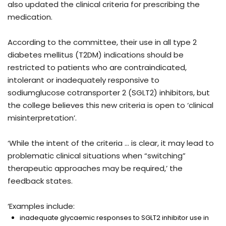
also updated the clinical criteria for prescribing the
medication.
According to the committee, their use in all type 2
diabetes mellitus (T2DM) indications should be
restricted to patients who are contraindicated,
intolerant or inadequately responsive to
sodiumglucose cotransporter 2 (SGLT2) inhibitors, but
the college believes this new criteria is open to ‘clinical
misinterpretation’.
‘While the intent of the criteria … is clear, it may lead to
problematic clinical situations when “switching”
therapeutic approaches may be required,’ the
feedback states.
‘Examples include:
inadequate glycaemic responses to SGLT2 inhibitor use in