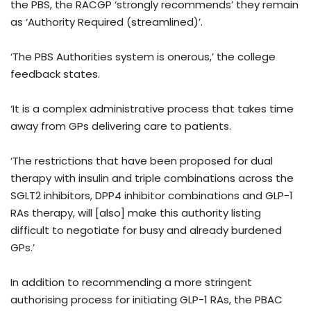
the PBS, the RACGP ‘strongly recommends’ they remain
as ‘Authority Required (streamlined)’.
‘The PBS Authorities system is onerous,’ the college
feedback states.
‘It is a complex administrative process that takes time
away from GPs delivering care to patients.
‘The restrictions that have been proposed for dual
therapy with insulin and triple combinations across the
SGLT2 inhibitors, DPP4 inhibitor combinations and GLP-1
RAs therapy, will [also] make this authority listing
difficult to negotiate for busy and already burdened
GPs.’
In addition to recommending a more stringent
authorising process for initiating GLP-1 RAs, the PBAC