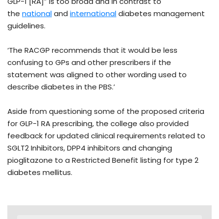
GLP-1 [RA]” is too broad and in contrast to
the
national
and
international
diabetes management
guidelines.
‘The RACGP recommends that it would be less
confusing to GPs and other prescribers if the
statement was aligned to other wording used to
describe diabetes in the PBS.’
Aside from questioning some of the proposed criteria
for GLP-1 RA prescribing, the college also provided
feedback for updated clinical requirements related to
SGLT2 Inhibitors, DPP4 inhibitors and changing
pioglitazone to a Restricted Benefit listing for type 2
diabetes mellitus.