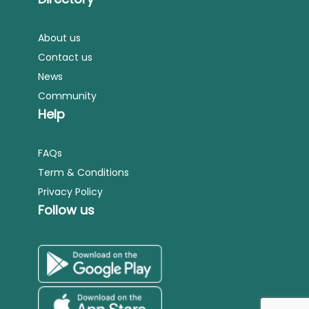
About us
Contact us
News
Community
Help
FAQs
Term & Conditions
Privacy Policy
Follow us