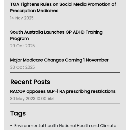
NT
TGA Tightens Rules on Social Media Promotion of
AMA
Prescription Medicines
NACCHO
14 Nov 2025
BCNA
Australian College Of Nurse Practitioners
South Australia Launches GP ADHD Training
Asthma Australia
Program
LFA
29 Oct 2025
Palliative Care
Primary Health Network
Major Medicare Changes Coming 1 November
AIHW
30 Oct 2025
Children's Health Queenland
Kidney Health
Recent Posts
CHF
MHC
RACGP opposes GLP-1 RA prescribing restrictions
Gold Coast
30 May 2023 10:00 AM
Tsa
TGA
Tags
Environmental health National Health and Climate