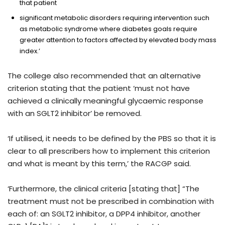
that patient
significant metabolic disorders requiring intervention such
as metabolic syndrome where diabetes goals require
greater attention to factors affected by elevated body mass
index.’
The college also recommended that an alternative
criterion stating that the patient ‘must not have
achieved a clinically meaningful glycaemic response
with an SGLT2 inhibitor’ be removed.
‘If utilised, it needs to be defined by the PBS so that it is
clear to all prescribers how to implement this criterion
and what is meant by this term,’ the RACGP said.
‘Furthermore, the clinical criteria [stating that] “The
treatment must not be prescribed in combination with
each of: an SGLT2 inhibitor, a DPP4 inhibitor, another