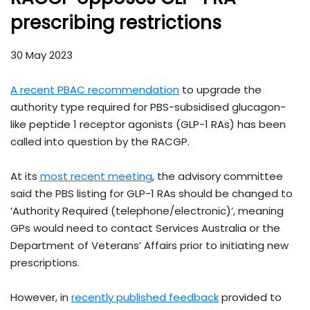
prescribing restrictions
30 May 2023
A recent PBAC recommendation
to upgrade the
authority type required for PBS-subsidised glucagon-
like peptide 1 receptor agonists (GLP-1 RAs) has been
called into question by the RACGP.
At its
most recent meeting
, the advisory committee
said the PBS listing for GLP-1 RAs should be changed to
‘Authority Required (telephone/electronic)’, meaning
GPs would need to contact Services Australia or the
Department of Veterans’ Affairs prior to initiating new
prescriptions.
However, in
recently published feedback
provided to