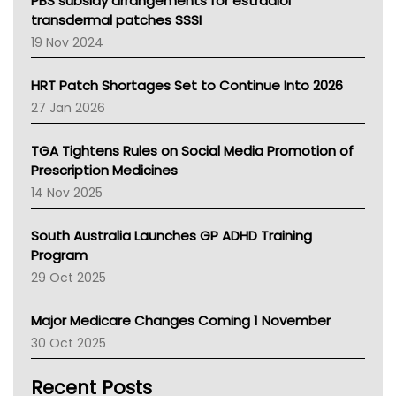
PBS subsidy arrangements for estradiol
Tasmania News
transdermal patches SSSI
Western Australia
19 Nov 2024
SA Health
NT HEALTH
HRT Patch Shortages Set to Continue Into 2026
Pharmacy Board Of Ahpra
27 Jan 2026
National Asthma Council
NT
TGA Tightens Rules on Social Media Promotion of
AMA
Prescription Medicines
NACCHO
14 Nov 2025
BCNA
Australian College Of Nurse Practitioners
South Australia Launches GP ADHD Training
Asthma Australia
Program
LFA
29 Oct 2025
Palliative Care
Primary Health Network
Major Medicare Changes Coming 1 November
AIHW
30 Oct 2025
Children's Health Queenland
Kidney Health
Recent Posts
CHF