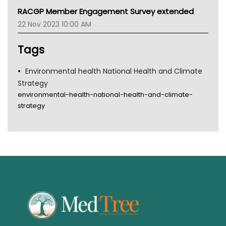
MHC
RACGP Member Engagement Survey extended
Gold Coast
22 Nov 2023 10:00 AM
Tsa
TGA
Tags
Environmental health National Health and Climate
Strategy
environmental-health-national-health-and-climate-
strategy