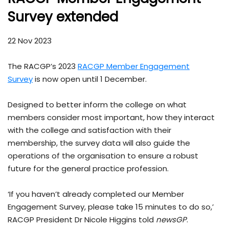
Survey extended
22 Nov 2023
The RACGP’s 2023
RACGP Member Engagement
Survey
is now open until 1 December.
Designed to better inform the college on what
members consider most important, how they interact
with the college and satisfaction with their
membership, the survey data will also guide the
operations of the organisation to ensure a robust
future for the general practice profession.
‘If you haven’t already completed our Member
Engagement Survey, please take 15 minutes to do so,’
RACGP President Dr Nicole Higgins told
newsGP
.