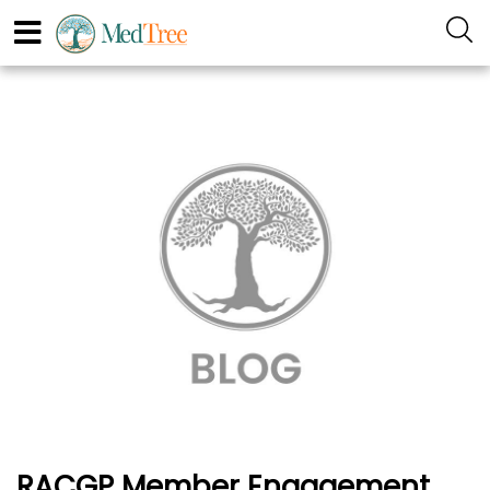
RACGP Member Engagement