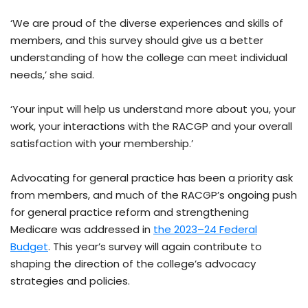
‘We are proud of the diverse experiences and skills of
members, and this survey should give us a better
understanding of how the college can meet individual
needs,’ she said.
‘Your input will help us understand more about you, your
work, your interactions with the RACGP and your overall
satisfaction with your membership.’
Advocating for general practice has been a priority ask
from members, and much of the RACGP’s ongoing push
for general practice reform and strengthening
Medicare was addressed in
the 2023–24 Federal
Budget
. This year’s survey will again contribute to
shaping the direction of the college’s advocacy
strategies and policies.