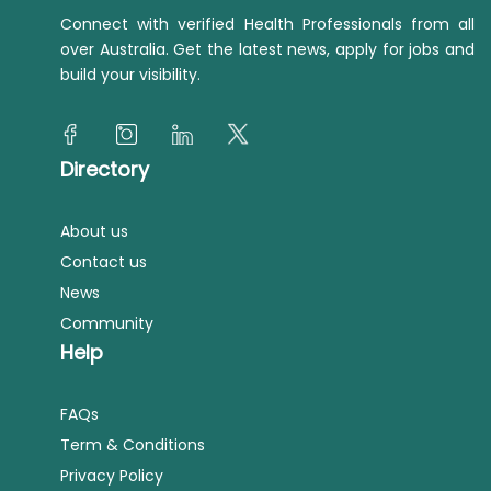
Connect with verified Health Professionals from all
over Australia. Get the latest news, apply for jobs and
build your visibility.
Directory
About us
Contact us
News
Community
Help
FAQs
Term & Conditions
Privacy Policy