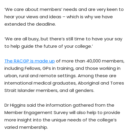
‘We care about members’ needs and are very keen to
hear your views and ideas – which is why we have
extended the deadline.
‘We are all busy, but there’s still time to have your say
to help guide the future of your college.’
The RACGP is made up
of more than 40,000 members,
including Fellows, GPs in training, and those working in
urban, rural and remote settings. Among these are
international medical graduates, Aboriginal and Torres
Strait Islander members, and all genders.
Dr Higgins said the information gathered from the
Member Engagement Survey will also help to provide
more insight into the unique needs of the college’s
varied membership.