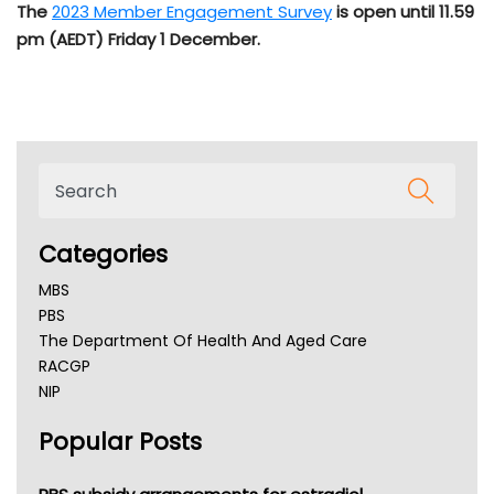
The
2023
Member Engagement Survey
is open until 11.59
pm (AEDT) Friday 1 December.
Categories
MBS
PBS
The Department Of Health And Aged Care
RACGP
NIP
AHPRA
Popular Posts
NSW Health
Queensland Health
Victoria Health