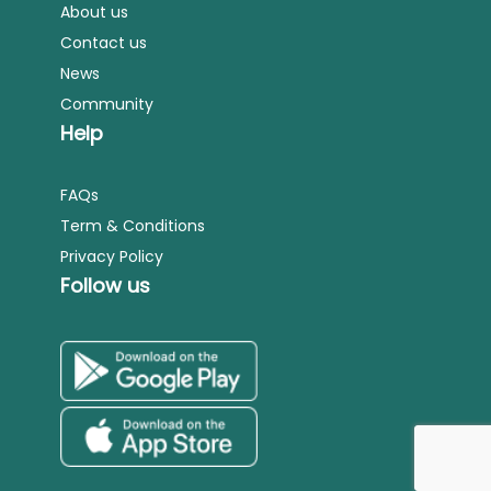
About us
Contact us
News
Community
Help
FAQs
Term & Conditions
Privacy Policy
Follow us