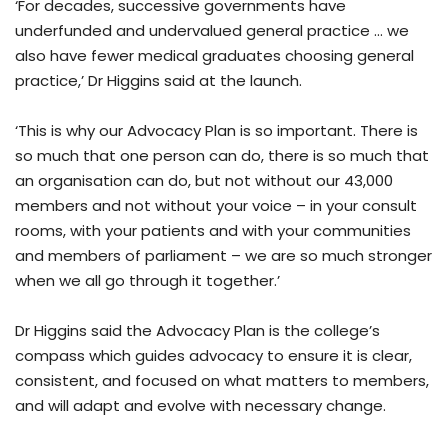
‘For decades, successive governments have
underfunded and undervalued general practice … we
also have fewer medical graduates choosing general
practice,’ Dr Higgins said at the launch.
‘This is why our Advocacy Plan is so important. There is
so much that one person can do, there is so much that
an organisation can do, but not without our 43,000
members and not without your voice – in your consult
rooms, with your patients and with your communities
and members of parliament – we are so much stronger
when we all go through it together.’
Dr Higgins said the Advocacy Plan is the college’s
compass which guides advocacy to ensure it is clear,
consistent, and focused on what matters to members,
and will adapt and evolve with necessary change.