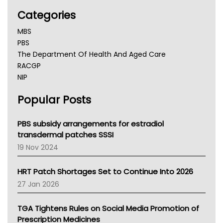
Categories
MBS
PBS
The Department Of Health And Aged Care
RACGP
NIP
AHPRA
Popular Posts
NSW Health
Queensland Health
Victoria Health
PBS subsidy arrangements for estradiol
Tasmania News
transdermal patches SSSI
Western Australia
19 Nov 2024
SA Health
NT HEALTH
HRT Patch Shortages Set to Continue Into 2026
Pharmacy Board Of Ahpra
27 Jan 2026
National Asthma Council
NT
TGA Tightens Rules on Social Media Promotion of
AMA
Prescription Medicines