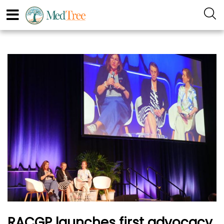
RACGP launches first advocacy