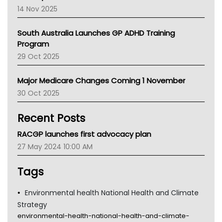
NACCHO
14 Nov 2025
BCNA
Australian College Of Nurse Practitioners
South Australia Launches GP ADHD Training
Asthma Australia
Program
LFA
29 Oct 2025
Palliative Care
Primary Health Network
Major Medicare Changes Coming 1 November
AIHW
30 Oct 2025
Children's Health Queenland
Kidney Health
Recent Posts
CHF
MHC
RACGP launches first advocacy plan
Gold Coast
27 May 2024 10:00 AM
Tsa
TGA
Tags
Environmental health National Health and Climate
Strategy
environmental-health-national-health-and-climate-