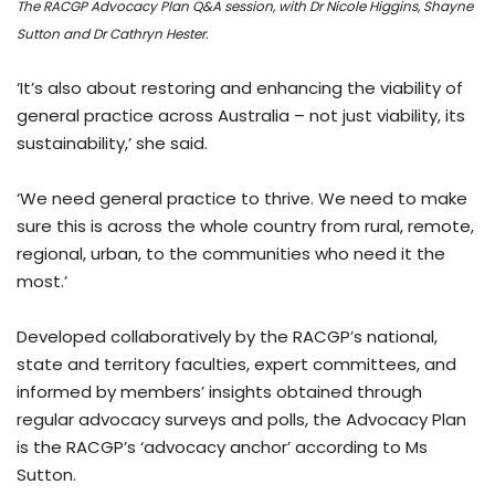
The RACGP Advocacy Plan Q&A session, with Dr Nicole Higgins, Shayne
Sutton and Dr Cathryn Hester.
‘It’s also about restoring and enhancing the viability of
general practice across Australia – not just viability, its
sustainability,’ she said.
‘We need general practice to thrive. We need to make
sure this is across the whole country from rural, remote,
regional, urban, to the communities who need it the
most.’
Developed collaboratively by the RACGP’s national,
state and territory faculties, expert committees, and
informed by members’ insights obtained through
regular advocacy surveys and polls, the Advocacy Plan
is the RACGP’s ‘advocacy anchor’ according to Ms
Sutton.