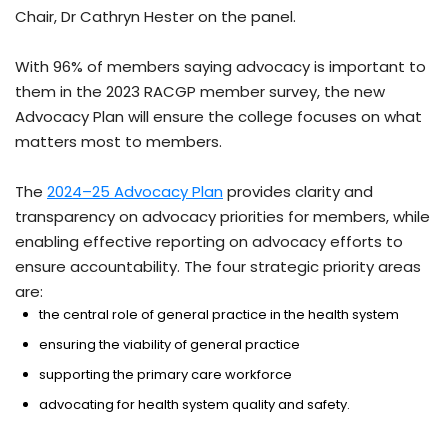
Chair, Dr Cathryn Hester on the panel.
With 96% of members saying advocacy is important to
them in the 2023 RACGP member survey, the new
Advocacy Plan will ensure the college focuses on what
matters most to members.
The
2024–25 Advocacy Plan
provides clarity and
transparency on advocacy priorities for members, while
enabling effective reporting on advocacy efforts to
ensure accountability. The four strategic priority areas
are:
the central role of general practice in the health system
ensuring the viability of general practice
supporting the primary care workforce
advocating for health system quality and safety.