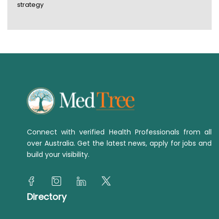
strategy
Connect with verified Health Professionals from all
over Australia. Get the latest news, apply for jobs and
build your visibility.
Directory