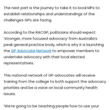
The next part is the journey to take it to local MPs to
establish relationships and understandings of the
challenges GPs are facing.
According to the RACGP, politicians should expect
‘stronger, more focused advocacy’ from Australia’s
peak general practice body, which is why it is launching
the
GP Advocate Network
to empower members to
undertake advocacy with their local elected
representatives.
This national network of GP advocates will receive
training from the college to both support the advocacy
priorities and be a voice on local community health
issues.
‘We’re going to be teaching people how to use your