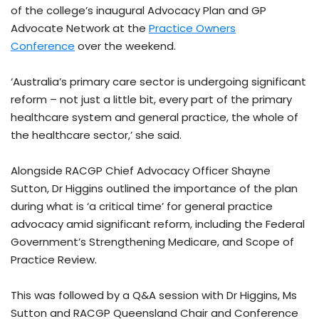
of the college’s inaugural Advocacy Plan and GP
Advocate Network at the
Practice Owners
Conference
over the weekend.
‘Australia’s primary care sector is undergoing significant
reform – not just a little bit, every part of the primary
healthcare system and general practice, the whole of
the healthcare sector,’ she said.
Alongside RACGP Chief Advocacy Officer Shayne
Sutton, Dr Higgins outlined the importance of the plan
during what is ‘a critical time’ for general practice
advocacy amid significant reform, including the Federal
Government’s Strengthening Medicare, and Scope of
Practice Review.
This was followed by a Q&A session with Dr Higgins, Ms
Sutton and RACGP Queensland Chair and Conference