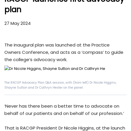
plan
27 May 2024
The inaugural plan was launched at the Practice
Owners Conference, and acts as a ‘compass’ to guide
the college’s advocacy work.
The RACGP Advocacy Plan Q&A session, with (from left) Dr Nicole Higgins,
Shayne Sutton and Dr Cathryn Hester on the panel.
‘Never has there been a better time to advocate on
behalf of our patients and on behalf of our profession.’
That is RACGP President Dr Nicole Higgins, at the launch