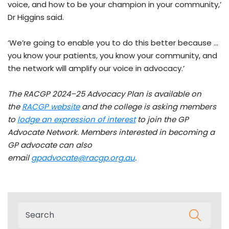
voice, and how to be your champion in your community,’
Dr Higgins said.
‘We’re going to enable you to do this better because …
you know your patients, you know your community, and
the network will amplify our voice in advocacy.’
The RACGP 2024–25 Advocacy Plan is available on
the
RACGP website
and the college is asking members
to
lodge an expression of interest
to join the GP
Advocate Network.
Members interested in becoming a
GP advocate can also
email
gpadvocate@racgp.org.au
.