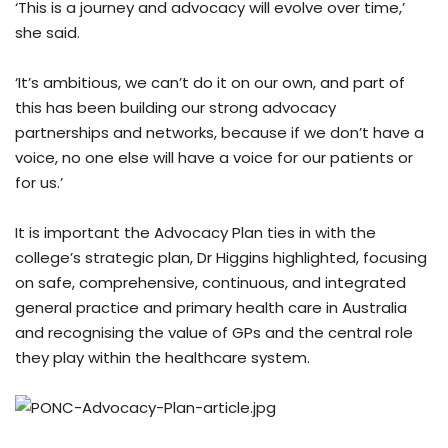
‘This is a journey and advocacy will evolve over time,’
she said.
‘It’s ambitious, we can’t do it on our own, and part of
this has been building our strong advocacy
partnerships and networks, because if we don’t have a
voice, no one else will have a voice for our patients or
for us.’
It is important the Advocacy Plan ties in with the
college’s strategic plan, Dr Higgins highlighted, focusing
on safe, comprehensive, continuous, and integrated
general practice and primary health care in Australia
and recognising the value of GPs and the central role
they play within the healthcare system.