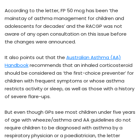
According to the letter, FP 50 mcg has been ‘the
mainstay of asthma management for children and
adolescents for decades’ and the RACGP was not
aware of any open consultation on this issue before
the changes were announced.
It also points out that the
Australian Asthma (AA)
Handbook
recommends that an inhaled corticosteroid
should be considered as ‘the first-choice preventer’ for
children with frequent symptoms or whose asthma
restricts activity or sleep, as well as those with a history
of severe flare-ups.
But even though GPs see most children under five years
of age with wheeze/asthma and AA guidelines do not
require children to be diagnosed with asthma by a
respiratory physician or a paediatrician, the letter