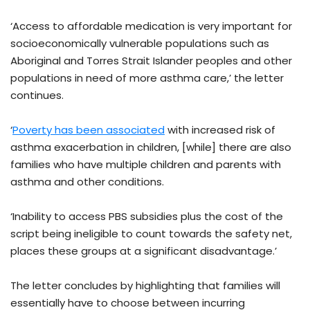
‘Access to affordable medication is very important for
socioeconomically vulnerable populations such as
Aboriginal and Torres Strait Islander peoples and other
populations in need of more asthma care,’ the letter
continues.
‘
Poverty has been associated
with increased risk of
asthma exacerbation in children, [while] there are also
families who have multiple children and parents with
asthma and other conditions.
‘Inability to access PBS subsidies plus the cost of the
script being ineligible to count towards the safety net,
places these groups at a significant disadvantage.’
The letter concludes by highlighting that families will
essentially have to choose between incurring