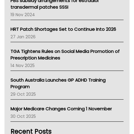
Victoria Health
PBS subsidy arrangements for estradiol
Tasmania News
transdermal patches SSSI
Western Australia
19 Nov 2024
SA Health
NT HEALTH
HRT Patch Shortages Set to Continue Into 2026
Pharmacy Board Of Ahpra
27 Jan 2026
National Asthma Council
NT
TGA Tightens Rules on Social Media Promotion of
AMA
Prescription Medicines
NACCHO
14 Nov 2025
BCNA
Australian College Of Nurse Practitioners
South Australia Launches GP ADHD Training
Asthma Australia
Program
LFA
29 Oct 2025
Palliative Care
Primary Health Network
Major Medicare Changes Coming 1 November
AIHW
30 Oct 2025
Children's Health Queenland
Kidney Health
Recent Posts
CHF