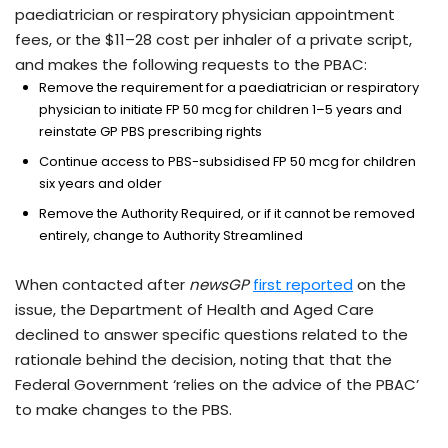
paediatrician or respiratory physician appointment
fees, or the $11–28 cost per inhaler of a private script,
and makes the following requests to the PBAC:
Remove the requirement for a paediatrician or respiratory
physician to initiate FP 50 mcg for children 1–5 years and
reinstate GP PBS prescribing rights
Continue access to PBS-subsidised FP 50 mcg for children
six years and older
Remove the Authority Required, or if it cannot be removed
entirely, change to Authority Streamlined
When contacted after
newsGP
first reported
on the
issue, the Department of Health and Aged Care
declined to answer specific questions related to the
rationale behind the decision, noting that that the
Federal Government ‘relies on the advice of the PBAC’
to make changes to the PBS.