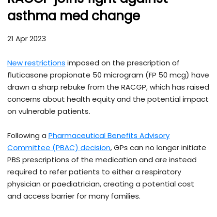
asthma med change
21 Apr 2023
New restrictions
imposed on the prescription of
fluticasone propionate 50 microgram (FP 50 mcg) have
drawn a sharp rebuke from the RACGP, which has raised
concerns about health equity and the potential impact
on vulnerable patients.
Following a
Pharmaceutical Benefits Advisory
Committee (PBAC) decision
, GPs can no longer initiate
PBS prescriptions of the medication and are instead
required to refer patients to either a respiratory
physician or paediatrician, creating a potential cost
and access barrier for many families.