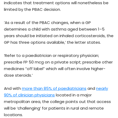
indicates that treatment options will nonetheless be
limited by the PBAC decision.
‘As a result of the PBAC changes, when a GP
determines a child with asthma aged between 1–5
years should be initiated on inhaled corticosteroids, the
GP has three options available,’ the letter states.
‘Refer to a paediatrician or respiratory physician;
prescribe FP 50 mcg on a private script; prescribe other
medicines “off label” which will often involve higher-
dose steroids.’
And with
more than 85% of paediatricians
and
nearly
90% of clinician physicians
located in a major
metropolitan area, the college points out that access
will be ‘challenging’ for patients in rural and remote
locations.