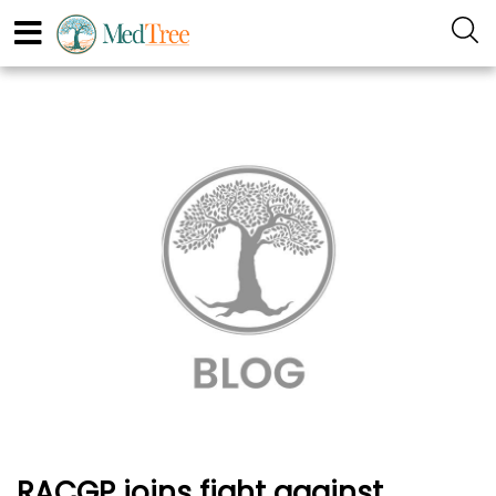
RACGP joins fight against