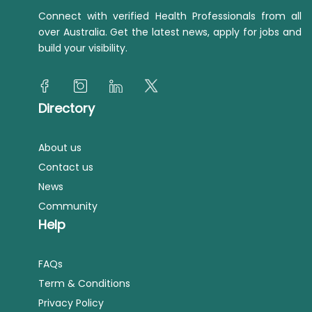
Connect with verified Health Professionals from all
over Australia. Get the latest news, apply for jobs and
build your visibility.
Directory
About us
Contact us
News
Community
Help
FAQs
Term & Conditions
Privacy Policy