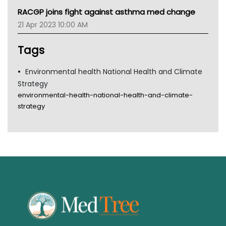
MHC
RACGP joins fight against asthma med change
Gold Coast
21 Apr 2023 10:00 AM
Tsa
TGA
Tags
Environmental health National Health and Climate
Strategy
environmental-health-national-health-and-climate-
strategy