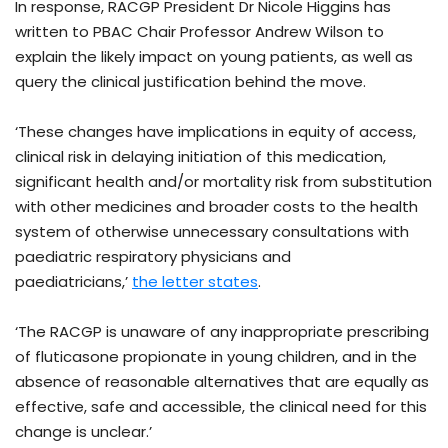
In response, RACGP President Dr Nicole Higgins has
written to PBAC Chair Professor Andrew Wilson to
explain the likely impact on young patients, as well as
query the clinical justification behind the move.
‘These changes have implications in equity of access,
clinical risk in delaying initiation of this medication,
significant health and/or mortality risk from substitution
with other medicines and broader costs to the health
system of otherwise unnecessary consultations with
paediatric respiratory physicians and
paediatricians,’
the letter states
.
‘The RACGP is unaware of any inappropriate prescribing
of fluticasone propionate in young children, and in the
absence of reasonable alternatives that are equally as
effective, safe and accessible, the clinical need for this
change is unclear.’