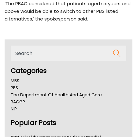
‘The PBAC considered that patients aged six years and
above would be able to switch to other PBS listed
alternatives,’ the spokesperson said.
Categories
MBS
PBS
The Department Of Health And Aged Care
RACGP
NIP
AHPRA
Popular Posts
NSW Health
Queensland Health