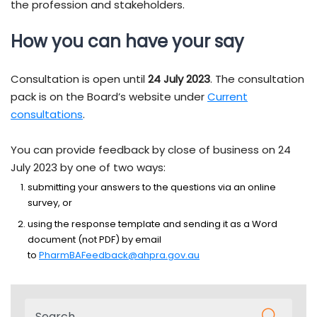
the profession and stakeholders.
How you can have your say
Consultation is open until
24 July 2023
. The consultation
pack is on the Board’s website under
Current
consultations
.
You can provide feedback by close of business on 24
July 2023 by one of two ways:
submitting your answers to the questions via an online
survey, or
using the response template and sending it as a Word
document (not PDF) by email
to
PharmBAFeedback@ahpra.gov.au