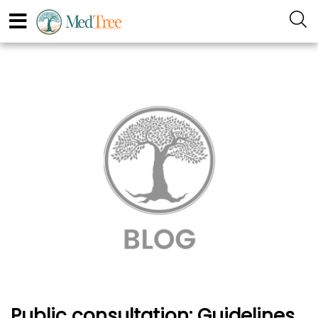
Public consultation: Guidelines