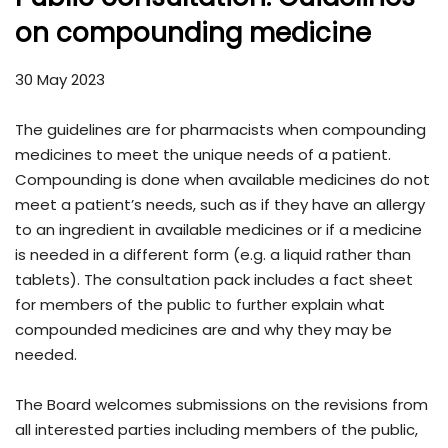
on compounding medicine
30 May 2023
The guidelines are for pharmacists when compounding
medicines to meet the unique needs of a patient.
Compounding is done when available medicines do not
meet a patient’s needs, such as if they have an allergy
to an ingredient in available medicines or if a medicine
is needed in a different form (e.g. a liquid rather than
tablets). The consultation pack includes a fact sheet
for members of the public to further explain what
compounded medicines are and why they may be
needed.
The Board welcomes submissions on the revisions from
all interested parties including members of the public,