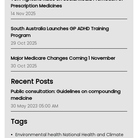
AMA
Prescription Medicines
NACCHO
14 Nov 2025
BCNA
Australian College Of Nurse Practitioners
South Australia Launches GP ADHD Training
Asthma Australia
Program
LFA
29 Oct 2025
Palliative Care
Primary Health Network
Major Medicare Changes Coming 1 November
AIHW
30 Oct 2025
Children's Health Queenland
Kidney Health
Recent Posts
CHF
MHC
Public consultation: Guidelines on compounding
Gold Coast
medicine
Tsa
30 May 2023 05:00 AM
TGA
Tags
Environmental health National Health and Climate