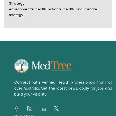
Strategy
environmental-health-national-health-and-climate-
strategy
Connect with verified Health Professionals from all
over Australia. Get the latest news, apply for jobs and
build your visibility.