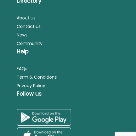
Directory
About us
Contact us
News
Community
Help
FAQs
Term & Conditions
Privacy Policy
Follow us