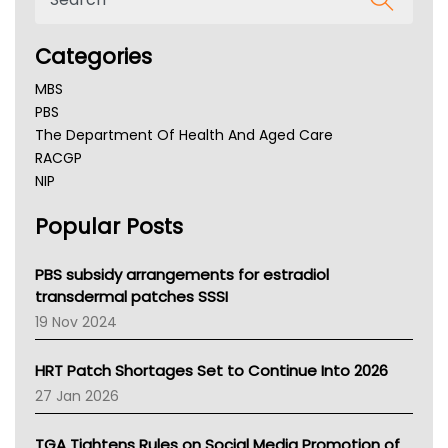
Categories
MBS
PBS
The Department Of Health And Aged Care
RACGP
NIP
AHPRA
Popular Posts
NSW Health
Queensland Health
Victoria Health
PBS subsidy arrangements for estradiol
Tasmania News
transdermal patches SSSI
Western Australia
19 Nov 2024
SA Health
NT HEALTH
HRT Patch Shortages Set to Continue Into 2026
Pharmacy Board Of Ahpra
27 Jan 2026
National Asthma Council
NT
TGA Tightens Rules on Social Media Promotion of