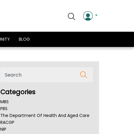
NITY
BLOG
Categories
MBS
PBS
The Department Of Health And Aged Care
RACGP
NIP