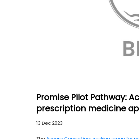
Promise Pilot Pathway: Ac
prescription medicine ap
13 Dec 2023
The
Access Consortium working group for n