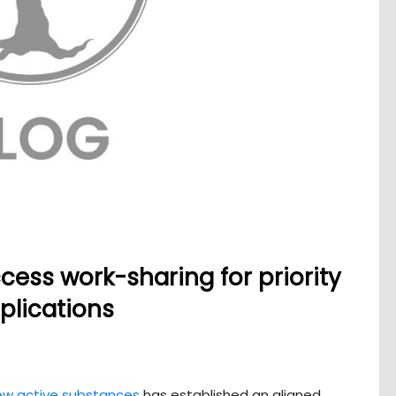
cess work-sharing for priority
plications
ew active substances
has established an aligned