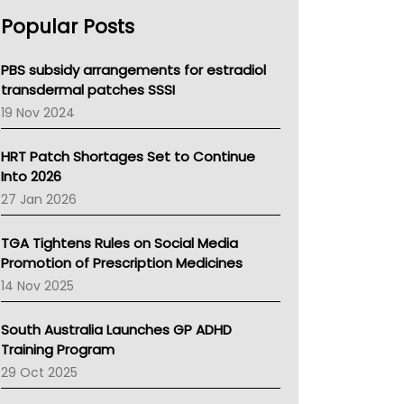
AHPRA
Popular Posts
NSW Health
Queensland Health
Victoria Health
PBS subsidy arrangements for estradiol
Tasmania News
transdermal patches SSSI
Western Australia
19 Nov 2024
SA Health
NT HEALTH
HRT Patch Shortages Set to Continue
Pharmacy Board Of Ahpra
Into 2026
National Asthma Council
27 Jan 2026
NT
AMA
TGA Tightens Rules on Social Media
NACCHO
Promotion of Prescription Medicines
BCNA
14 Nov 2025
Australian College Of Nurse Practitioners
Asthma Australia
South Australia Launches GP ADHD
LFA
Training Program
Palliative Care
29 Oct 2025
Primary Health Network
AIHW