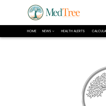
HOME
NEWS
HEALTH ALERTS
CALCUL