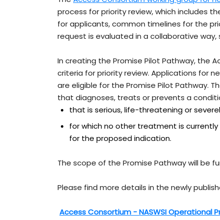
process for priority review, which includes th
for applicants, common timelines for the pr
request is evaluated in a collaborative way,
In creating the Promise Pilot Pathway, the
criteria for priority review. Applications for
are eligible for the Promise Pilot Pathway. 
that diagnoses, treats or prevents a conditi
that is serious, life-threatening or severe
for which no other treatment is currently
for the proposed indication.
The scope of the Promise Pathway will be fur
Please find more details in the newly publi
Access Consortium - NASWSI Operational P