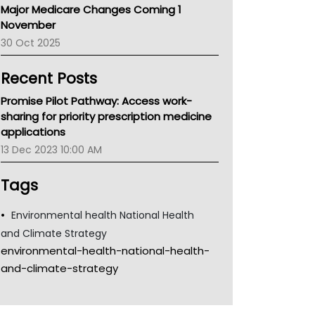
Major Medicare Changes Coming 1
Children's Health Queenland
November
Kidney Health
30 Oct 2025
CHF
MHC
Recent Posts
Gold Coast
Tsa
Promise Pilot Pathway: Access work-
TGA
sharing for priority prescription medicine
applications
13 Dec 2023 10:00 AM
Tags
Environmental health National Health
and Climate Strategy
environmental-health-national-health-
and-climate-strategy