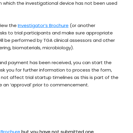
in which the investigational device has not been used
eview the
Investigator’s Brochure
(or another
sks to trial participants and make sure appropriate
will be performed by TGA clinical assessors and other
ering, biomaterials, microbiology).
and payment has been received, you can start the
 ask you for further information to process the form,
not affect trial startup timelines as this is part of the
ve an ‘approval’ prior to commencement.
s Brochure
but you have not submitted one