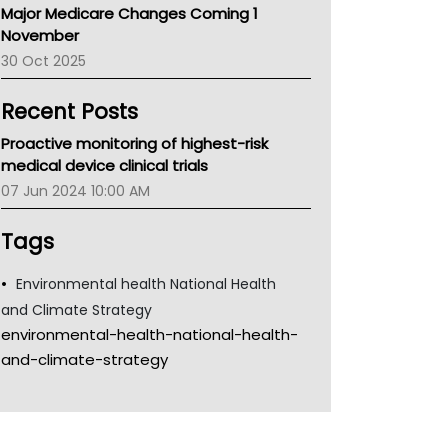
Major Medicare Changes Coming 1
Children's Health Queenland
November
Kidney Health
30 Oct 2025
CHF
MHC
Recent Posts
Gold Coast
Tsa
Proactive monitoring of highest-risk
TGA
medical device clinical trials
07 Jun 2024 10:00 AM
Tags
Environmental health National Health
and Climate Strategy
environmental-health-national-health-
and-climate-strategy