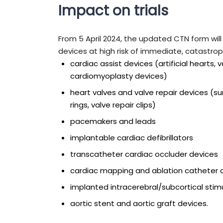
Impact on trials
From 5 April 2024, the updated CTN form will h
devices at high risk of immediate, catastrop
cardiac assist devices (artificial hearts, 
cardiomyoplasty devices)
heart valves and valve repair devices (s
rings, valve repair clips)
pacemakers and leads
implantable cardiac defibrillators
transcatheter cardiac occluder devices
cardiac mapping and ablation catheter 
implanted intracerebral/subcortical stim
aortic stent and aortic graft devices.