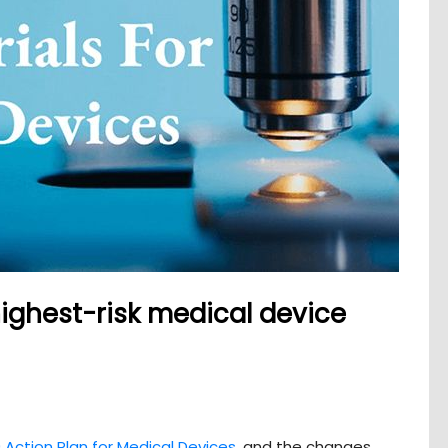
highest-risk medical device
 Action Plan for Medical Devices
, and the changes