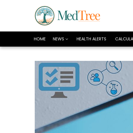
HOME
NEWS
HEALTH ALERTS
CALCUL