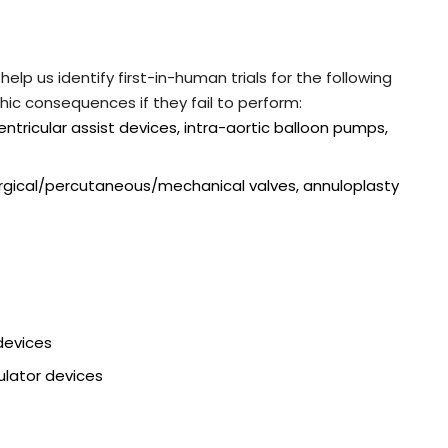
elp us identify first-in-human trials for the following
hic consequences if they fail to perform:
ventricular assist devices, intra-aortic balloon pumps,
urgical/percutaneous/mechanical valves, annuloplasty
devices
ulator devices