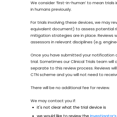
We consider ‘first-in-human’ to mean trials 
in humans previously.
For trials involving these devices, we may r
equivalent document) to assess potential ri
mitigation strategies are in place. Reviews 
assessors in relevant disciplines (e.g. engine
Once you have submitted your notification 
trial. Sometimes our Clinical Trials team will
separate to this review process. Reviews will 
CTN scheme and you will not need to recei
There will be no additional fee for review.
We may contact you if:
it's not clear what the trial device is
we would like to review the
Investigator’