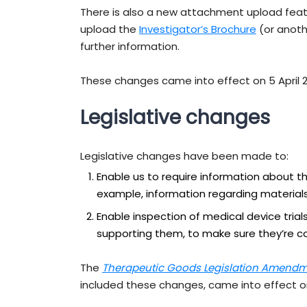
There is also a new attachment upload feat
upload the
Investigator’s Brochure
(or anoth
further information.
These changes came into effect on 5 April 
Legislative changes
Legislative changes have been made to:
Enable us to require information about the
example, information regarding materials,
Enable inspection of medical device tri
supporting them, to make sure they’re co
The
Therapeutic Goods Legislation Amendme
included these changes, came into effect 