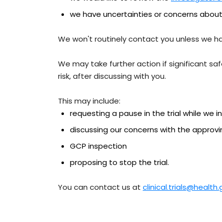
we have uncertainties or concerns about
We won't routinely contact you unless we h
We may take further action if significant sa
risk, after discussing with you.
This may include:
requesting a pause in the trial while we i
discussing our concerns with the approvi
GCP inspection
proposing to stop the trial.
You can contact us at
clinical.trials@health