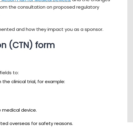
om the consultation on proposed regulatory
.
mented and how they impact you as a sponsor.
ion (CTN) form
ields to:
he clinical trial, for example:
e medical device.
halted overseas for safety reasons.