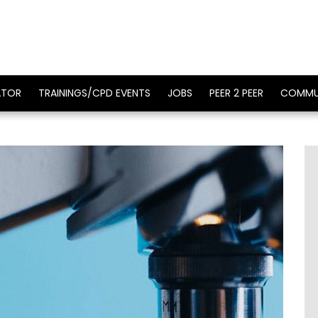
ATOR
TRAININGS/CPD EVENTS
JOBS
PEER 2 PEER
COMMU