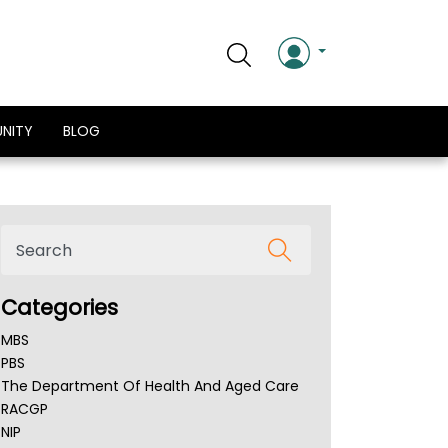
NITY
BLOG
Categories
MBS
PBS
The Department Of Health And Aged Care
RACGP
NIP