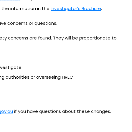
 the information in the
Investigator’s Brochure
.
ave concerns or questions.
fety concerns are found. They will be proportionate to
nvestigate
ng authorities or overseeing HREC
.gov.au
if you have questions about these changes.