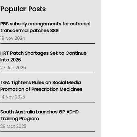
AHPRA
Popular Posts
NSW Health
Queensland Health
Victoria Health
PBS subsidy arrangements for estradiol
Tasmania News
transdermal patches SSSI
Western Australia
19 Nov 2024
SA Health
NT HEALTH
HRT Patch Shortages Set to Continue
Pharmacy Board Of Ahpra
Into 2026
National Asthma Council
27 Jan 2026
NT
AMA
TGA Tightens Rules on Social Media
NACCHO
Promotion of Prescription Medicines
BCNA
14 Nov 2025
Australian College Of Nurse Practitioners
Asthma Australia
South Australia Launches GP ADHD
LFA
Training Program
Palliative Care
29 Oct 2025
Primary Health Network
AIHW