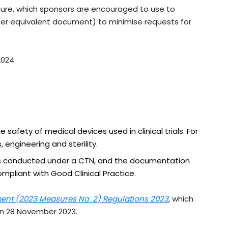
ure, which sponsors are encouraged to use to
er equivalent document) to minimise requests for
2024.
 safety of medical devices used in clinical trials. For
 engineering and sterility.
als conducted under a CTN, and the documentation
mpliant with Good Clinical Practice.
nt (2023 Measures No. 2) Regulations 2023
, which
on 28 November 2023.