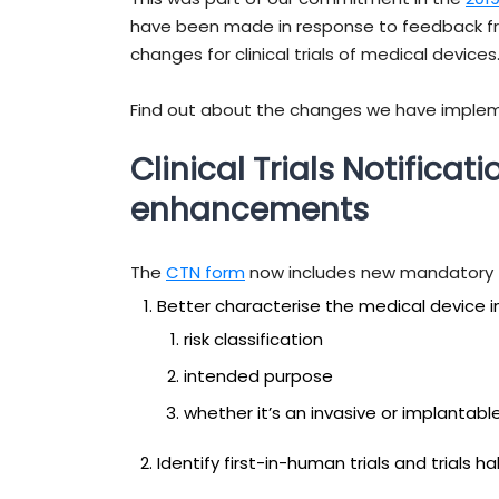
have been made in response to feedback fr
changes for clinical trials of medical devices
Find out about the changes we have imple
Clinical Trials Notificat
enhancements
The
CTN form
now includes new mandatory f
Better characterise the medical device in t
risk classification
intended purpose
whether it’s an invasive or implantabl
Identify first-in-human trials and trials 