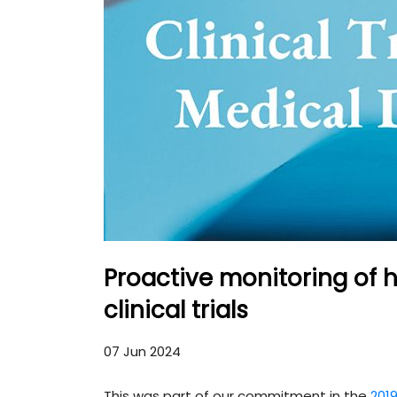
Proactive monitoring of 
clinical trials
07 Jun 2024
This was part of our commitment in the
2019