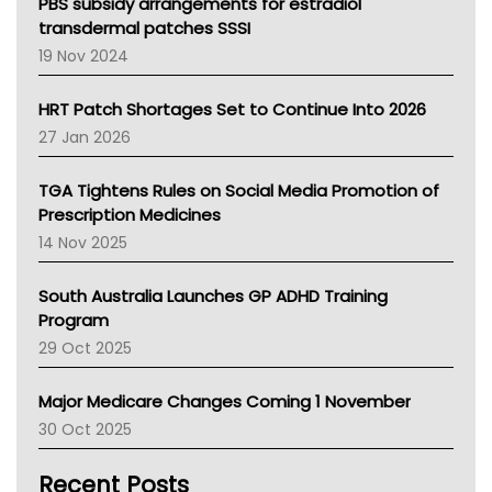
Victoria Health
PBS subsidy arrangements for estradiol
Tasmania News
transdermal patches SSSI
Western Australia
19 Nov 2024
SA Health
NT HEALTH
HRT Patch Shortages Set to Continue Into 2026
Pharmacy Board Of Ahpra
27 Jan 2026
National Asthma Council
NT
TGA Tightens Rules on Social Media Promotion of
AMA
Prescription Medicines
NACCHO
14 Nov 2025
BCNA
Australian College Of Nurse Practitioners
South Australia Launches GP ADHD Training
Asthma Australia
Program
LFA
29 Oct 2025
Palliative Care
Primary Health Network
Major Medicare Changes Coming 1 November
AIHW
30 Oct 2025
Children's Health Queenland
Kidney Health
Recent Posts
CHF