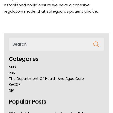
established could ensure we have a cohesive
regulatory model that safeguards patient choice.
Categories
MBS
PBS
The Department Of Health And Aged Care
RACGP
NIP
AHPRA
Popular Posts
NSW Health
Queensland Health