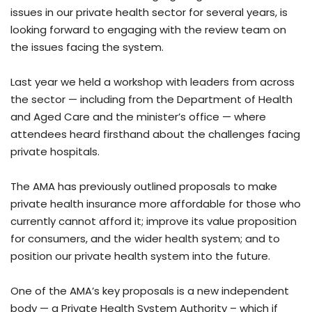
issues in our private health sector for several years, is
looking forward to engaging with the review team on
the issues facing the system.
Last year we held a workshop with leaders from across
the sector — including from the Department of Health
and Aged Care and the minister’s office — where
attendees heard firsthand about the challenges facing
private hospitals.
The AMA has previously outlined proposals to make
private health insurance more affordable for those who
currently cannot afford it; improve its value proposition
for consumers, and the wider health system; and to
position our private health system into the future.
One of the AMA’s key proposals is a new independent
body — a Private Health System Authority – which if