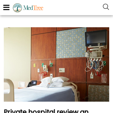
Private hospital review an