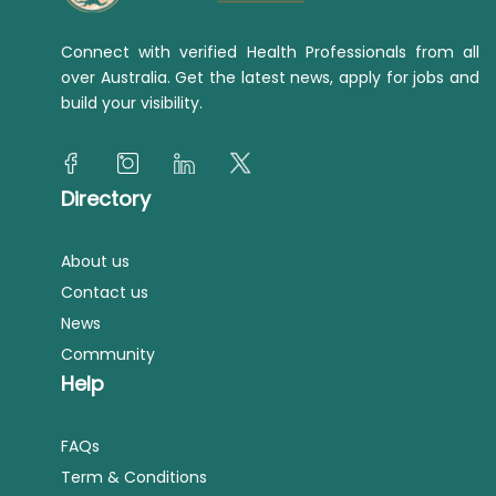
Connect with verified Health Professionals from all
over Australia. Get the latest news, apply for jobs and
build your visibility.
Directory
About us
Contact us
News
Community
Help
FAQs
Term & Conditions