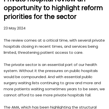
opportunity to highlight reform
priorities for the sector
23 May 2024
The review comes at a critical time, with several private
hospitals closing in recent times, and services being
limited, threatening patient access to care.
The private sector is an essential part of our health
system. Without it the pressures on public hospitals
would be compounded. And with essential public
surgery waiting lists continuing to grow and more and
more patients waiting sometimes years to be seen, we
cannot afford to see more private hospitals fail.
The AMA, which has been highlighting the structural