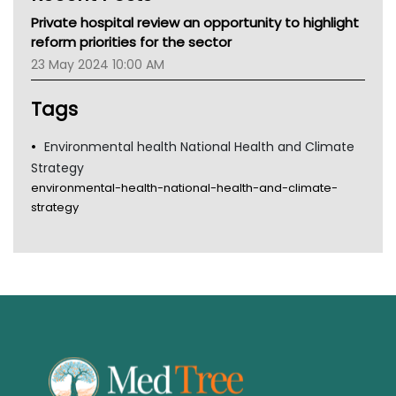
MHC
Private hospital review an opportunity to highlight
Gold Coast
reform priorities for the sector
Tsa
23 May 2024 10:00 AM
TGA
Tags
Environmental health National Health and Climate
Strategy
environmental-health-national-health-and-climate-
strategy