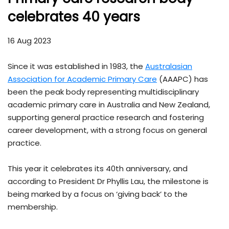
celebrates 40 years
16 Aug 2023
Since it was established in 1983, the
Australasian
Association for Academic Primary Care
(AAAPC) has
been the peak body representing multidisciplinary
academic primary care in Australia and New Zealand,
supporting general practice research and fostering
career development, with a strong focus on general
practice.
This year it celebrates its 40th anniversary, and
according to President Dr Phyllis Lau, the milestone is
being marked by a focus on ‘giving back’ to the
membership.