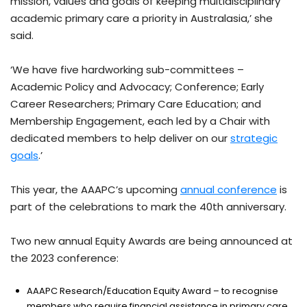
mission, values and goals of keeping multidisciplinary
academic primary care a priority in Australasia,’ she
said.
‘We have five hardworking sub-committees –
Academic Policy and Advocacy; Conference; Early
Career Researchers; Primary Care Education; and
Membership Engagement, each led by a Chair with
dedicated members to help deliver on our
strategic
goals
.’
This year, the AAAPC’s upcoming
annual conference
is
part of the celebrations to mark the 40th anniversary.
Two new annual Equity Awards are being announced at
the 2023 conference:
AAAPC Research/Education Equity Award – to recognise
members who require financial assistance in primary care