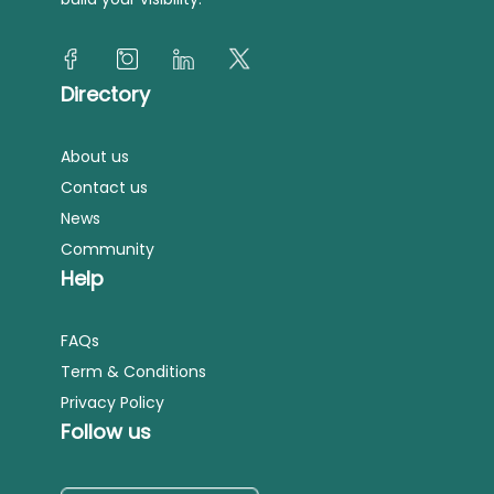
Directory
About us
Contact us
News
Community
Help
FAQs
Term & Conditions
Privacy Policy
Follow us