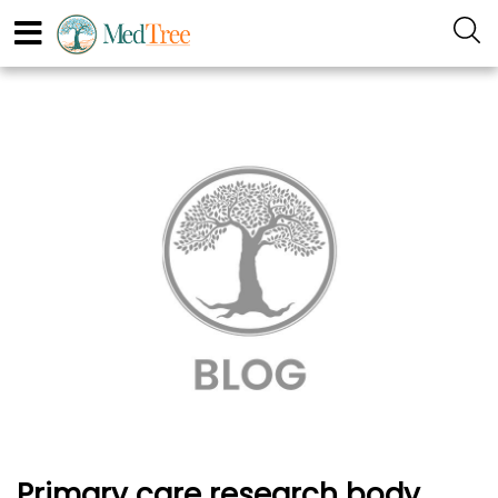
Primary care research body