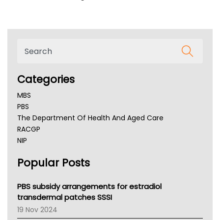
Categories
MBS
PBS
The Department Of Health And Aged Care
RACGP
NIP
AHPRA
Popular Posts
NSW Health
Queensland Health
Victoria Health
PBS subsidy arrangements for estradiol
Tasmania News
transdermal patches SSSI
Western Australia
19 Nov 2024
SA Health