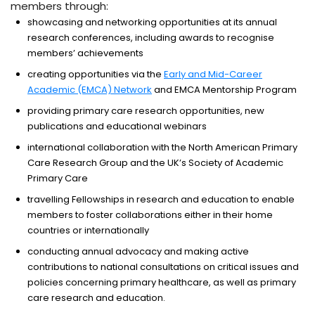
members through:
showcasing and networking opportunities at its annual
research conferences, including awards to recognise
members’ achievements
creating opportunities via the
Early and Mid-Career
Academic (EMCA) Network
and EMCA Mentorship Program
providing primary care research opportunities, new
publications and educational webinars
international collaboration with the North American Primary
Care Research Group and the UK’s Society of Academic
Primary Care
travelling Fellowships in research and education to enable
members to foster collaborations either in their home
countries or internationally
conducting annual advocacy and making active
contributions to national consultations on critical issues and
policies concerning primary healthcare, as well as primary
care research and education.