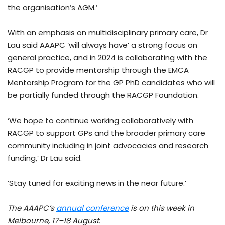
the organisation’s AGM.’
With an emphasis on multidisciplinary primary care, Dr
Lau said AAAPC ‘will always have’ a strong focus on
general practice, and in 2024 is collaborating with the
RACGP to provide mentorship through the EMCA
Mentorship Program for the GP PhD candidates who will
be partially funded through the RACGP Foundation.
‘We hope to continue working collaboratively with
RACGP to support GPs and the broader primary care
community including in joint advocacies and research
funding,’ Dr Lau said.
‘Stay tuned for exciting news in the near future.’
The AAAPC’s
annual conference
is on this week in
Melbourne, 17–18 August.