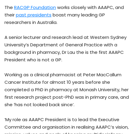
The
RACGP Foundation
works closely with AAAPC, and
their
past presidents
boast many leading GP
researchers in Australia.
A senior lecturer and research lead at Western Sydney
University’s Department of General Practice with a
background in pharmacy, Dr Lau the is the first AAAPC
President who is not a GP.
Working as a clinical pharmacist at Peter MacCallum
Cancer Institute for almost 10 years before she
completed a PhD in pharmacy at Monash University, her
first research project post-PhD was in primary care, and
she ‘has not looked back since’.
‘My role as AAAPC President is to lead the Executive
Committee and organisation in realising AAAPC’s vision,