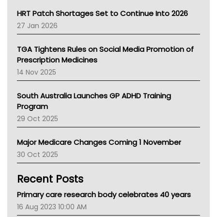
NT HEALTH
HRT Patch Shortages Set to Continue Into 2026
Pharmacy Board Of Ahpra
27 Jan 2026
National Asthma Council
NT
TGA Tightens Rules on Social Media Promotion of
AMA
Prescription Medicines
NACCHO
14 Nov 2025
BCNA
Australian College Of Nurse Practitioners
South Australia Launches GP ADHD Training
Asthma Australia
Program
LFA
29 Oct 2025
Palliative Care
Primary Health Network
Major Medicare Changes Coming 1 November
AIHW
30 Oct 2025
Children's Health Queenland
Kidney Health
Recent Posts
CHF
MHC
Primary care research body celebrates 40 years
Gold Coast
16 Aug 2023 10:00 AM
Tsa