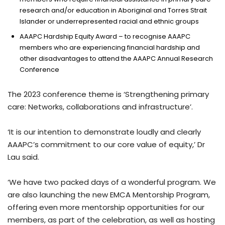
research and/or education in Aboriginal and Torres Strait
Islander or underrepresented racial and ethnic groups
AAAPC Hardship Equity Award – to recognise AAAPC
members who are experiencing financial hardship and
other disadvantages to attend the AAAPC Annual Research
Conference
The 2023 conference theme is ‘Strengthening primary
care: Networks, collaborations and infrastructure’.
‘It is our intention to demonstrate loudly and clearly
AAAPC’s commitment to our core value of equity,’ Dr
Lau said.
‘We have two packed days of a wonderful program. We
are also launching the new EMCA Mentorship Program,
offering even more mentorship opportunities for our
members, as part of the celebration, as well as hosting