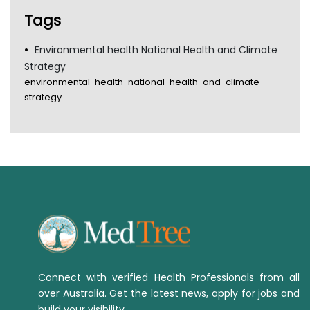
TGA
Tags
Environmental health National Health and Climate
Strategy
environmental-health-national-health-and-climate-
strategy
Connect with verified Health Professionals from all
over Australia. Get the latest news, apply for jobs and
build your visibility.