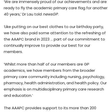
‘We are immensely proud of our achievements and are
ready to fly the academic primary care flag for another
40 years,’ Dr Lau told
newsGP
.
‘Like putting on our best clothes to our birthday party,
we have also paid some attention to the refreshing of
the AAAPC brand in 2023 … part of our commitment to
continually improve to provide our best for our
members.
‘Whilst more than half of our members are GP
academics, we have members from the broader
primary care community including nursing, psychology,
pharmacy, health administration, and health policy. Our
emphasis is on multidisciplinary primary care research
and education.’
The AAAPC provides support to its more than 200