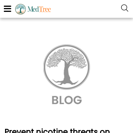
Prevent nicotine threats on