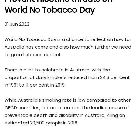
World No Tobacco Day
01 Jun 2023
World No Tobacco Day is a chance to reflect on how far
Australia has come and also how much further we need
to go in tobacco control.
There is a lot to celebrate in Australia, with the
proportion of daily smokers reduced from 24.3 per cent
in 1991 to 11 per cent in 2019.
While Australia's smoking rate is low compared to other
OECD countries, tobacco remains the leading cause of
preventable death and disability in Australia, killing an
estimated 20,500 people in 2018.