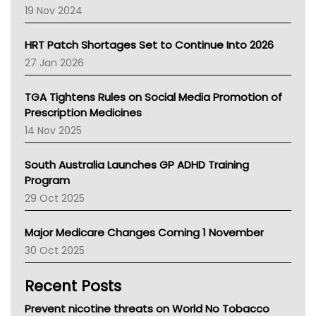
Western Australia
19 Nov 2024
SA Health
NT HEALTH
HRT Patch Shortages Set to Continue Into 2026
Pharmacy Board Of Ahpra
27 Jan 2026
National Asthma Council
NT
TGA Tightens Rules on Social Media Promotion of
AMA
Prescription Medicines
NACCHO
14 Nov 2025
BCNA
Australian College Of Nurse Practitioners
South Australia Launches GP ADHD Training
Asthma Australia
Program
LFA
29 Oct 2025
Palliative Care
Primary Health Network
Major Medicare Changes Coming 1 November
AIHW
30 Oct 2025
Children's Health Queenland
Kidney Health
Recent Posts
CHF
MHC
Prevent nicotine threats on World No Tobacco