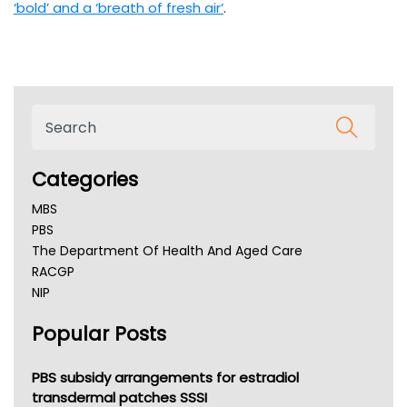
‘bold’ and a ‘breath of fresh air’
.
Categories
MBS
PBS
The Department Of Health And Aged Care
RACGP
NIP
AHPRA
Popular Posts
NSW Health
Queensland Health
Victoria Health
PBS subsidy arrangements for estradiol
Tasmania News
transdermal patches SSSI