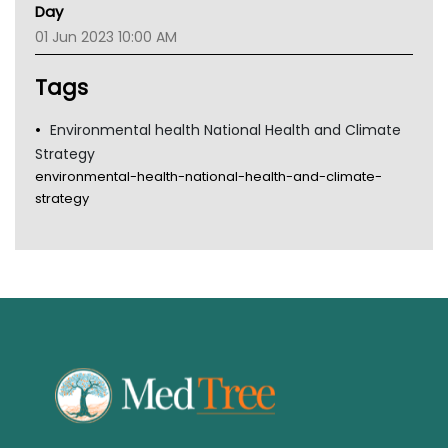
Gold Coast
Day
Tsa
01 Jun 2023 10:00 AM
TGA
Tags
Environmental health National Health and Climate
Strategy
environmental-health-national-health-and-climate-
strategy