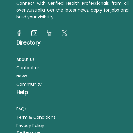
Connect with verified Health Professionals from all
over Australia. Get the latest news, apply for jobs and
build your visibility.
Directory
About us
Contact us
News
Community
Help
FAQs
Term & Conditions
Privacy Policy