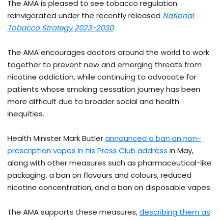
The AMA is pleased to see tobacco regulation
reinvigorated under the recently released
National
Tobacco Strategy 2023-2030
.
The AMA encourages doctors around the world to work
together to prevent new and emerging threats from
nicotine addiction, while continuing to advocate for
patients whose smoking cessation journey has been
more difficult due to broader social and health
inequities.
Health Minister Mark Butler
announced a ban on non-
prescription vapes in his Press Club address
in May,
along with other measures such as pharmaceutical-like
packaging, a ban on flavours and colours, reduced
nicotine concentration, and a ban on disposable vapes.
The AMA supports these measures,
describing them as