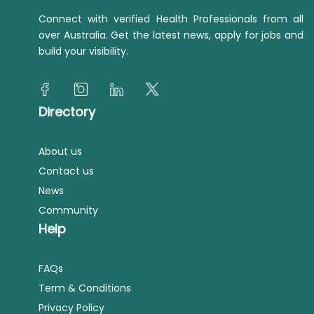
Connect with verified Health Professionals from all
over Australia. Get the latest news, apply for jobs and
build your visibility.
Directory
About us
Contact us
News
Community
Help
FAQs
Term & Conditions
Privacy Policy