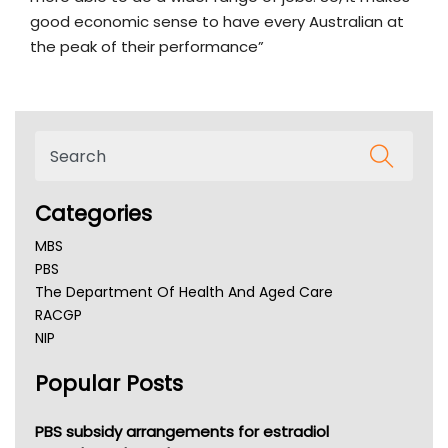
good economic sense to have every Australian at
the peak of their performance”
Categories
MBS
PBS
The Department Of Health And Aged Care
RACGP
NIP
AHPRA
Popular Posts
NSW Health
Queensland Health
Victoria Health
PBS subsidy arrangements for estradiol