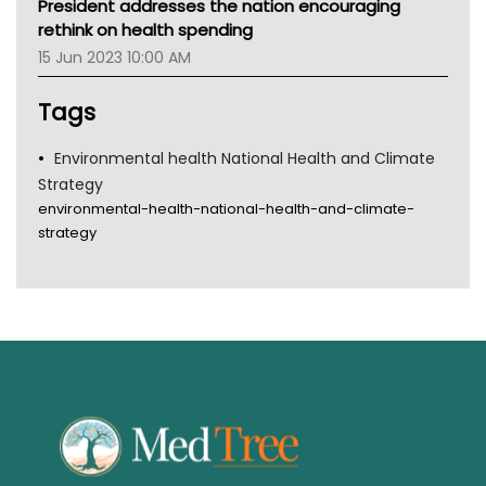
President addresses the nation encouraging
Gold Coast
rethink on health spending
Tsa
15 Jun 2023 10:00 AM
TGA
Tags
Environmental health National Health and Climate
Strategy
environmental-health-national-health-and-climate-
strategy