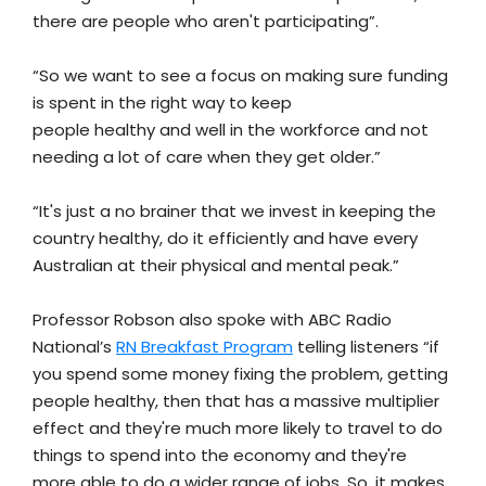
there are people who aren't participating”.
“So we want to see a focus on making sure funding
is spent in the right way to keep
people healthy and well in the workforce and not
needing a lot of care when they get older.”
“It's just a no brainer that we invest in keeping the
country healthy, do it efficiently and have every
Australian at their physical and mental peak.”
Professor Robson also spoke with ABC Radio
National’s
RN Breakfast Program
telling listeners “if
you spend some money fixing the problem, getting
people healthy, then that has a massive multiplier
effect and they're much more likely to travel to do
things to spend into the economy and they're
more able to do a wider range of jobs. So, it makes