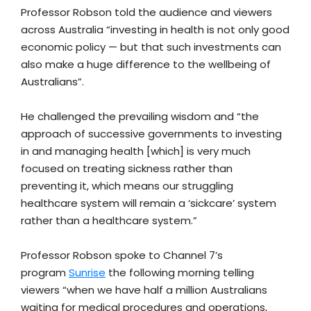
Professor Robson told the audience and viewers
across Australia “investing in health is not only good
economic policy — but that such investments can
also make a huge difference to the wellbeing of
Australians”.
He challenged the prevailing wisdom and “the
approach of successive governments to investing
in and managing health [which] is very much
focused on treating sickness rather than
preventing it, which means our struggling
healthcare system will remain a ‘sickcare’ system
rather than a healthcare system.”
Professor Robson spoke to Channel 7’s
program
Sunrise
the following morning telling
viewers “when we have half a million Australians
waiting for medical procedures and operations,