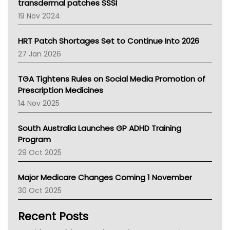
Tasmania News
transdermal patches SSSI
Western Australia
19 Nov 2024
SA Health
NT HEALTH
HRT Patch Shortages Set to Continue Into 2026
Pharmacy Board Of Ahpra
27 Jan 2026
National Asthma Council
NT
TGA Tightens Rules on Social Media Promotion of
AMA
Prescription Medicines
NACCHO
14 Nov 2025
BCNA
Australian College Of Nurse Practitioners
South Australia Launches GP ADHD Training
Asthma Australia
Program
LFA
29 Oct 2025
Palliative Care
Primary Health Network
Major Medicare Changes Coming 1 November
AIHW
30 Oct 2025
Children's Health Queenland
Kidney Health
Recent Posts
CHF
MHC