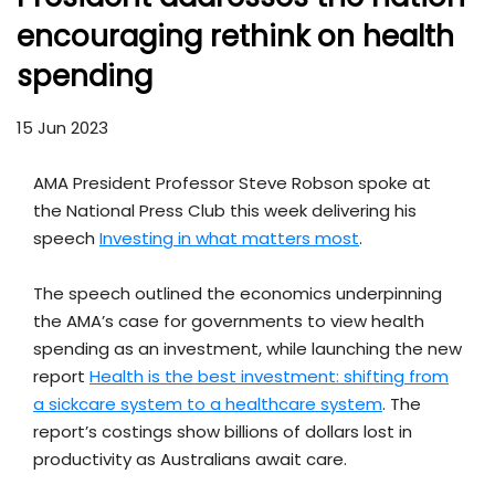
encouraging rethink on health
spending
15 Jun 2023
AMA President Professor Steve Robson spoke at
the National Press Club this week delivering his
speech
Investing in what matters most
.
The speech outlined the economics underpinning
the AMA’s case for governments to view health
spending as an investment, while launching the new
report
Health is the best investment: shifting from
a sickcare system to a healthcare system
. The
report’s costings show billions of dollars lost in
productivity as Australians await care.