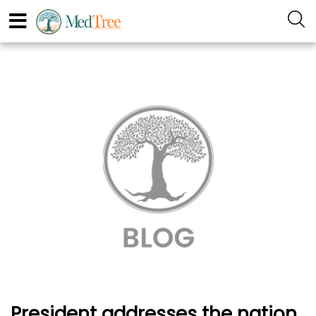
President addresses the nation