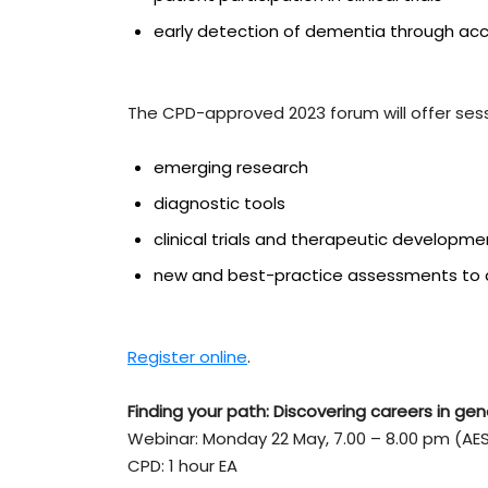
early detection of dementia through acc
The CPD-approved 2023 forum will offer sess
emerging research
diagnostic tools
clinical trials and therapeutic developm
new and best-practice assessments to de
Register online
.
Finding your path: Discovering careers in gen
Webinar: Monday 22 May, 7.00 – 8.00 pm (AE
CPD: 1 hour EA