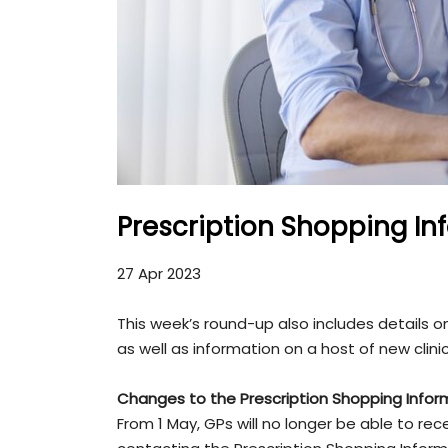
Prescription Shopping In
27 Apr 2023
This week’s round-up also includes details
as well as information on a host of new clini
Changes to the
Prescription Shopping Infor
From 1 May, GPs will no longer be able to r