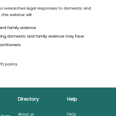
ho researches legal responses to domestic and
this webinar will:
and family violence
ncing domestic and family violence may face
actitioners.
CPD points
Directory
Help
About us
FAQs