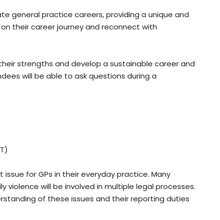
rate general practice careers, providing a unique and
 on their career journey and reconnect with
their strengths and develop a sustainable career and
ndees will be able to ask questions during a
ST)
 issue for GPs in their everyday practice. Many
violence will be involved in multiple legal processes.
rstanding of these issues and their reporting duties