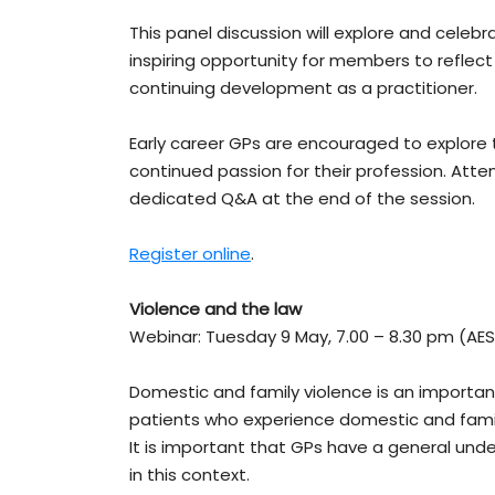
This panel discussion will explore and celeb
inspiring opportunity for members to reflect
continuing development as a practitioner.
Early career GPs are encouraged to explore 
continued passion for their profession. Atte
dedicated Q&A at the end of the session.
Register online
.
Violence and the law
Webinar: Tuesday 9 May, 7.00 – 8.30 pm (AE
Domestic and family violence is an important
patients who experience domestic and family 
It is important that GPs have a general unde
in this context.