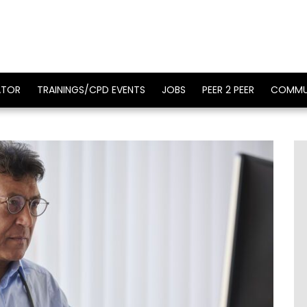
ATOR
TRAININGS/CPD EVENTS
JOBS
PEER 2 PEER
COMMU