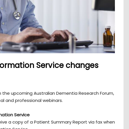
formation Service changes
 on the upcoming Australian Dementia Research Forum,
cal and professional webinars.
mation Service
eceive a copy of a Patient Summary Report via fax when