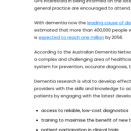
GPs interested in being informed on the late
general practice are encouraged to attend.
With dementia now the
leading cause of d
estimated that more than 400,000 people wer
is
expected to reach one million
by 2056.
According to the Australian Dementia Networ
a complex and challenging area of healthca
system for prevention, accurate diagnosis,
Dementia research is vital to develop effe
providers with the skills and knowledge to ac
patients by engaging with the latest developm
access to reliable, low-cost diagnostics
training to maximise the benefit of new
patient participation in clinical trials