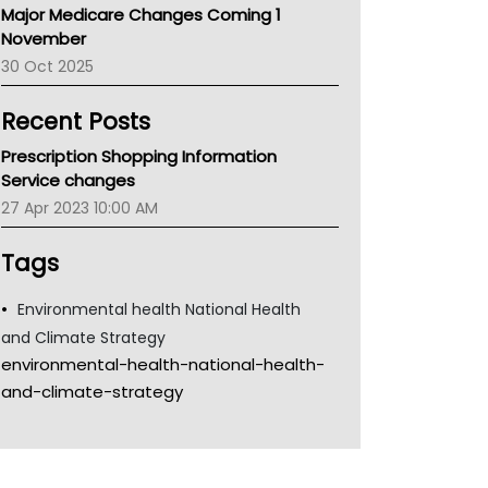
Major Medicare Changes Coming 1
Children's Health Queenland
November
Kidney Health
30 Oct 2025
CHF
MHC
Recent Posts
Gold Coast
Tsa
Prescription Shopping Information
TGA
Service changes
27 Apr 2023 10:00 AM
Tags
Environmental health National Health
and Climate Strategy
environmental-health-national-health-
and-climate-strategy