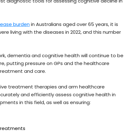
st diagnostic tools for assessing cognitive decline in
isease burden
in Australians aged over 65 years, it is
e living with the diseases in 2022, and this number
k, dementia and cognitive health will continue to be
re, putting pressure on GPs and the healthcare
 treatment and care.
ctive treatment therapies and arm healthcare
curately and efficiently assess cognitive health in
ents in this field, as well as ensuring:
 treatments