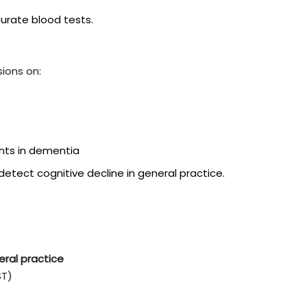
urate blood tests.
ions on:
ents in dementia
tect cognitive decline in general practice.
eral practice
ST)