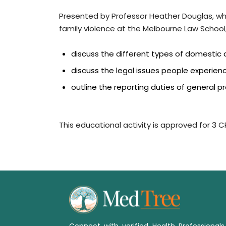
Presented by Professor Heather Douglas, w
family violence at the Melbourne Law School, 
discuss the different types of domestic 
discuss the legal issues people experie
outline the reporting duties of general pr
This educational activity is approved for 3 