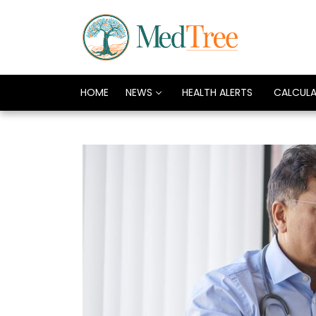
HOME
NEWS
HEALTH ALERTS
CALCUL