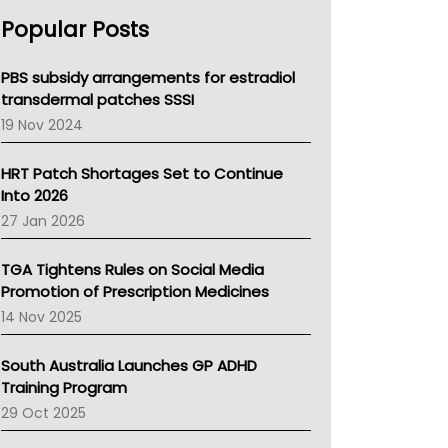
AHPRA
Popular Posts
NSW Health
Queensland Health
Victoria Health
PBS subsidy arrangements for estradiol
Tasmania News
transdermal patches SSSI
Western Australia
19 Nov 2024
SA Health
NT HEALTH
HRT Patch Shortages Set to Continue
Pharmacy Board Of Ahpra
Into 2026
National Asthma Council
27 Jan 2026
NT
AMA
TGA Tightens Rules on Social Media
NACCHO
Promotion of Prescription Medicines
BCNA
14 Nov 2025
Australian College Of Nurse Practitioners
Asthma Australia
South Australia Launches GP ADHD
LFA
Training Program
Palliative Care
29 Oct 2025
Primary Health Network
AIHW