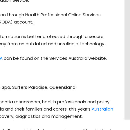
ation Service.
tion through Health Professional Online Services
(PRODA) account.
nformation is better protected through a secure
ay from an outdated and unreliable technology.
A
can be found on the Services Australia website.
 Spa, Surfers Paradise, Queensland
entia researchers, health professionals and policy
a and their families and carers, this year’s
Australian
scovery, diagnostics and management.