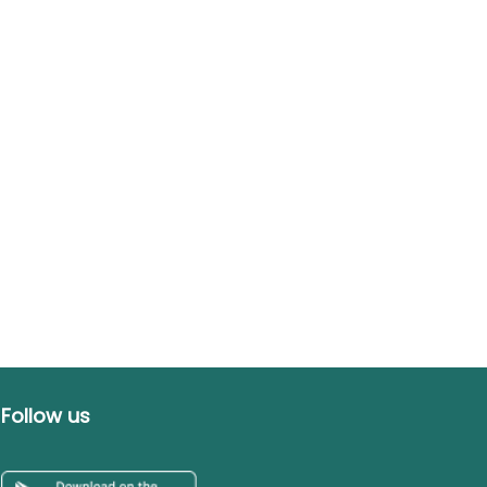
Follow us