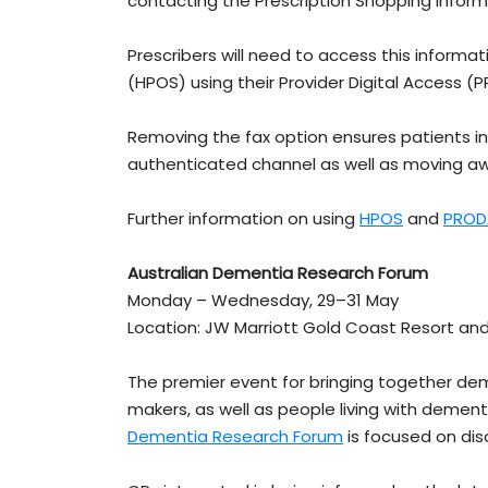
contacting the Prescription Shopping Inform
Prescribers will need to access this informa
(HPOS) using their Provider Digital Access 
Removing the fax option ensures patients i
authenticated channel as well as moving aw
Further information on using
HPOS
and
PROD
Australian Dementia Research Forum
Monday – Wednesday, 29–31 May
Location: JW Marriott Gold Coast Resort and
The premier event for bringing together dem
makers, as well as people living with dementi
Dementia Research Forum
is focused on di