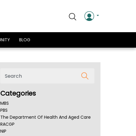
NITY
BLOG
Categories
MBS
PBS
The Department Of Health And Aged Care
RACGP
NIP