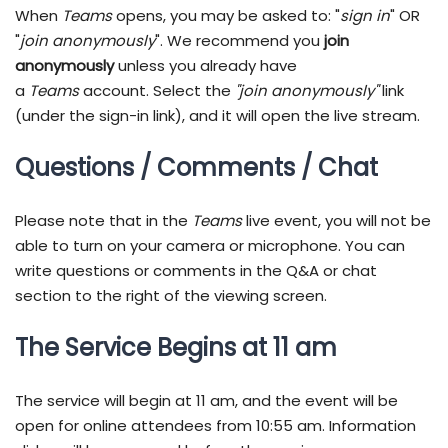
When
Teams
opens, you may be asked to: "
sign in
" OR
"
join anonymously
". We recommend you
join
anonymously
unless you already have
a
Teams
account. Select the
"join anonymously"
link
(under the sign-in link), and it will open the live stream.
Questions / Comments / Chat
Please note that in the
Teams
live event, you will not be
able to turn on your camera or microphone. You can
write questions or comments in the Q&A or chat
section to the right of the viewing screen.
The Service Begins at 11 am
The service will begin at 11 am, and the event will be
open for online attendees from 10:55 am. Information