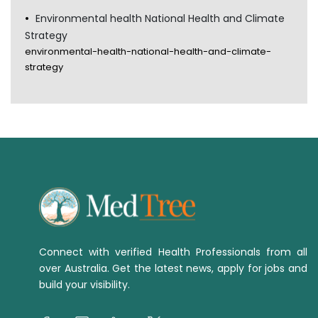
Environmental health National Health and Climate
Strategy
environmental-health-national-health-and-climate-
strategy
Connect with verified Health Professionals from all
over Australia. Get the latest news, apply for jobs and
build your visibility.