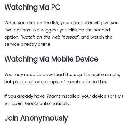
Watching via PC
When you click on the link, your computer will give you
two options: We suggest you click on the second
option, "
watch on the web instead
", and watch the
service directly online.
Watching via Mobile Device
You may need to download the app. It is quite simple,
but please allow a couple of minutes to do this.
If you already have
Teams
installed, your device (or PC)
will open
Teams
automatically.
Join Anonymously