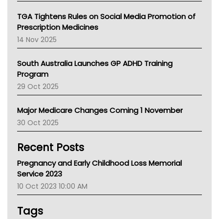
National Asthma Council
NT
TGA Tightens Rules on Social Media Promotion of
AMA
Prescription Medicines
NACCHO
14 Nov 2025
BCNA
Australian College Of Nurse Practitioners
South Australia Launches GP ADHD Training
Asthma Australia
Program
LFA
29 Oct 2025
Palliative Care
Primary Health Network
Major Medicare Changes Coming 1 November
AIHW
30 Oct 2025
Children's Health Queenland
Kidney Health
Recent Posts
CHF
MHC
Pregnancy and Early Childhood Loss Memorial
Gold Coast
Service 2023
Tsa
10 Oct 2023 10:00 AM
TGA
Tags