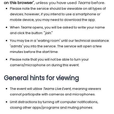
on this browser
", unless you have used
Teams
before.
Please note the service should be viewable on all types of
devices; however, if you intend to use a smartphone or
mobile device, you may need to download the app.
When
Teams
opens, you will be asked to write your name
and click the button: "
join.
"
You may be in a 'waiting room' until our technical assistance
'admits' you into the service. The service will open a few
minutes before the start time.
Please note that you will not be able to turn your
camera/microphone on during this event.
General hints for viewing
The event will utilise
Teams Live Event,
meaning viewers
cannot participate with cameras and microphones.
Limit distractions by turning off computer notifications,
closing other apps/programs and muting phones.