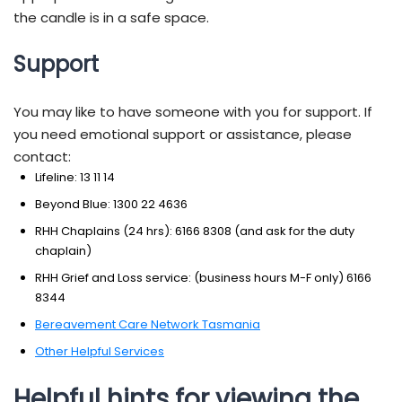
the candle is in a safe space.
Support
You may like to have someone with you for support. If
you need emotional support or assistance, please
contact:
Lifeline: 13 11 14
Beyond Blue: 1300 22 4636
RHH Chaplains (24 hrs): 6166 8308 (and ask for the duty
chaplain)
RHH Grief and Loss service: (business hours M-F only) 6166
8344
Bereavement Care Network Tasmania
Other Helpful Services
Helpful hints for viewing the