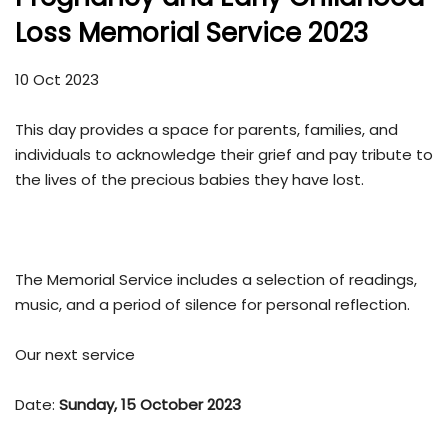
Loss Memorial Service 2023
10 Oct 2023
This day provides a space for parents, families, and
individuals to acknowledge their grief and pay tribute to
the lives of the precious babies they have lost.
The Memorial Service includes a selection of readings,
music, and a period of silence for personal reflection.
Our next service
Date:
Sunday, 15 October 2023