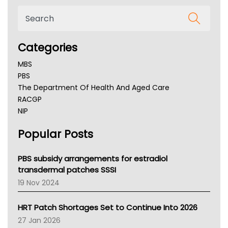
Categories
MBS
PBS
The Department Of Health And Aged Care
RACGP
NIP
AHPRA
Popular Posts
NSW Health
Queensland Health
Victoria Health
PBS subsidy arrangements for estradiol
Tasmania News
transdermal patches SSSI
Western Australia
19 Nov 2024
SA Health
NT HEALTH
HRT Patch Shortages Set to Continue Into 2026
Pharmacy Board Of Ahpra
27 Jan 2026