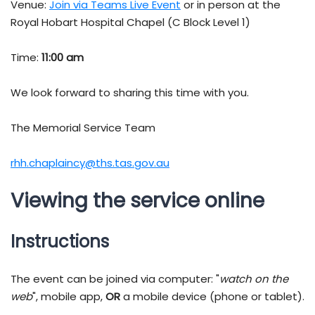
Venue:
Join via Teams Live Event
or in person at the
Royal Hobart Hospital Chapel (C Block Level 1)
Time:
11:00 am
We look forward to sharing this time with you.
The Memorial Service Team
rhh.chaplaincy@ths.tas.gov.au
Viewing the service online
Instructions
The event can be joined via computer: "
watch on the
web
", mobile app,
OR
a mobile device (phone or tablet).