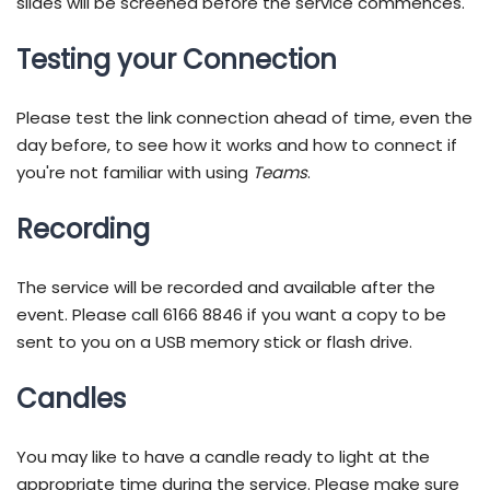
slides will be screened before the service commences.
Testing your Connection
Please test the link connection ahead of time, even the
day before, to see how it works and how to connect if
you're not familiar with using
Teams
.
Recording
The service will be recorded and available after the
event. Please call 6166 8846 if you want a copy to be
sent to you on a USB memory stick or flash drive.
Candles
You may like to have a candle ready to light at the
appropriate time during the service. Please make sure