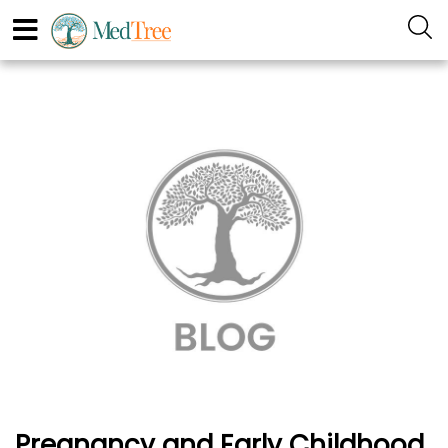
Pregnancy and Early Childhood