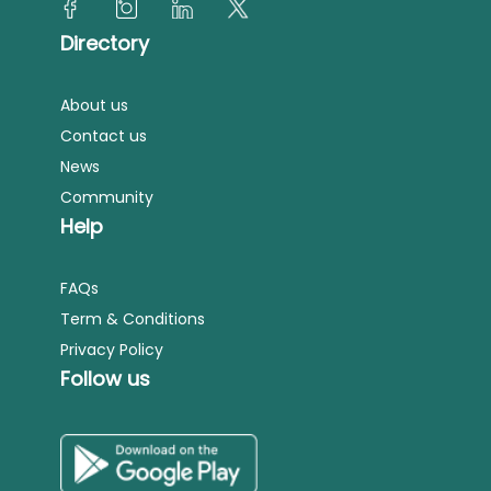
Directory
About us
Contact us
News
Community
Help
FAQs
Term & Conditions
Privacy Policy
Follow us