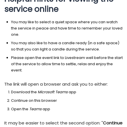
service online
You may like to select a quiet space where you can watch
the service in peace and have time to remember your loved
one.
You may also like to have a candle ready (in a safe space)
so that you can light a candle during the service.
Please open the event link to Livestream well before the start
of the service to allow time to settle, relax and enjoy the
event.
The link will open a browser and ask you to either:
Download the
Microsoft Teams
app
Continue on this browser
Open the
Teams
app
It may be easier to select the second option: "
Continue