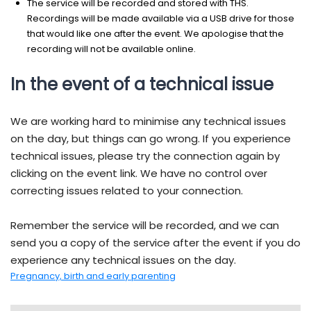
The service will be recorded and stored with THS.
Recordings will be made available via a USB drive for those
that would like one after the event. We apologise that the
recording will not be available online.
In the event of a technical issue
We are working hard to minimise any technical issues
on the day, but things can go wrong. If you experience
technical issues, please try the connection again by
clicking on the event link. We have no control over
correcting issues related to your connection.
Remember the service will be recorded, and we can
send you a copy of the service after the event if you do
experience any technical issues on the day.
Pregnancy, birth and early parenting