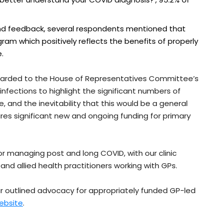
 feedback, several respondents mentioned that
m which positively reflects the benefits of properly
.
rwarded to the House of Representatives Committee’s
nfections to highlight the significant numbers of
, and the inevitability that this would be a general
s significant new and ongoing funding for primary
or managing post and long COVID, with our clinic
and allied health practitioners working with GPs.
r outlined advocacy for appropriately funded GP-led
ebsite
.