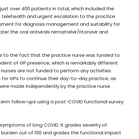
st over 400 patients in total, which included the
a telehealth and urgent escalation to the practice
essment for diagnosis management and suitability for
ter the oral antivirals nirmatrelvir/ritonavir and
ue to the fact that the practice nurse was funded to
ent of GP presence, which is remarkably different
 nurses are not funded to perform any activities
 for GPs to continue their day-to-day practice, as
were made independently by the practice nurse.
erm follow-ups using a post-COVID functional survey
ymptoms of long COVID. It grades severity of
burden out of 100 and grades the functional impact