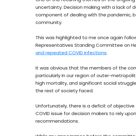
uncertainty. Decision making with a lack of
component of dealing with the pandemic, bo
community.
This was highlighted to me once again foll
Representatives Standing Committee on He
and repeated COVID infections
.
It was obvious that the members of the co
particularly in our region of outer-metropol
high mortality, and significant social struggl
the rest of society faced.
Unfortunately, there is a deficit of objecti
COVID issue for decision makers to rely up
recommendations.