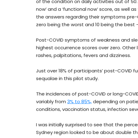
of the condition on daily activities out of 
now’ and a ‘functional now’ score, as well 
the answers regarding their symptoms pre-CO
zero being the worst and 10 being the best –
Post-COVID symptoms of weakness and slee
highest occurrence scores over zero. Other
rashes, palpitations, fevers and dizziness.
Just over 18% of participants’ post-COVID
sequalae in this pilot study.
The incidences of post-COVID or long-COV
variably from
3% to 85%,
depending on patien
conditions, vaccination status, infection sev
I was initially surprised to see that the p
Sydney region looked to be about double 