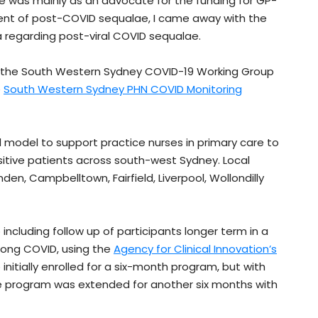
was mainly as an advocate for the funding for GP-
ent of post-COVID sequalae, I came away with the
 regarding post-viral COVID sequalae.
n the South Western Sydney COVID-19 Working Group
e
South Western Sydney PHN COVID Monitoring
 model to support practice nurses in primary care to
itive patients across south-west Sydney. Local
, Campbelltown, Fairfield, Liverpool, Wollondilly
ncluding follow up of participants longer term in a
 long COVID, using the
Agency for Clinical Innovation’s
initially enrolled for a six-month program, but with
e program was extended for another six months with