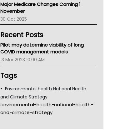
Major Medicare Changes Coming 1
Children's Health Queenland
November
Kidney Health
30 Oct 2025
CHF
MHC
Recent Posts
Gold Coast
Tsa
Pilot may determine viability of long
TGA
COVID management models
13 Mar 2023 10:00 AM
Tags
Environmental health National Health
and Climate Strategy
environmental-health-national-health-
and-climate-strategy