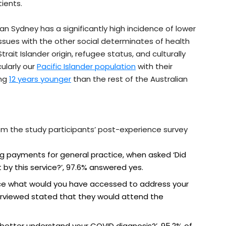
ients.
an Sydney has a significantly high incidence of lower
sues with the other social determinates of health
ait Islander origin, refugee status, and culturally
cularly our
Pacific Islander population
with their
ing
12 years younger
than the rest of the Australian
om the study participants’ post-experience survey
 payments for general practice, when asked ‘Did
by this service?’, 97.6% answered yes.
ice what would you have accessed to address your
terviewed stated that they would attend the
better understand your COVID diagnosis?’, 95.2% of