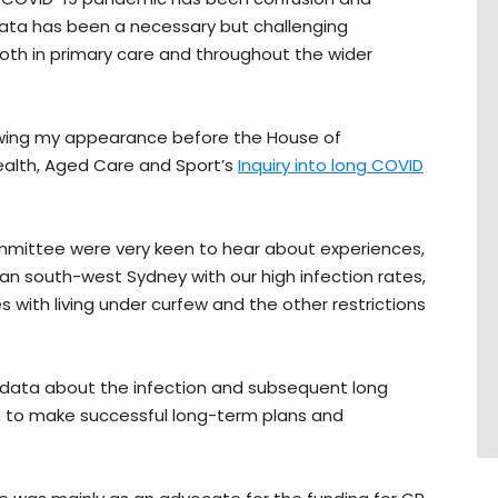
 data has been a necessary but challenging
th in primary care and throughout the wider
owing my appearance before the House of
alth, Aged Care and Sport’s
Inquiry into long COVID
mmittee were very keen to hear about experiences,
itan south-west Sydney with our high infection rates,
es with living under curfew and the other restrictions
ve data about the infection and subsequent long
on to make successful long-term plans and