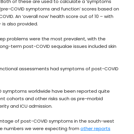
50. Both of these are used to calculate a ‘symptoms
as ‘pre-COVID symptoms and function’ scores based on
VID. An ‘overall now’ health score out of 10 – with
 is also provided.
p problems were the most prevalent, with the
 long-term post-COVID sequalae issues included skin
 functional assessments had symptoms of post-COVID
ID symptoms worldwide have been reported quite
t cohorts and other risks such as pre-morbid
erity and ICU admission.
ercentage of post-COVID symptoms in the south-west
the numbers we were expecting from
other reports