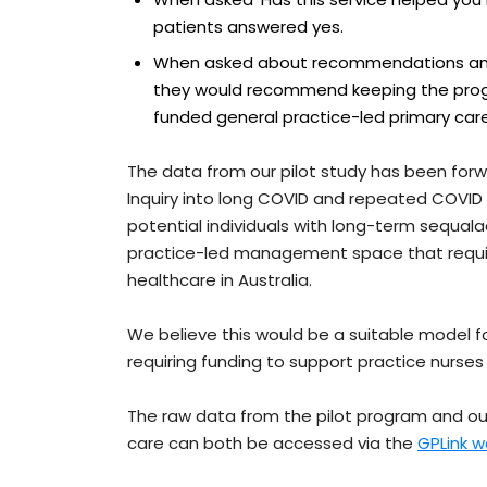
patients answered yes.
When asked about recommendations and
they would recommend keeping the progra
funded general practice-led primary care
The data from our pilot study has been fo
Inquiry into long COVID and repeated COVID i
potential individuals with long-term sequalae
practice-led management space that require
healthcare in Australia.
We believe this would be a suitable model f
requiring funding to support practice nurses 
The raw data from the pilot program and ou
care can both be accessed via the
GPLink w