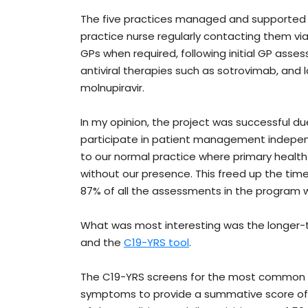
The five practices managed and supported ju
practice nurse regularly contacting them vi
GPs when required, following initial GP ass
antiviral therapies such as sotrovimab, and la
molnupiravir.
In my opinion, the project was successful d
participate in patient management independ
to our normal practice where primary health
without our presence. This freed up the time
87% of all the assessments in the program 
What was most interesting was the longer-t
and the
C19-YRS tool
.
The C19-YRS screens for the most common s
symptoms to provide a summative score of 