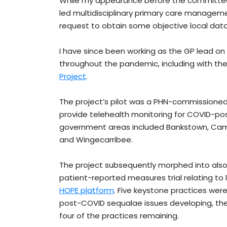
While my appearance before the committee 
led multidisciplinary primary care managem
request to obtain some objective local data
I have since been working as the GP lead o
throughout the pandemic, including with th
Project
.
The project’s pilot was a PHN-commissioned
provide telehealth monitoring for COVID-pos
government areas included Bankstown, Camden
and Wingecarribee.
The project subsequently morphed into also i
patient-reported measures trial relating to
HOPE platform
. Five keystone practices were 
post-COVID sequalae issues developing, th
four of the practices remaining.