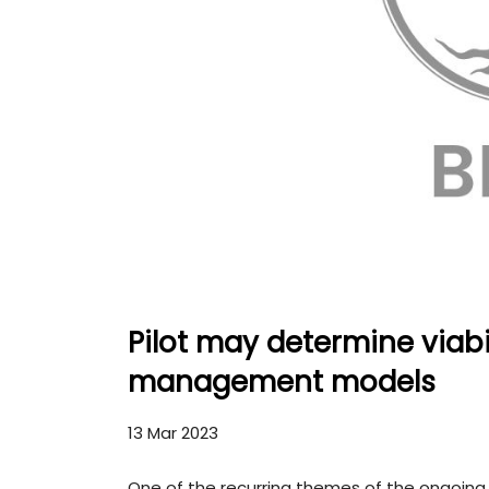
Pilot may determine viabi
management models
13 Mar 2023
One of the recurring themes of the ongoin