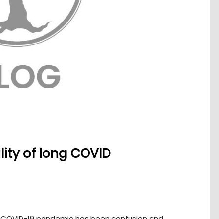
lity of long COVID
g COVID-19 pandemic has been confusion and