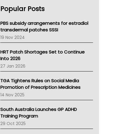
AHPRA
Popular Posts
NSW Health
Queensland Health
Victoria Health
PBS subsidy arrangements for estradiol
Tasmania News
transdermal patches SSSI
Western Australia
19 Nov 2024
SA Health
NT HEALTH
HRT Patch Shortages Set to Continue
Pharmacy Board Of Ahpra
Into 2026
National Asthma Council
27 Jan 2026
NT
AMA
TGA Tightens Rules on Social Media
NACCHO
Promotion of Prescription Medicines
BCNA
14 Nov 2025
Australian College Of Nurse Practitioners
Asthma Australia
South Australia Launches GP ADHD
LFA
Training Program
Palliative Care
29 Oct 2025
Primary Health Network
AIHW