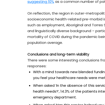
suggesting 10%
as a common number of pat
On reflection, the region in outer-metropolit
socioeconomic health-related pre-morbid is
such as employment, Aboriginal and Torres Str
and linguistically diverse background – parti
mortality of COVID during the pandemic be
population average.
Conclusions and long-term viability
There were some interesting conclusions fr
responses:
With a mind towards new blended funding
you feel your healthcare needs were met 
When asked ‘In the absence of this serv
health needs?’, 14.3% of the patients in
emergency department.
When asked ‘Has this service helped you 