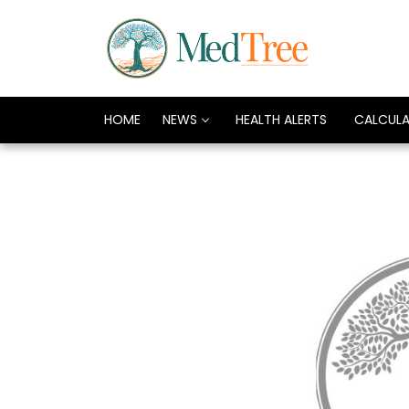
HOME
NEWS
HEALTH ALERTS
CALCUL