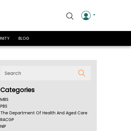
NITY
BLOG
Categories
MBS
PBS
The Department Of Health And Aged Care
RACGP
NIP