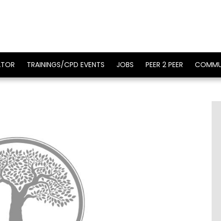
ATOR
TRAININGS/CPD EVENTS
JOBS
PEER 2 PEER
COMMU