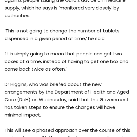
against people taking the Guild’s advice on medicine
supply, which he says is ‘monitored very closely’ by
authorities.
‘This is not going to change the number of tablets
dispensed in a given period of time,’ he said.
‘It is simply going to mean that people can get two
boxes at a time, instead of having to get one box and
come back twice as often.’
Dr Higgins, who was briefed about the new
arrangements by the Department of Health and Aged
Care (DoH) on Wednesday, said that the Government
has taken steps to ensure the changes will have
minimal impact.
This will see a phased approach over the course of this