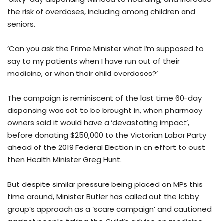
the risk of overdoses, including among children and
seniors.
‘Can you ask the Prime Minister what I’m supposed to
say to my patients when I have run out of their
medicine, or when their child overdoses?’
The campaign is reminiscent of the last time 60-day
dispensing was set to be brought in, when pharmacy
owners said it would have a ‘devastating impact’,
before donating $250,000 to the Victorian Labor Party
ahead of the 2019 Federal Election in an effort to oust
then Health Minister Greg Hunt.
But despite similar pressure being placed on MPs this
time around, Minister Butler has called out the lobby
group’s approach as a ‘scare campaign’ and cautioned