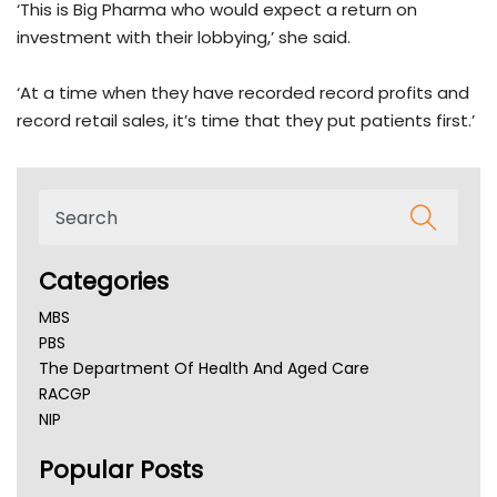
‘This is Big Pharma who would expect a return on
investment with their lobbying,’ she said.
‘At a time when they have recorded record profits and
record retail sales, it’s time that they put patients first.’
Categories
MBS
PBS
The Department Of Health And Aged Care
RACGP
NIP
AHPRA
Popular Posts
NSW Health
Queensland Health