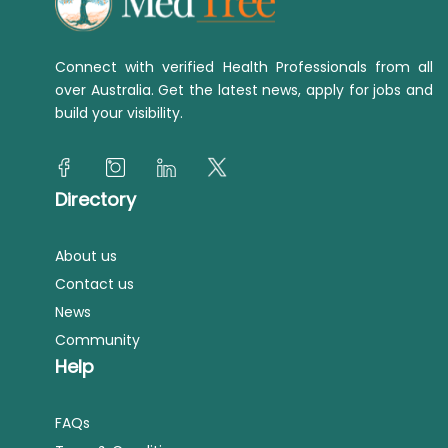
Connect with verified Health Professionals from all
over Australia. Get the latest news, apply for jobs and
build your visibility.
Directory
About us
Contact us
News
Community
Help
FAQs