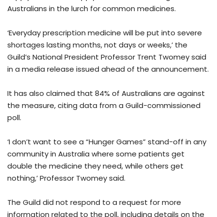
Australians in the lurch for common medicines.
‘Everyday prescription medicine will be put into severe
shortages lasting months, not days or weeks,’ the
Guild’s National President Professor Trent Twomey said
in a media release issued ahead of the announcement.
It has also claimed that 84% of Australians are against
the measure, citing data from a Guild-commissioned
poll.
‘I don’t want to see a “Hunger Games” stand-off in any
community in Australia where some patients get
double the medicine they need, while others get
nothing,’ Professor Twomey said.
The Guild did not respond to a request for more
information related to the poll, including details on the