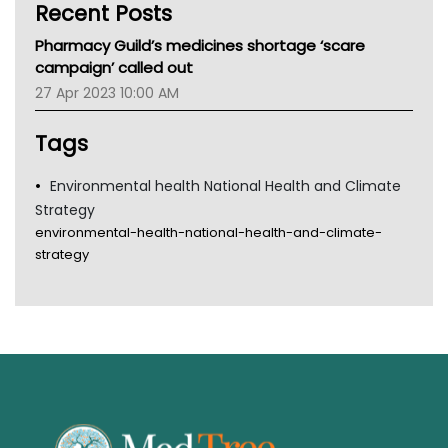
Recent Posts
CHF
MHC
Pharmacy Guild’s medicines shortage ‘scare
Gold Coast
campaign’ called out
Tsa
27 Apr 2023 10:00 AM
TGA
Tags
Environmental health National Health and Climate
Strategy
environmental-health-national-health-and-climate-
strategy