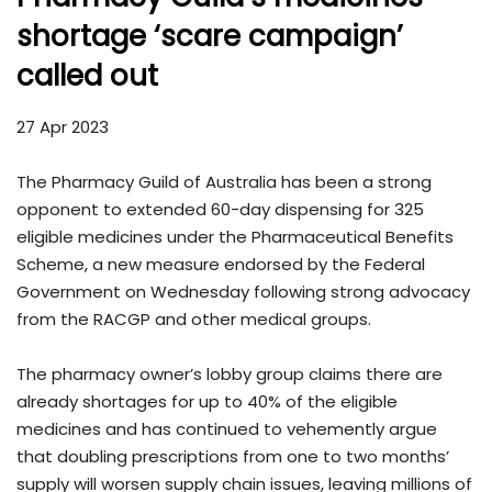
shortage ‘scare campaign’
called out
27 Apr 2023
The Pharmacy Guild of Australia has been a strong
opponent to extended 60-day dispensing for 325
eligible medicines under the Pharmaceutical Benefits
Scheme, a new measure endorsed by the Federal
Government on Wednesday following strong advocacy
from the RACGP and other medical groups.
The pharmacy owner’s lobby group claims there are
already shortages for up to 40% of the eligible
medicines and has continued to vehemently argue
that doubling prescriptions from one to two months’
supply will worsen supply chain issues, leaving millions of