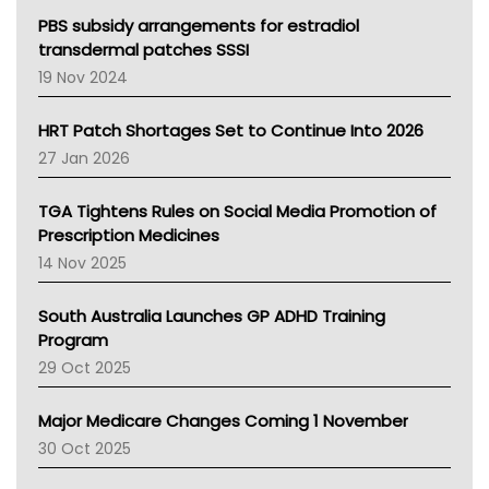
Victoria Health
PBS subsidy arrangements for estradiol
Tasmania News
transdermal patches SSSI
Western Australia
19 Nov 2024
SA Health
NT HEALTH
HRT Patch Shortages Set to Continue Into 2026
Pharmacy Board Of Ahpra
27 Jan 2026
National Asthma Council
NT
TGA Tightens Rules on Social Media Promotion of
AMA
Prescription Medicines
NACCHO
14 Nov 2025
BCNA
Australian College Of Nurse Practitioners
South Australia Launches GP ADHD Training
Asthma Australia
Program
LFA
29 Oct 2025
Palliative Care
Primary Health Network
Major Medicare Changes Coming 1 November
AIHW
30 Oct 2025
Children's Health Queenland
Kidney Health