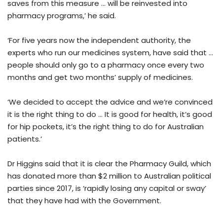
saves from this measure … will be reinvested into
pharmacy programs,’ he said.
‘For five years now the independent authority, the
experts who run our medicines system, have said that …
people should only go to a pharmacy once every two
months and get two months’ supply of medicines.
‘We decided to accept the advice and we’re convinced
it is the right thing to do … It is good for health, it’s good
for hip pockets, it’s the right thing to do for Australian
patients.’
Dr Higgins said that it is clear the Pharmacy Guild, which
has donated more than $2 million to Australian political
parties since 2017, is ‘rapidly losing any capital or sway’
that they have had with the Government.