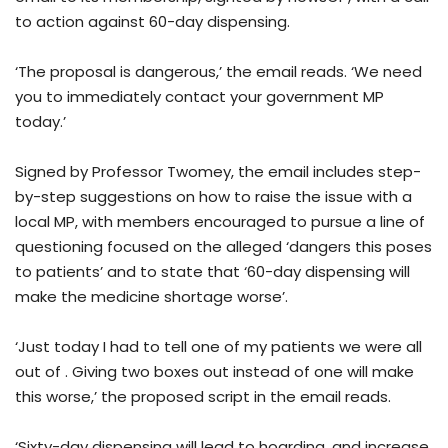
to action against 60-day dispensing.
‘The proposal is dangerous,’ the email reads. ‘We need
you to immediately contact your government MP
today.’
Signed by Professor Twomey, the email includes step-
by-step suggestions on how to raise the issue with a
local MP, with members encouraged to pursue a line of
questioning focused on the alleged ‘dangers this poses
to patients’ and to state that ‘60-day dispensing will
make the medicine shortage worse’.
‘Just today I had to tell one of my patients we were all
out of . Giving two boxes out instead of one will make
this worse,’ the proposed script in the email reads.
‘Sixty-day dispensing will lead to hoarding, and increase