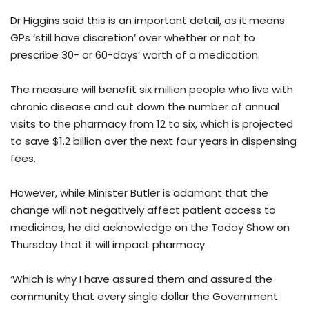
Dr Higgins said this is an important detail, as it means
GPs ‘still have discretion’ over whether or not to
prescribe 30- or 60-days’ worth of a medication.
The measure will benefit six million people who live with
chronic disease and cut down the number of annual
visits to the pharmacy from 12 to six, which is projected
to save $1.2 billion over the next four years in dispensing
fees.
However, while Minister Butler is adamant that the
change will not negatively affect patient access to
medicines, he did acknowledge on the Today Show on
Thursday that it will impact pharmacy.
‘Which is why I have assured them and assured the
community that every single dollar the Government