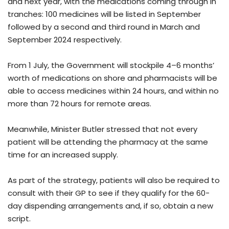
and next year, with the medications coming through in
tranches: 100 medicines will be listed in September
followed by a second and third round in March and
September 2024 respectively.
From 1 July, the Government will stockpile 4–6 months’
worth of medications on shore and pharmacists will be
able to access medicines within 24 hours, and within no
more than 72 hours for remote areas.
Meanwhile, Minister Butler stressed that not every
patient will be attending the pharmacy at the same
time for an increased supply.
As part of the strategy, patients will also be required to
consult with their GP to see if they qualify for the 60-
day dispending arrangements and, if so, obtain a new
script.