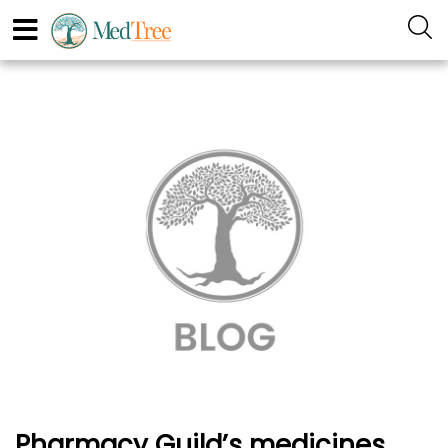
Pharmacy Guild’s medicines