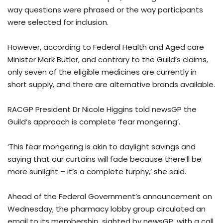
way questions were phrased or the way participants
were selected for inclusion.
However, according to Federal Health and Aged care
Minister Mark Butler, and contrary to the Guild’s claims,
only seven of the eligible medicines are currently in
short supply, and there are alternative brands available.
RACGP President Dr Nicole Higgins told newsGP the
Guild’s approach is complete ‘fear mongering’.
‘This fear mongering is akin to daylight savings and
saying that our curtains will fade because there’ll be
more sunlight – it’s a complete furphy,’ she said.
Ahead of the Federal Government’s announcement on
Wednesday, the pharmacy lobby group circulated an
email to its membership, sighted by newsGP, with a call