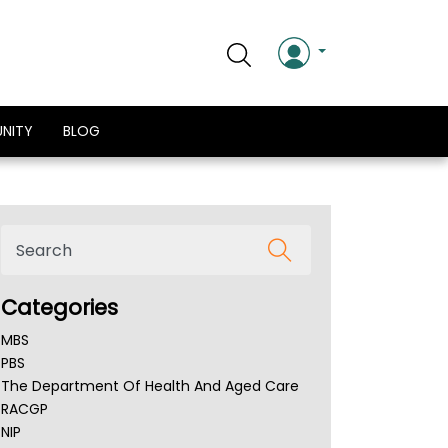
NITY
BLOG
Categories
MBS
PBS
The Department Of Health And Aged Care
RACGP
NIP