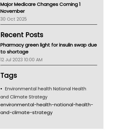
Major Medicare Changes Coming 1
Children's Health Queenland
November
Kidney Health
30 Oct 2025
CHF
MHC
Recent Posts
Gold Coast
Tsa
Pharmacy green light for insulin swap due
TGA
to shortage
12 Jul 2023 10:00 AM
Tags
Environmental health National Health
and Climate Strategy
environmental-health-national-health-
and-climate-strategy