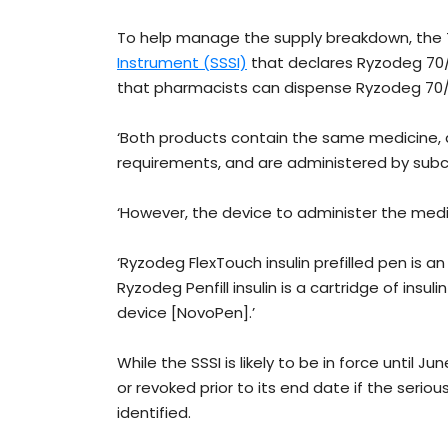
To help manage the supply breakdown, th
Instrument (SSSI)
that declares Ryzodeg 70/
that pharmacists can dispense Ryzodeg 70/30 
‘Both products contain the same medicine,
requirements, and are administered by subcu
‘However, the device to administer the medic
‘Ryzodeg FlexTouch insulin prefilled pen is an
Ryzodeg Penfill insulin is a cartridge of ins
device [NovoPen].’
While the SSSI is likely to be in force until 
or revoked prior to its end date if the seriou
identified.