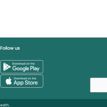
Follow us
ealth.