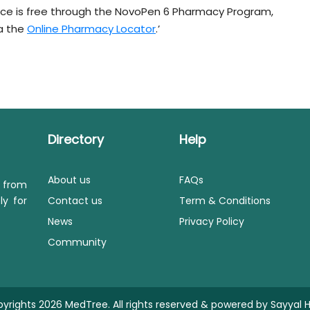
ice is free through the NovoPen 6 Pharmacy Program,
ia the
Online Pharmacy Locator
.’
Directory
Help
About us
FAQs
s from
ly for
Contact us
Term & Conditions
News
Privacy Policy
Community
yrights 2026 MedTree. All rights reserved & powered by
Sayyal H