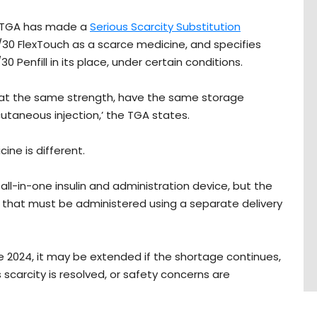
e TGA has made a
Serious Scarcity Substitution
30 FlexTouch as a scarce medicine, and specifies
Penfill in its place, under certain conditions.
 at the same strength, have the same storage
taneous injection,’ the TGA states.
ine is different.
 all-in-one insulin and administration device, but the
ulin that must be administered using a separate delivery
June 2024, it may be extended if the shortage continues,
s scarcity is resolved, or safety concerns are