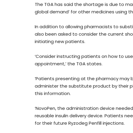
The TGA has said the shortage is due to ma
global demand’ for other medicines using th
In addition to allowing pharmacists to subs
also been asked to consider the current shor
initiating new patients.
‘Consider instructing patients on how to use
appointment,’ the TGA states.
‘Patients presenting at the pharmacy may 
administer the substitute product by their 
this information.
‘NovoPen, the administration device needed t
reusable insulin delivery device. Patients ne
for their future Ryzodeg Penfill injections.