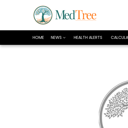
HOME
NEWS
HEALTH ALERTS
CALCUL