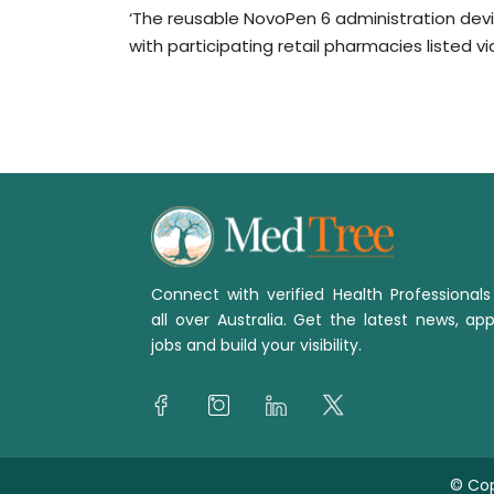
‘The reusable NovoPen 6 administration dev
with participating retail pharmacies listed v
Connect with verified Health Professional
all over Australia. Get the latest news, app
jobs and build your visibility.
© Cop