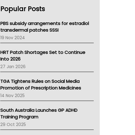
AHPRA
Popular Posts
NSW Health
Queensland Health
Victoria Health
PBS subsidy arrangements for estradiol
Tasmania News
transdermal patches SSSI
Western Australia
19 Nov 2024
SA Health
NT HEALTH
HRT Patch Shortages Set to Continue
Pharmacy Board Of Ahpra
Into 2026
National Asthma Council
27 Jan 2026
NT
AMA
TGA Tightens Rules on Social Media
NACCHO
Promotion of Prescription Medicines
BCNA
14 Nov 2025
Australian College Of Nurse Practitioners
Asthma Australia
South Australia Launches GP ADHD
LFA
Training Program
Palliative Care
29 Oct 2025
Primary Health Network
AIHW