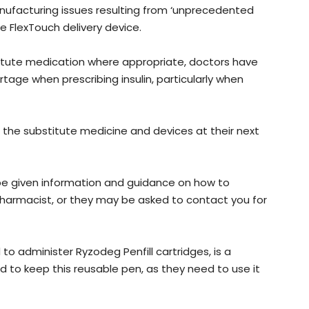
nufacturing issues resulting from ‘unprecedented
e FlexTouch delivery device.
titute medication where appropriate, doctors have
tage when prescribing insulin, particularly when
 the substitute medicine and devices at their next
be given information and guidance on how to
pharmacist, or they may be asked to contact you for
o administer Ryzodeg Penfill cartridges, is a
ed to keep this reusable pen, as they need to use it