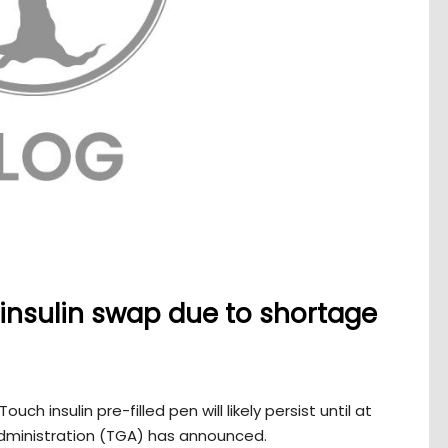
 insulin swap due to shortage
h insulin pre-filled pen will likely persist until at
dministration (TGA) has announced.