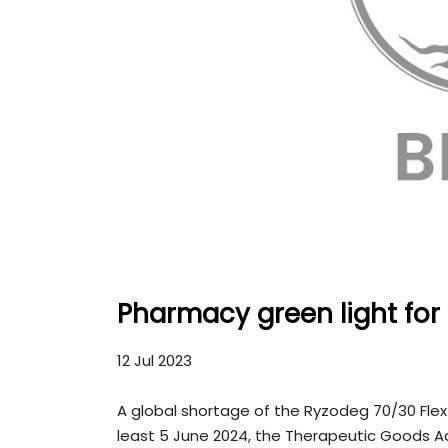
Pharmacy green light for
12 Jul 2023
A global shortage of the Ryzodeg 70/30 FlexTouc
least 5 June 2024, the Therapeutic Goods A