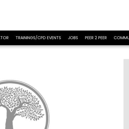
ATOR
TRAININGS/CPD EVENTS
JOBS
PEER 2 PEER
COMMU