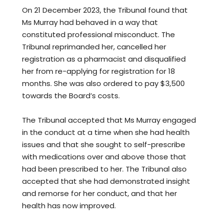
On 21 December 2023, the Tribunal found that
Ms Murray had behaved in a way that
constituted professional misconduct. The
Tribunal reprimanded her, cancelled her
registration as a pharmacist and disqualified
her from re-applying for registration for 18
months. She was also ordered to pay $3,500
towards the Board’s costs.
The Tribunal accepted that Ms Murray engaged
in the conduct at a time when she had health
issues and that she sought to self-prescribe
with medications over and above those that
had been prescribed to her. The Tribunal also
accepted that she had demonstrated insight
and remorse for her conduct, and that her
health has now improved.