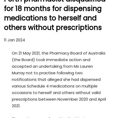
for 18 months for dispensing
medications to herself and
others without prescriptions
11 Jan 2024
On 21 May 2021, the Pharmacy Board of Australia
(the Board) took immediate action and
accepted an undertaking from Ms Lauren
Murray not to practise following two
notifications that alleged she had dispensed
various Schedule 4 medications on multiple
occasions to herself and others without valid
prescriptions between November 2020 and April
2021.