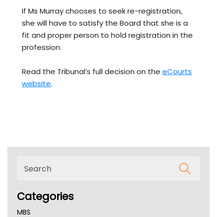
If Ms Murray chooses to seek re-registration,
she will have to satisfy the Board that she is a
fit and proper person to hold registration in the
profession.
Read the Tribunal’s full decision on the
eCourts
website
.
Categories
MBS