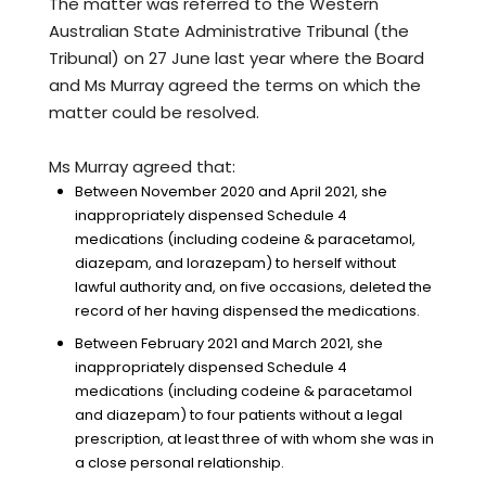
The matter was referred to the Western
Australian State Administrative Tribunal (the
Tribunal) on 27 June last year where the Board
and Ms Murray agreed the terms on which the
matter could be resolved.
Ms Murray agreed that:
Between November 2020 and April 2021, she
inappropriately dispensed Schedule 4
medications (including codeine & paracetamol,
diazepam, and lorazepam) to herself without
lawful authority and, on five occasions, deleted the
record of her having dispensed the medications.
Between February 2021 and March 2021, she
inappropriately dispensed Schedule 4
medications (including codeine & paracetamol
and diazepam) to four patients without a legal
prescription, at least three of with whom she was in
a close personal relationship.