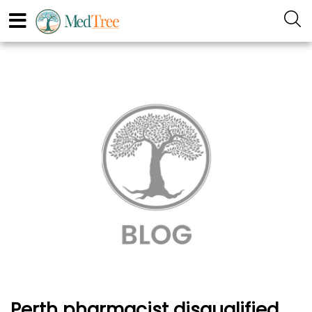
Perth pharmacist disqualified