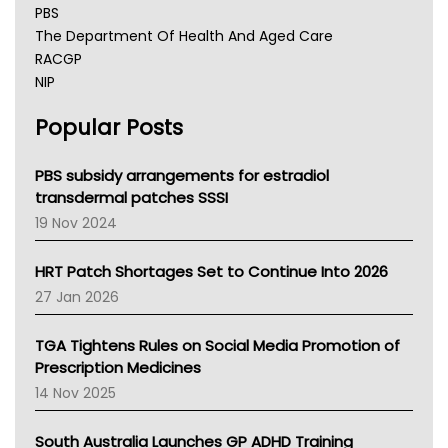
PBS
The Department Of Health And Aged Care
RACGP
NIP
AHPRA
Popular Posts
NSW Health
Queensland Health
Victoria Health
PBS subsidy arrangements for estradiol
Tasmania News
transdermal patches SSSI
Western Australia
19 Nov 2024
SA Health
NT HEALTH
HRT Patch Shortages Set to Continue Into 2026
Pharmacy Board Of Ahpra
27 Jan 2026
National Asthma Council
NT
TGA Tightens Rules on Social Media Promotion of
AMA
Prescription Medicines
NACCHO
14 Nov 2025
BCNA
Australian College Of Nurse Practitioners
South Australia Launches GP ADHD Training