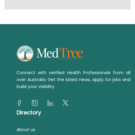
Connect with verified Health Professionals from all
over Australia. Get the latest news, apply for jobs and
build your visibility.
Directory
About us