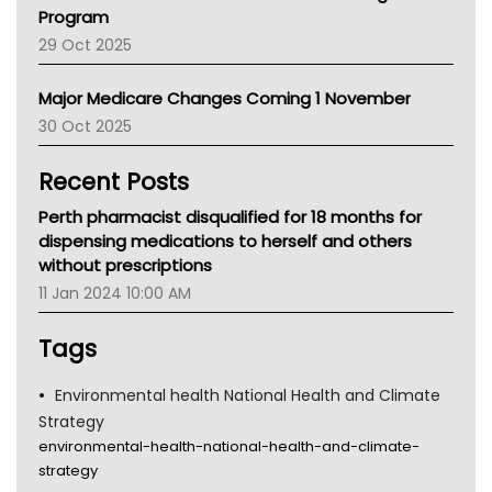
Asthma Australia
Program
LFA
29 Oct 2025
Palliative Care
Primary Health Network
Major Medicare Changes Coming 1 November
AIHW
30 Oct 2025
Children's Health Queenland
Kidney Health
Recent Posts
CHF
MHC
Perth pharmacist disqualified for 18 months for
Gold Coast
dispensing medications to herself and others
Tsa
without prescriptions
TGA
11 Jan 2024 10:00 AM
Tags
Environmental health National Health and Climate
Strategy
environmental-health-national-health-and-climate-
strategy