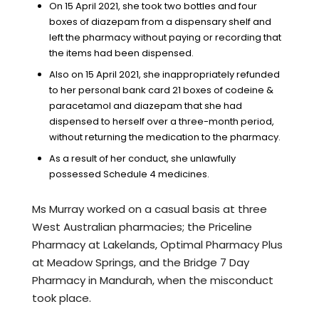
On 15 April 2021, she took two bottles and four
boxes of diazepam from a dispensary shelf and
left the pharmacy without paying or recording that
the items had been dispensed.
Also on 15 April 2021, she inappropriately refunded
to her personal bank card 21 boxes of codeine &
paracetamol and diazepam that she had
dispensed to herself over a three-month period,
without returning the medication to the pharmacy.
As a result of her conduct, she unlawfully
possessed Schedule 4 medicines.
Ms Murray worked on a casual basis at three
West Australian pharmacies; the Priceline
Pharmacy at Lakelands, Optimal Pharmacy Plus
at Meadow Springs, and the Bridge 7 Day
Pharmacy in Mandurah, when the misconduct
took place.