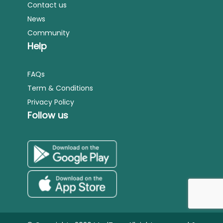
Contact us
News
Community
Help
FAQs
Term & Conditions
Privacy Policy
Follow us