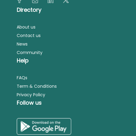
Directory
About us
Contact us
News
Community
Help
FAQs
Term & Conditions
Privacy Policy
Follow us