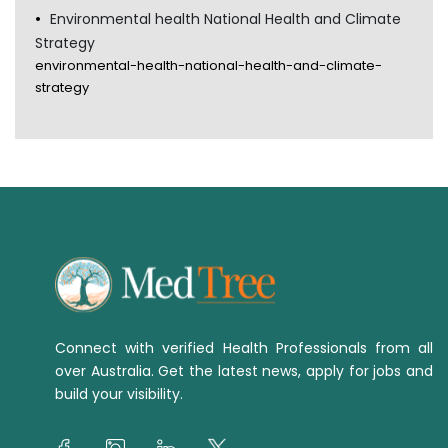
Environmental health National Health and Climate
Strategy
environmental-health-national-health-and-climate-
strategy
Connect with verified Health Professionals from all
over Australia. Get the latest news, apply for jobs and
build your visibility.