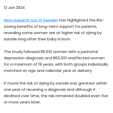
12 Jan 2024
New research out of Sweden
has highlighted the life-
saving benefits of long-term support for parents,
revealing some women are at higher risk of dying by
suicide long after their baby is born.
The study followed 86,551 women with a perinatal
depression diagnosis and 865,510 unaffected women
for a maximum of 18 years, with both groups individually
matched on age and calendar year at delivery.
It found the risk of dying by suicide was greatest within
one year of receiving a diagnosis and although it
declined over time, the risk remained doubled even five
or more years later.