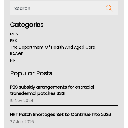
Categories
MBS
PBS
The Department Of Health And Aged Care
RACGP
NIP
AHPRA
Popular Posts
NSW Health
Queensland Health
Victoria Health
PBS subsidy arrangements for estradiol
Tasmania News
transdermal patches SSSI
Western Australia
19 Nov 2024
SA Health
NT HEALTH
HRT Patch Shortages Set to Continue Into 2026
Pharmacy Board Of Ahpra
27 Jan 2026
National Asthma Council