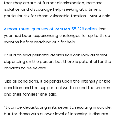
fear they create of further discrimination, increase
isolation and discourage help-seeking at a time of
particular risk for these vulnerable families,’ PANDA said.
Almost three-quarters of PANDA’s 55,326 callers
last
year had been experiencing challenges for up to three
months before reaching out for help.
Dr Burton said perinatal depression can look different
depending on the person, but there is potential for the
impacts to be severe.
‘Like all conditions, it depends upon the intensity of the
condition and the support network around the women
and their families,’ she said.
‘It can be devastating in its severity, resulting in suicide,
but for those with a lower level of intensity, it disrupts