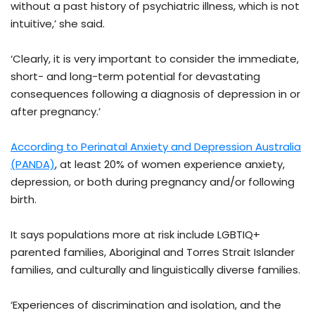
without a past history of psychiatric illness, which is not
intuitive,’ she said.
‘Clearly, it is very important to consider the immediate,
short- and long-term potential for devastating
consequences following a diagnosis of depression in or
after pregnancy.’
According to Perinatal Anxiety and Depression Australia
(PANDA)
, at least 20% of women experience anxiety,
depression, or both during pregnancy and/or following
birth.
It says populations more at risk include LGBTIQ+
parented families, Aboriginal and Torres Strait Islander
families, and culturally and linguistically diverse families.
‘Experiences of discrimination and isolation, and the