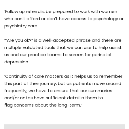
‘Follow up referrals, be prepared to work with women
who can’t afford or don’t have access to psychology or
psychiatry care.
‘“Are you ok?” is a well-accepted phrase and there are
multiple validated tools that we can use to help assist
us and our practice teams to screen for perinatal
depression.
‘Continuity of care matters as it helps us to remember
this part of their journey, but as patients move around
frequently, we have to ensure that our summaries
and/or notes have sufficient detail in them to
flag concerns about the long-term.’