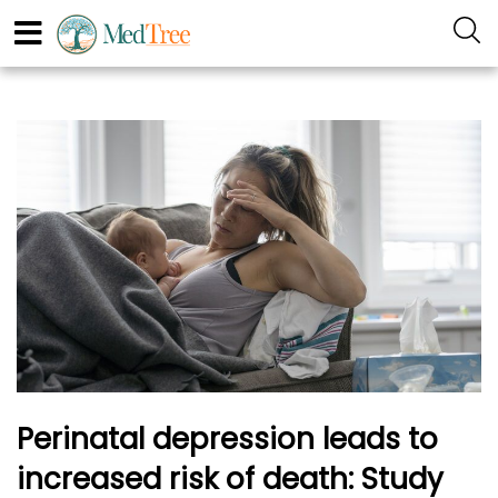
Perinatal depression leads to
increased risk of death: Study