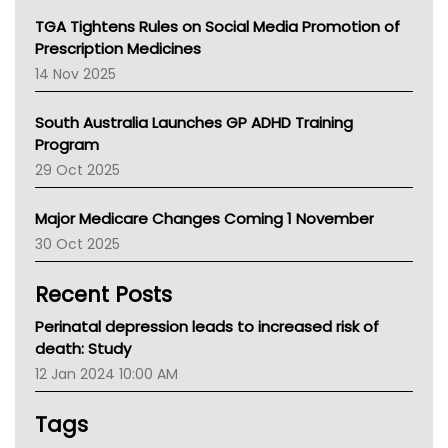
NT
TGA Tightens Rules on Social Media Promotion of
AMA
Prescription Medicines
NACCHO
14 Nov 2025
BCNA
Australian College Of Nurse Practitioners
South Australia Launches GP ADHD Training
Asthma Australia
Program
LFA
29 Oct 2025
Palliative Care
Primary Health Network
Major Medicare Changes Coming 1 November
AIHW
30 Oct 2025
Children's Health Queenland
Kidney Health
Recent Posts
CHF
MHC
Perinatal depression leads to increased risk of
Gold Coast
death: Study
Tsa
12 Jan 2024 10:00 AM
TGA
Tags