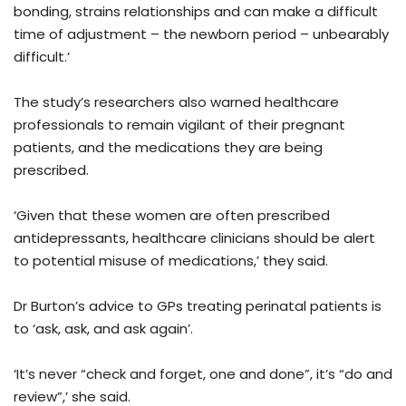
bonding, strains relationships and can make a difficult
time of adjustment – the newborn period – unbearably
difficult.’
The study’s researchers also warned healthcare
professionals to remain vigilant of their pregnant
patients, and the medications they are being
prescribed.
‘Given that these women are often prescribed
antidepressants, healthcare clinicians should be alert
to potential misuse of medications,’ they said.
Dr Burton’s advice to GPs treating perinatal patients is
to ‘ask, ask, and ask again’.
‘It’s never “check and forget, one and done”, it’s “do and
review”,’ she said.