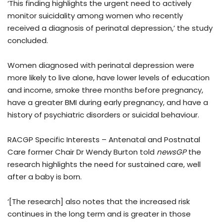
‘This finding highlights the urgent need to actively
monitor suicidality among women who recently
received a diagnosis of perinatal depression,’ the study
concluded.
Women diagnosed with perinatal depression were
more likely to live alone, have lower levels of education
and income, smoke three months before pregnancy,
have a greater BMI during early pregnancy, and have a
history of psychiatric disorders or suicidal behaviour.
RACGP Specific Interests – Antenatal and Postnatal
Care former Chair Dr Wendy Burton told
newsGP
the
research highlights the need for sustained care, well
after a baby is born.
‘[The research] also notes that the increased risk
continues in the long term and is greater in those