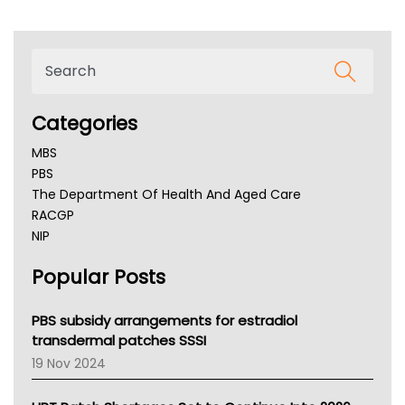
Categories
MBS
PBS
The Department Of Health And Aged Care
RACGP
NIP
AHPRA
Popular Posts
NSW Health
Queensland Health
Victoria Health
PBS subsidy arrangements for estradiol
Tasmania News
transdermal patches SSSI
Western Australia
19 Nov 2024
SA Health
NT HEALTH