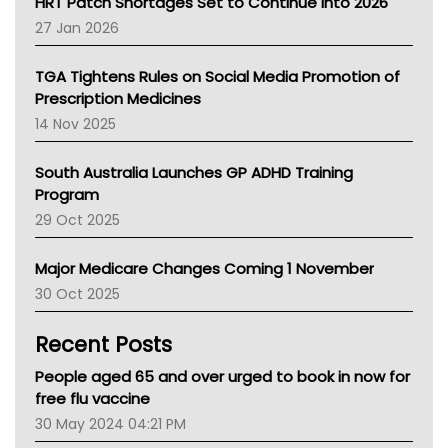
HRT Patch Shortages Set to Continue Into 2026
Pharmacy Board Of Ahpra
27 Jan 2026
National Asthma Council
NT
TGA Tightens Rules on Social Media Promotion of
AMA
Prescription Medicines
NACCHO
14 Nov 2025
BCNA
Australian College Of Nurse Practitioners
South Australia Launches GP ADHD Training
Asthma Australia
Program
LFA
29 Oct 2025
Palliative Care
Primary Health Network
Major Medicare Changes Coming 1 November
AIHW
30 Oct 2025
Children's Health Queenland
Kidney Health
Recent Posts
CHF
MHC
People aged 65 and over urged to book in now for
Gold Coast
free flu vaccine
Tsa
30 May 2024 04:21 PM
TGA