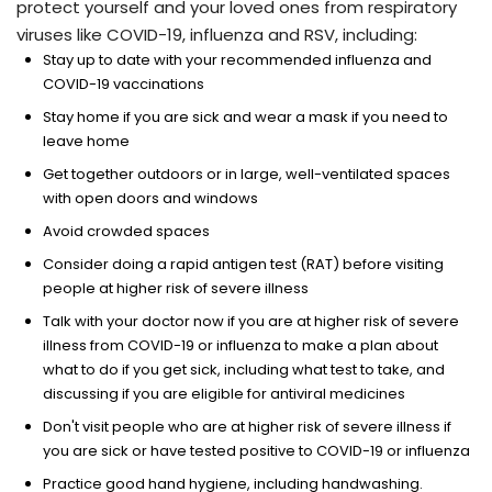
protect yourself and your loved ones from respiratory
viruses like COVID-19, influenza and RSV, including:
Stay up to date with your recommended influenza and
COVID-19 vaccinations
Stay home if you are sick and wear a mask if you need to
leave home
Get together outdoors or in large, well-ventilated spaces
with open doors and windows
Avoid crowded spaces
Consider doing a rapid antigen test (RAT) before visiting
people at higher risk of severe illness
Talk with your doctor now if you are at higher risk of severe
illness from COVID-19 or influenza to make a plan about
what to do if you get sick, including what test to take, and
discussing if you are eligible for antiviral medicines
Don't visit people who are at higher risk of severe illness if
you are sick or have tested positive to COVID-19 or influenza
Practice good hand hygiene, including handwashing.​