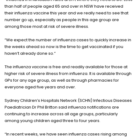
than half of people aged 65 and over in NSW have received
their influenza vaccine this year and we really need to see that
number go up, especially as people in this age group are
among those most at risk of severe illness.
“We expect the number of influenza cases to quickly increase in
the weeks ahead so now is the time to get vaccinated if you
haven’t already done so.”
The influenza vaccine is free and readily available for those at
higher risk of severe illness from influenza. It is available through
GPs for any age group, as well as through pharmacies for
everyone aged five years and over.
Sydney Children’s Hospitals Network (SCHN) Infectious Diseases
Paediatrician Dr Phil Britton said influenza notifications are
continuing to increase across all age groups, particularly
among young children aged three to four years.
“In recent weeks, we have seen influenza cases rising among