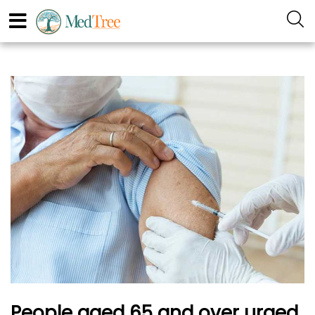
People aged 65 and over urged