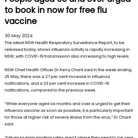
to book in now for free flu
vaccine
30 May 2024
The latest NSW Health Respiratory Surveillance Report, to be
released today, shows influenza activity is rapidly increasing in
NSW, with COVID-19 transmission also increasing to high levels.
NSW Chief Health Officer Dr Kerry Chant said in the week ending
25 May, there was a 27 per cent increase in influenza
notifications, and a 23 per cent increase in COVID-19
notifications, compared to the previous week.
“While everyone aged six months and over is urged to get their
influenza vaccine as soon as possible, it is particularly important
for those at higher risk of severe illness from the virus,” Dr Chant
said.
“Influenza immunisation rates aren’t where they need to be. Less