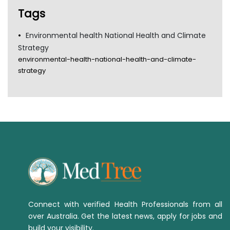
Tags
Environmental health National Health and Climate
Strategy
environmental-health-national-health-and-climate-
strategy
Connect with verified Health Professionals from all
over Australia. Get the latest news, apply for jobs and
build your visibility.