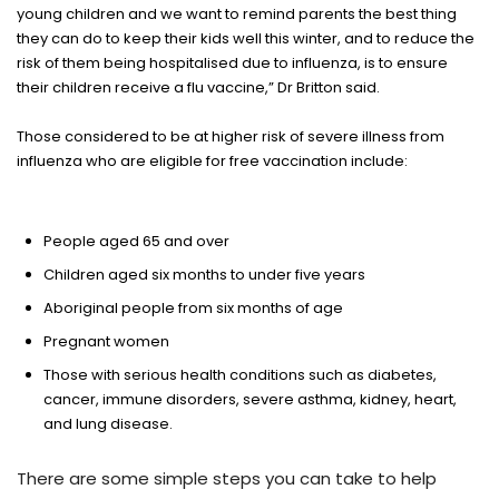
young children and we want to remind parents the best thing
they can do to keep their kids well this winter, and to reduce the
risk of them being hospitalised due to influenza, is to ensure
their children receive a flu vaccine,” Dr Britton said.
Those considered to be at higher risk of severe illness from
influenza who are eligible for free vaccination include:
People aged 65 and over
Children aged six months to under five years
Aboriginal people from six months of age
Pregnant women
Those with serious health conditions such as diabetes,
cancer, immune disorders, severe asthma, kidney, heart,
and lung disease.
There are some simple steps you can take to help