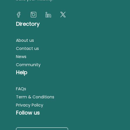
Directory
About us
Contact us
News
Community
Help
FAQs
Term & Conditions
Privacy Policy
Follow us