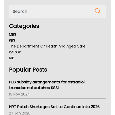
Categories
MBS
PBS
The Department Of Health And Aged Care
RACGP
NIP
AHPRA
Popular Posts
NSW Health
Queensland Health
Victoria Health
PBS subsidy arrangements for estradiol
Tasmania News
transdermal patches SSSI
Western Australia
19 Nov 2024
SA Health
NT HEALTH
HRT Patch Shortages Set to Continue Into 2026
Pharmacy Board Of Ahpra
27 Jan 2026