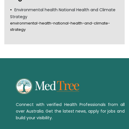
Environmental health National Health and Climate
Strategy
environmental-health-national-health-and-climate-
strategy
Connect with verified Health Professionals from all
over Australia. Get the latest news, apply for jobs and
build your visibility.