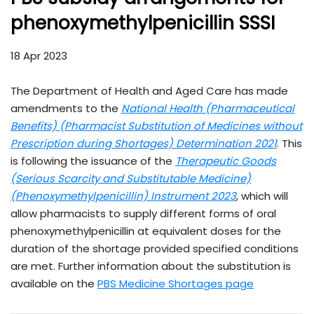
phenoxymethylpenicillin SSSI
18 Apr 2023
The Department of Health and Aged Care has made
amendments to the
National Health (Pharmaceutical
Benefits) (Pharmacist Substitution of Medicines without
Prescription during Shortages) Determination 2021
. This
is following the issuance of the
Therapeutic Goods
(Serious Scarcity and Substitutable Medicine)
(Phenoxymethylpenicillin) Instrument 2023
, which will
allow pharmacists to supply different forms of oral
phenoxymethylpenicillin at equivalent doses for the
duration of the shortage provided specified conditions
are met. Further information about the substitution is
available on the
PBS Medicine Shortages page