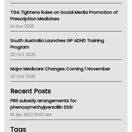
National Asthma Council
NT
TGA Tightens Rules on Social Media Promotion of
AMA
Prescription Medicines
NACCHO
14 Nov 2025
BCNA
Australian College Of Nurse Practitioners
South Australia Launches GP ADHD Training
Asthma Australia
Program
LFA
29 Oct 2025
Palliative Care
Primary Health Network
Major Medicare Changes Coming 1 November
AIHW
30 Oct 2025
Children's Health Queenland
Kidney Health
Recent Posts
CHF
MHC
PBS subsidy arrangements for
Gold Coast
phenoxymethylpenicillin SSSI
Tsa
18 Apr 2023 10:00 AM
TGA
Tags