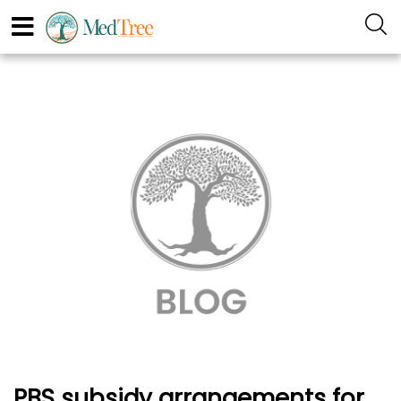
PBS subsidy arrangements for