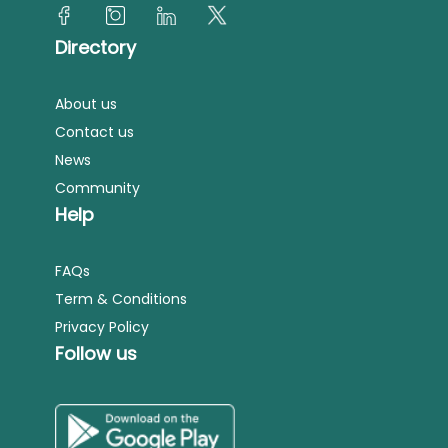
Directory
About us
Contact us
News
Community
Help
FAQs
Term & Conditions
Privacy Policy
Follow us