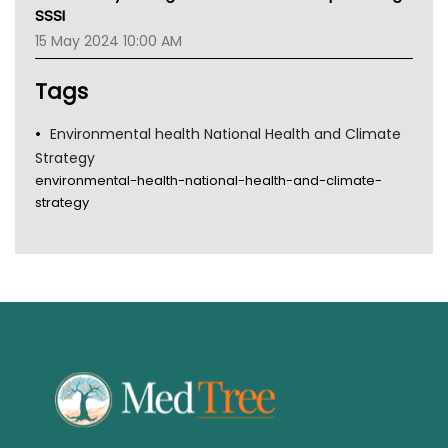
Gold Coast
SSSI
Tsa
15 May 2024 10:00 AM
TGA
Tags
Environmental health National Health and Climate
Strategy
environmental-health-national-health-and-climate-
strategy