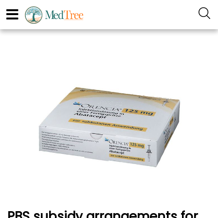
PBS subsidy arrangements for