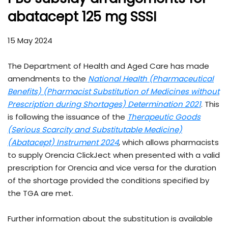
abatacept 125 mg SSSI
15 May 2024
The Department of Health and Aged Care has made
amendments to the
National Health (Pharmaceutical
Benefits) (Pharmacist Substitution of Medicines without
Prescription during Shortages) Determination 2021
. This
is following the issuance of the
Therapeutic Goods
(Serious Scarcity and Substitutable Medicine)
(Abatacept) Instrument 202
4
, which allows pharmacists
to supply Orencia ClickJect when presented with a valid
prescription for Orencia and vice versa for the duration
of the shortage provided the conditions specified by
the TGA are met.
Further information about the substitution is available