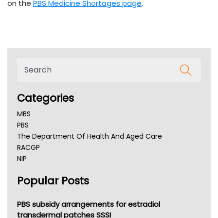
on the
PBS Medicine Shortages page
.
Categories
MBS
PBS
The Department Of Health And Aged Care
RACGP
NIP
AHPRA
Popular Posts
NSW Health
Queensland Health
Victoria Health
PBS subsidy arrangements for estradiol
Tasmania News
transdermal patches SSSI