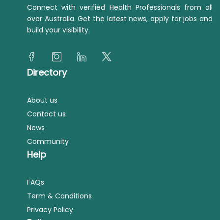
Connect with verified Health Professionals from all
over Australia. Get the latest news, apply for jobs and
build your visibility.
Directory
About us
Contact us
News
Community
Help
FAQs
Term & Conditions
Privacy Policy