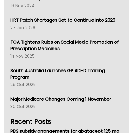
Western Australia
19 Nov 2024
SA Health
NT HEALTH
HRT Patch Shortages Set to Continue Into 2026
Pharmacy Board Of Ahpra
27 Jan 2026
National Asthma Council
NT
TGA Tightens Rules on Social Media Promotion of
AMA
Prescription Medicines
NACCHO
14 Nov 2025
BCNA
Australian College Of Nurse Practitioners
South Australia Launches GP ADHD Training
Asthma Australia
Program
LFA
29 Oct 2025
Palliative Care
Primary Health Network
Major Medicare Changes Coming 1 November
AIHW
30 Oct 2025
Children's Health Queenland
Kidney Health
Recent Posts
CHF
MHC
PBS subsidy arrangements for abatacept 125 mg