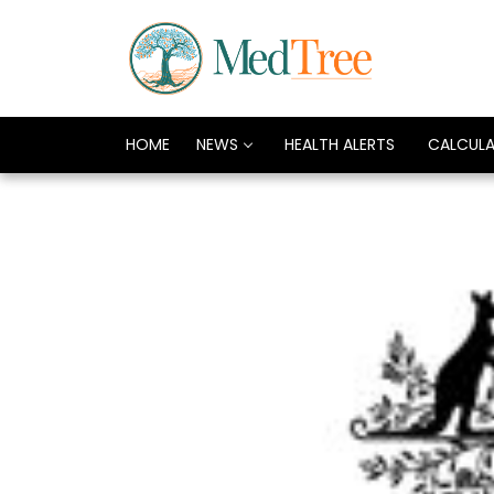
HOME
NEWS
HEALTH ALERTS
CALCUL