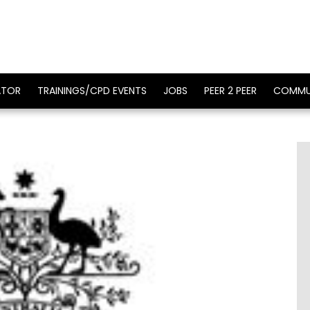
ATOR
TRAININGS/CPD EVENTS
JOBS
PEER 2 PEER
COMMU