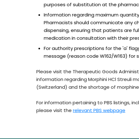
purposes of substitution at the pharmacy
Information regarding maximum quantity
Pharmacists should communicate any chan
dispensing, ensuring that patients are f
medication in consultation with their pres
For authority prescriptions for the 'a' f
message (reason code W162/W163) for subs
Please visit the Therapeutic Goods Administ
information regarding Morphini HCl Streuli 
(Switzerland) and the shortage of morphine
For information pertaining to PBS listings, i
please visit the
relevant PBS webpage