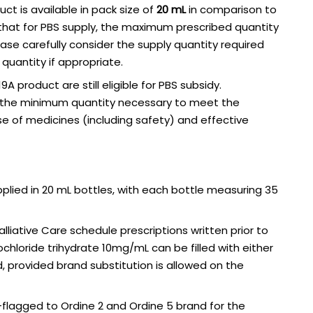
uct is available in pack size of
20 mL
in comparison to
 that for PBS supply, the maximum prescribed quantity
lease carefully consider the supply quantity required
quantity if appropriate.
9A product are still eligible for PBS subsidy.
e the minimum quantity necessary to meet the
se of medicines (including safety) and effective
upplied in 20 mL bottles, with each bottle measuring 35
liative Care schedule prescriptions written prior to
chloride trihydrate 10mg/mL can be filled with either
nd, provided brand substitution is allowed on the
-flagged to Ordine 2 and Ordine 5 brand for the