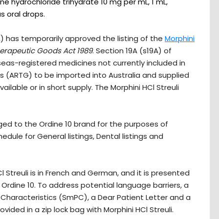
ne hydrochloride trihydrate 10 mg per mL, 1 mL,
s oral drops.
 has temporarily approved the listing of the
Morphini
erapeutic Goods Act 1989
. Section 19A (s19A) of
eas-registered medicines not currently included in
s (ARTG) to be imported into Australia and supplied
ailable or in short supply. The Morphini HCl Streuli
agged to the Ordine 10 brand for the purposes of
edule for General listings, Dental listings and
l Streuli is in French and German, and it is presented
f Ordine 10. To address potential language barriers, a
Characteristics (SmPC), a Dear Patient Letter and a
ovided in a zip lock bag with Morphini HCl Streuli.