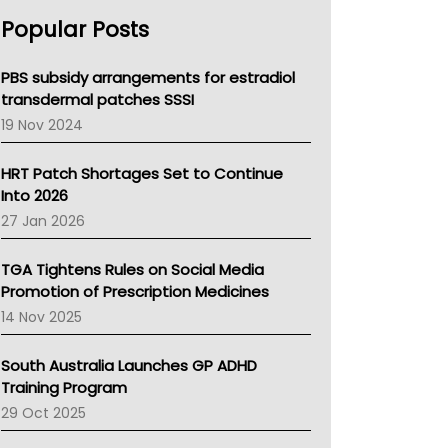
AHPRA
Popular Posts
NSW Health
Queensland Health
Victoria Health
PBS subsidy arrangements for estradiol
Tasmania News
transdermal patches SSSI
Western Australia
19 Nov 2024
SA Health
NT HEALTH
HRT Patch Shortages Set to Continue
Pharmacy Board Of Ahpra
Into 2026
National Asthma Council
27 Jan 2026
NT
AMA
TGA Tightens Rules on Social Media
NACCHO
Promotion of Prescription Medicines
BCNA
14 Nov 2025
Australian College Of Nurse Practitioners
Asthma Australia
South Australia Launches GP ADHD
LFA
Training Program
Palliative Care
29 Oct 2025
Primary Health Network
AIHW