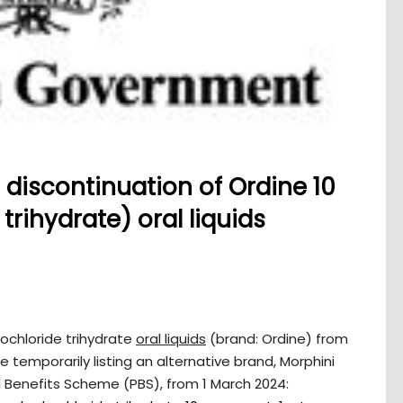
discontinuation of Ordine 10
rihydrate) oral liquids
ochloride trihydrate
oral liquids
(brand: Ordine) from
 temporarily listing an alternative brand, Morphini
 Benefits Scheme (PBS), from 1 March 2024: