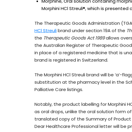
Morphine, Oral solution containing morphi
Morphini HCl Streuli®, which is presented a
The Therapeutic Goods Administration (TGA)
HCl Streuli
brand under section 19A of the
Th
the
Therapeutic Goods Act 1989
allows overs
the Australian Register of Therapeutic Good
in place of a registered medicine that is unav
brand is registered in Switzerland.
The Morphini HCl Streuli brand will be ‘a’-fl
substitution at the pharmacy level in the Sch
Palliative Care listings.
Notably, the product labelling for Morphini HC
as oral drops, unlike the oral solution form o
translated copy of the Summary of Product 
Dear Healthcare Professional letter will be pr