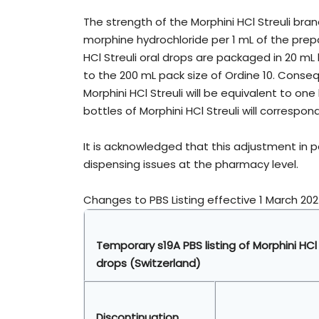
The strength of the Morphini HCl Streuli brand
morphine hydrochloride per 1 mL of the prep
HCl Streuli oral drops are packaged in 20 mL
to the 200 mL pack size of Ordine 10. Consequ
Morphini HCl Streuli will be equivalent to one 
bottles of Morphini HCl Streuli will correspond
It is acknowledged that this adjustment in 
dispensing issues at the pharmacy level.
Changes to PBS Listing effective 1 March 202
Temporary s19A PBS listing of Morphini HCl
drops
(Switzerland)
Discontinuation