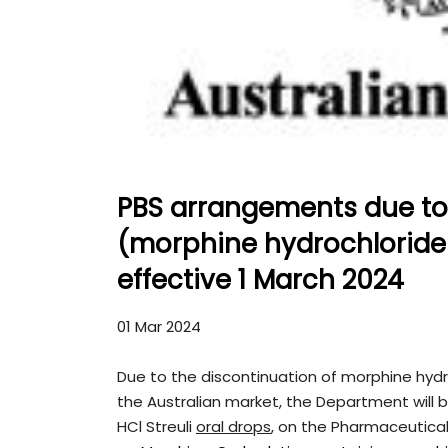
PBS arrangements due to 
(morphine hydrochloride t
effective 1 March 2024
01 Mar 2024
Due to the discontinuation of morphine hydr
the Australian market, the Department will be
HCl Streuli
oral drops
, on the Pharmaceutical