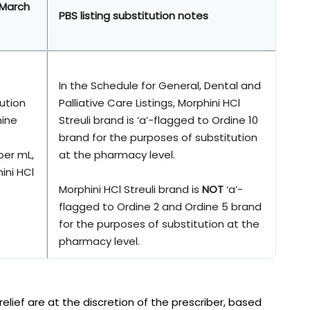
 March
PBS listing substitution notes
In the Schedule for General, Dental and
lution
Palliative Care Listings, Morphini HCl
hine
Streuli brand is ‘a’-flagged to Ordine 10
brand for the purposes of substitution
per mL,
at the pharmacy level.
ini HCl
Morphini HCl Streuli brand is
NOT
‘a’-
flagged to Ordine 2 and Ordine 5 brand
for the purposes of substitution at the
pharmacy level.
lief are at the discretion of the prescriber, based