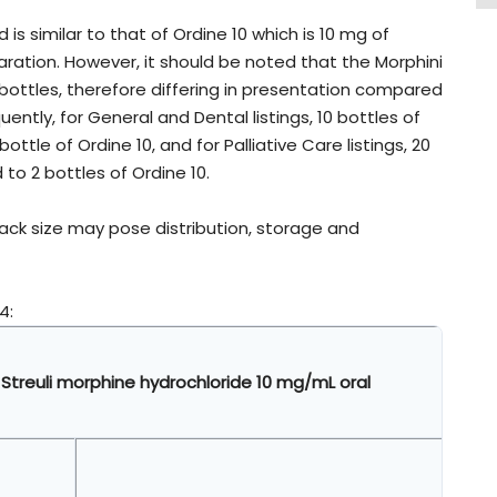
 is similar to that of Ordine 10 which is 10 mg of
aration. However, it should be noted that the Morphini
 bottles, therefore differing in presentation compared
ently, for General and Dental listings, 10 bottles of
bottle of Ordine 10, and for Palliative Care listings, 20
 to 2 bottles of Ordine 10.
pack size may pose distribution, storage and
4:
 Streuli morphine hydrochloride 10 mg/mL oral