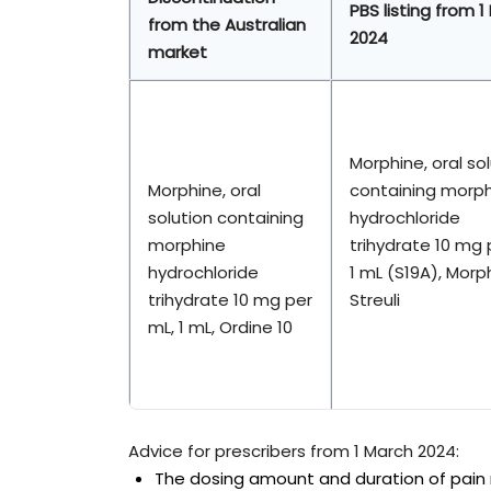
PBS listing from 1
from the Australian
2024
market
Morphine, oral so
Morphine, oral
containing morp
solution containing
hydrochloride
morphine
trihydrate 10 mg 
hydrochloride
1 mL (S19A), Morph
trihydrate 10 mg per
Streuli
mL, 1 mL, Ordine 10
Advice for prescribers from 1 March 2024:
The dosing amount and duration of pain re