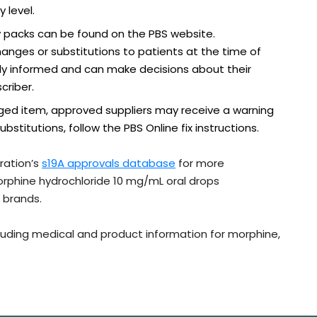
 level.
 packs can be found on the PBS website.
ges or substitutions to patients at the time of
ully informed and can make decisions about their
criber.
lagged item, approved suppliers may receive a warning
titutions, follow the PBS Online fix instructions.
ration’s
s19A approvals database
for more
morphine hydrochloride 10 mg/mL oral drops
 brands.
ncluding medical and product information for morphine,