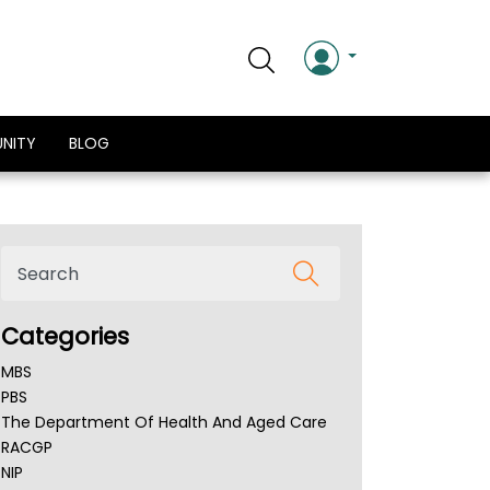
NITY
BLOG
Categories
MBS
PBS
The Department Of Health And Aged Care
RACGP
NIP