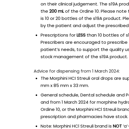
on their clinical judgement. The s19A prod
the
200 mL
of the Ordine 10. Please note
is 10 or 20 bottles of the s19A product. P
by the patient and adjust the prescribed 
Prescriptions for
LESS
than 10 bottles of s1
Prescribers are encouraged to prescrib
patient’s needs, to support the quality u
stock management of the s19A product.
Advice for dispensing from 1 March 2024:
The Morphini HCI Streuli oral drops are s
mm x 85 mm x 33 mm.
General schedule, Dental schedule and Pal
and from 1 March 2024 for morphine hydro
Ordine 10, or the Morphini HCl Streuli bra
prescription and pharmacies have stock.
Note: Morphini HCl Streuli brand is
NOT
‘a’