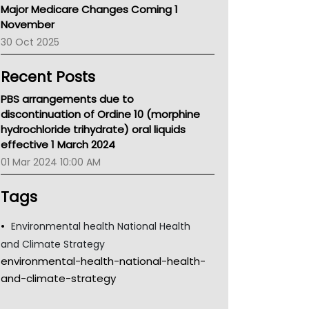
Major Medicare Changes Coming 1
Children's Health Queenland
November
Kidney Health
30 Oct 2025
CHF
MHC
Recent Posts
Gold Coast
Tsa
PBS arrangements due to
TGA
discontinuation of Ordine 10 (morphine
hydrochloride trihydrate) oral liquids
effective 1 March 2024
01 Mar 2024 10:00 AM
Tags
Environmental health National Health
and Climate Strategy
environmental-health-national-health-
and-climate-strategy