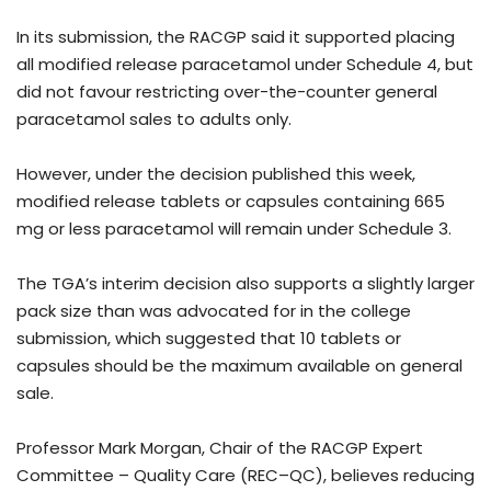
In its submission, the RACGP said it supported placing
all modified release paracetamol under Schedule 4, but
did not favour restricting over-the-counter general
paracetamol sales to adults only.
However, under the decision published this week,
modified release tablets or capsules containing 665
mg or less paracetamol will remain under Schedule 3.
The TGA’s interim decision also supports a slightly larger
pack size than was advocated for in the college
submission, which suggested that 10 tablets or
capsules should be the maximum available on general
sale.
Professor Mark Morgan, Chair of the RACGP Expert
Committee – Quality Care (REC–QC), believes reducing