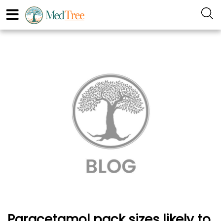
Paracetamol pack sizes likely to