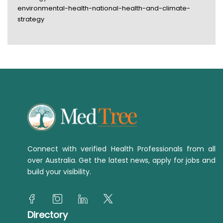
environmental-health-national-health-and-climate-
strategy
Connect with verified Health Professionals from all
over Australia. Get the latest news, apply for jobs and
build your visibility.
Directory