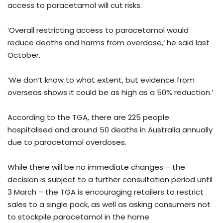
access to paracetamol will cut risks.
‘Overall restricting access to paracetamol would
reduce deaths and harms from overdose,’ he said last
October.
‘We don’t know to what extent, but evidence from
overseas shows it could be as high as a 50% reduction.’
According to the TGA, there are 225 people
hospitalised and around 50 deaths in Australia annually
due to paracetamol overdoses.
While there will be no immediate changes – the
decision is subject to a further consultation period until
3 March – the TGA is encouraging retailers to restrict
sales to a single pack, as well as asking consumers not
to stockpile paracetamol in the home.