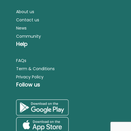
About us
Contact us
News
Community
Help
FAQs
Term & Conditions
Privacy Policy
Follow us