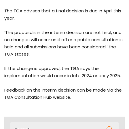
The TGA advises that a final decision is due in April this
year.
‘The proposals in the interim decision are not final, and
no changes will occur until after a public consultation is
held and all submissions have been considered,’ the
TGA states.
If the change is approved, the TGA says the
implementation would occur in late 2024 or early 2025.
Feedback on the interim decision can be made via the
TGA Consultation Hub website.