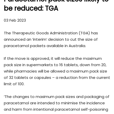
be reduced: TGA
03 Feb 2023
The Therapeutic Goods Administration (TGA) has
announced an ‘interim’ decision to cut the size of
paracetamol packets available in Australia.
If the move is approved, it will reduce the maximum
pack size in supermarkets to 16 tablets, down from 20,
while pharmacies will be allowed a maximum pack size
of 32 tablets or capsules – a reduction from the current
limit of 100.
‘The changes to maximum pack sizes and packaging of
paracetamol are intended to minimise the incidence
and harm from intentional paracetamol self-poisoning