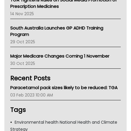
AMA
Prescription Medicines
NACCHO
14 Nov 2025
BCNA
Australian College Of Nurse Practitioners
South Australia Launches GP ADHD Training
Asthma Australia
Program
LFA
29 Oct 2025
Palliative Care
Primary Health Network
Major Medicare Changes Coming 1 November
AIHW
30 Oct 2025
Children's Health Queenland
Kidney Health
Recent Posts
CHF
MHC
Paracetamol pack sizes likely to be reduced: TGA
Gold Coast
03 Feb 2023 10:00 AM
Tsa
TGA
Tags
Environmental health National Health and Climate
Strategy