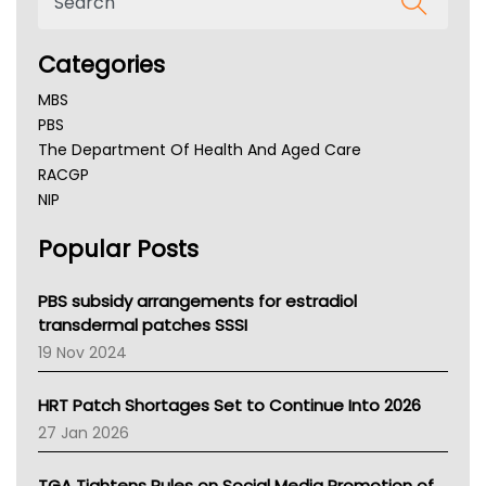
Categories
MBS
PBS
The Department Of Health And Aged Care
RACGP
NIP
AHPRA
Popular Posts
NSW Health
Queensland Health
Victoria Health
PBS subsidy arrangements for estradiol
Tasmania News
transdermal patches SSSI
Western Australia
19 Nov 2024
SA Health
NT HEALTH
HRT Patch Shortages Set to Continue Into 2026
Pharmacy Board Of Ahpra
27 Jan 2026
National Asthma Council
NT
TGA Tightens Rules on Social Media Promotion of