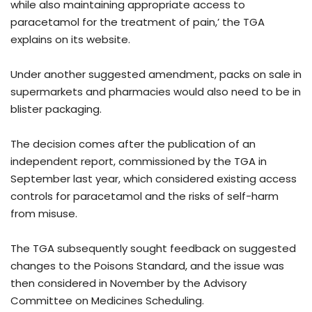
while also maintaining appropriate access to
paracetamol for the treatment of pain,’ the TGA
explains on its website.
Under another suggested amendment, packs on sale in
supermarkets and pharmacies would also need to be in
blister packaging.
The decision comes after the publication of an
independent report, commissioned by the TGA in
September last year, which considered existing access
controls for paracetamol and the risks of self-harm
from misuse.
The TGA subsequently sought feedback on suggested
changes to the Poisons Standard, and the issue was
then considered in November by the Advisory
Committee on Medicines Scheduling.