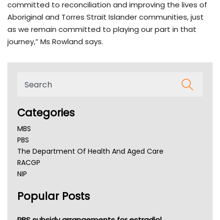
committed to reconciliation and improving the lives of
Aboriginal and Torres Strait Islander communities, just
as we remain committed to playing our part in that
journey,” Ms Rowland says.
Categories
MBS
PBS
The Department Of Health And Aged Care
RACGP
NIP
AHPRA
Popular Posts
NSW Health
Queensland Health
Victoria Health
PBS subsidy arrangements for estradiol