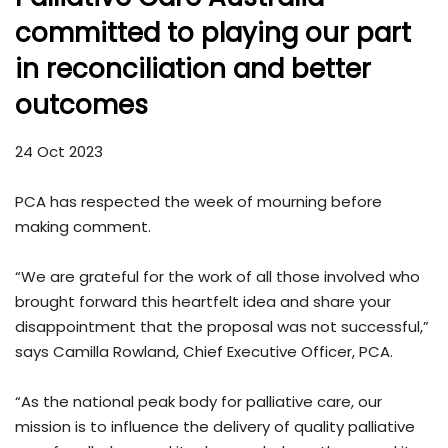
committed to playing our part
in reconciliation and better
outcomes
24 Oct 2023
PCA has respected the week of mourning before
making comment.
“We are grateful for the work of all those involved who
brought forward this heartfelt idea and share your
disappointment that the proposal was not successful,”
says Camilla Rowland, Chief Executive Officer, PCA.
“As the national peak body for palliative care, our
mission is to influence the delivery of quality palliative