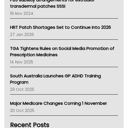
Tasmania News
transdermal patches SSSI
Western Australia
19 Nov 2024
SA Health
NT HEALTH
HRT Patch Shortages Set to Continue Into 2026
Pharmacy Board Of Ahpra
27 Jan 2026
National Asthma Council
NT
TGA Tightens Rules on Social Media Promotion of
AMA
Prescription Medicines
NACCHO
14 Nov 2025
BCNA
Australian College Of Nurse Practitioners
South Australia Launches GP ADHD Training
Asthma Australia
Program
LFA
29 Oct 2025
Palliative Care
Primary Health Network
Major Medicare Changes Coming 1 November
AIHW
30 Oct 2025
Children's Health Queenland
Kidney Health
Recent Posts
CHF