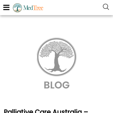
Palliative Care Australia –