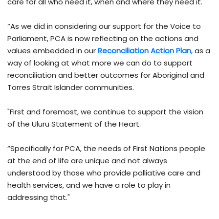
care for all who need it, when and where they need it.
“As we did in considering our support for the Voice to
Parliament, PCA is now reflecting on the actions and
values embedded in our
Reconciliation Action Plan
, as a
way of looking at what more we can do to support
reconciliation and better outcomes for Aboriginal and
Torres Strait Islander communities.
"First and foremost, we continue to support the vision
of the Uluru Statement of the Heart.
“Specifically for PCA, the needs of First Nations people
at the end of life are unique and not always
understood by those who provide palliative care and
health services, and we have a role to play in
addressing that."