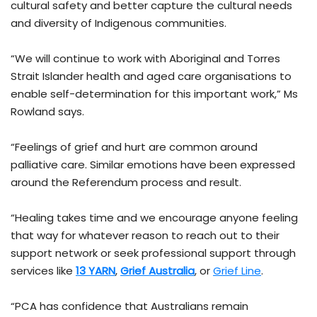
cultural safety and better capture the cultural needs
and diversity of Indigenous communities.
“We will continue to work with Aboriginal and Torres
Strait Islander health and aged care organisations to
enable self-determination for this important work,” Ms
Rowland says.
“Feelings of grief and hurt are common around
palliative care. Similar emotions have been expressed
around the Referendum process and result.
“Healing takes time and we encourage anyone feeling
that way for whatever reason to reach out to their
support network or seek professional support through
services like
13 YARN
,
Grief Australia
, or
Grief Line
.
“PCA has confidence that Australians remain