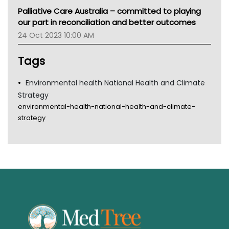
MHC
Palliative Care Australia – committed to playing
Gold Coast
our part in reconciliation and better outcomes
Tsa
24 Oct 2023 10:00 AM
TGA
Tags
Environmental health National Health and Climate
Strategy
environmental-health-national-health-and-climate-
strategy