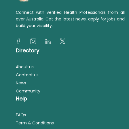
Connect with verified Health Professionals from all
over Australia. Get the latest news, apply for jobs and
build your visibility.
Directory
About us
Contact us
News
Community
Help
FAQs
Term & Conditions