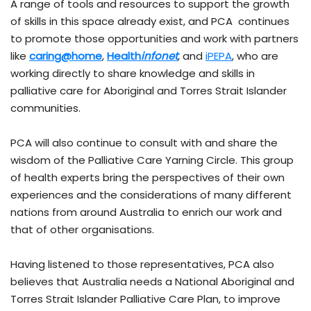
A range of tools and resources to support the growth
of skills in this space already exist, and PCA continues
to promote those opportunities and work with partners
like
caring@home
,
Health
infonet
,
and
iPEPA
, who are
working directly to share knowledge and skills in
palliative care for Aboriginal and Torres Strait Islander
communities.
PCA will also continue to consult with and share the
wisdom of the Palliative Care Yarning Circle. This group
of health experts bring the perspectives of their own
experiences and the considerations of many different
nations from around Australia to enrich our work and
that of other organisations.
Having listened to those representatives, PCA also
believes that Australia needs a National Aboriginal and
Torres Strait Islander Palliative Care Plan, to improve