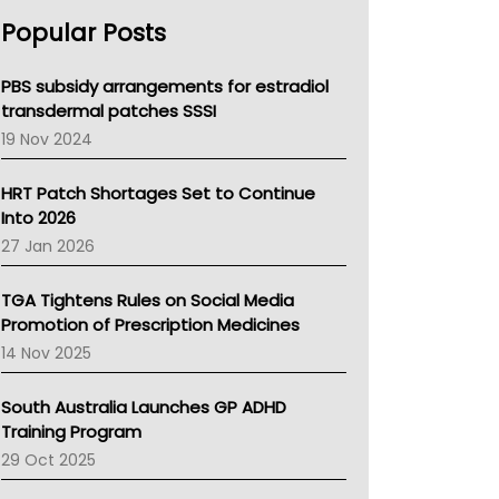
AHPRA
Popular Posts
NSW Health
Queensland Health
Victoria Health
PBS subsidy arrangements for estradiol
Tasmania News
transdermal patches SSSI
Western Australia
19 Nov 2024
SA Health
NT HEALTH
HRT Patch Shortages Set to Continue
Pharmacy Board Of Ahpra
Into 2026
National Asthma Council
27 Jan 2026
NT
AMA
TGA Tightens Rules on Social Media
NACCHO
Promotion of Prescription Medicines
BCNA
14 Nov 2025
Australian College Of Nurse Practitioners
Asthma Australia
South Australia Launches GP ADHD
LFA
Training Program
Palliative Care
29 Oct 2025
Primary Health Network
AIHW