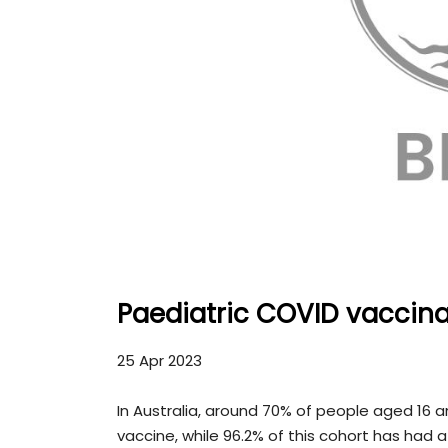
Paediatric COVID vaccin
25 Apr 2023
In Australia, around 70% of people aged 16 
vaccine, while 96.2% of this cohort has had a