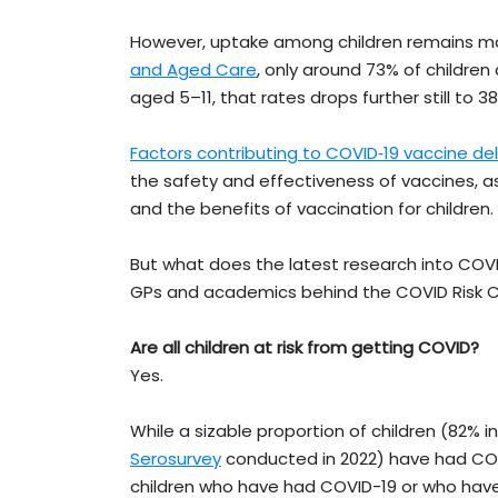
However, uptake among children remains ma
and Aged Care
, only around 73% of children
aged 5–11, that rates drops further still to 3
Factors contributing to COVID‐19 vaccine del
the safety and effectiveness of vaccines, as
and the benefits of vaccination for children.
But what does the latest research into COVI
GPs and academics behind the COVID Risk Ca
Are all children at risk from getting COVID?
Yes.
While a sizable proportion of children (82% i
Serosurvey
conducted in 2022) have had CO
children who have had COVID-19 or who hav