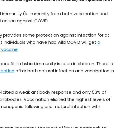
rid immunity (ie immunity from both vaccination and
rotection against COVID.
y provides some protection against infection for at
t individuals who have had wild COVID will get
a
D vaccine
.
nefit to hybrid immunity is seen in children. There is
tection
after both natural infection and vaccination in
 elicited a weak antibody response and only 53% of
ntibodies. Vaccination elicited the highest levels of
unogenic following prior natural infection with
ion may represent the most effective approach to