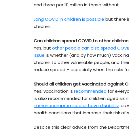
and three per 10 million in those without.
Long COVID in children is possible
but there 
children.
Can children spread COVID to other children
Yes, but
other people can also spread COVI
issue
is whether (and by how much) vaccinat
children to other vulnerable people, and th
reduce spread – especially when the risks 
Should all children get vaccinated against 
Yes, vaccination is
recommended
for everyo
is also recommended for children aged six 
immunocompromised or have disability
, as
health conditions that increase their risk of
Despite this clear advice from the Departm