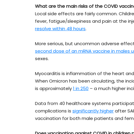
What are the main risks of the COVID vaccine
Local side effects are fairly common. Childre
fever, fatigue/sleepiness and pain at the inj
resolve within 48 hours
.
More serious, but uncommon adverse effects
second dose of an mRNA vaccine in males u
sexes.
Myocarditis is inflammation of the heart an
When Omicron has been circulating, the inc
is approximately
1 in 250
– a much higher inc
Data from 40 healthcare systems participatin
complications is
significantly higher
after SA
vaccination for both male patients and fema
Does vaccination against COVID in children 