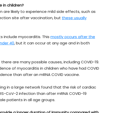
 in children?
n are likely to experience mild side effects, such as
ection site after vaccination, but
these usually
 include myocarditis. This
mostly occurs after the
nder 40
, but it can occur at any age and in both
d there are many possible causes, including COVID-19.
idence of myocarditis in children who have had COVID
idence than after an mRNA COVID vaccine.
g in a large network found that the risk of cardiac
RS-CoV-2 infection than after mRNA COVID-19
le patients in all age groups.
provide a longer duration of immunity compared with