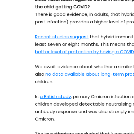
the child getting COVID?
There is good evidence, in adults, that hyb
past infection) provides a higher level of p
Recent studies suggest
that hybrid immunit
least seven or eight months. This means tha
better level of protection by having a COVI
We await evidence about whether a similar be
also
no data available about long-term pro
children.
In
a British study
, primary Omicron infection
children developed detectable neutralising a
antibody response and was also strongly imm
Omicron.
The investigators concluded that ‘vaccinat