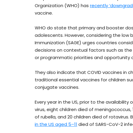
Organization (WHO) has
recently ‘downgrade
vaccine.
WHO do state that primary and booster dose
adolescents. However, considering the low b
Immunization (SAGE) urges countries conside
decisions on contextual factors such as the
or programmatic priorities and opportunity 
They also indicate that COVID vaccines in c
traditional essential vaccines for children 
conjugate vaccines.
Every year in the US, prior to the availability
virus, eight children died of meningococcus, 1
of rubella, and 20 children died of rotaviru
in the US aged 5–11
died of SARS-CoV-2 infec