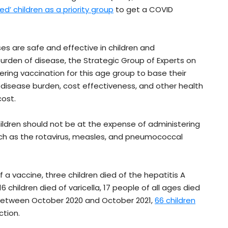
d’ children as a priority group
to get a COVID
s are safe and effective in children and
urden of disease, the Strategic Group of Experts on
ring vaccination for this age group to base their
 disease burden, cost effectiveness, and other health
cost.
hildren should not be at the expense of administering
such as the rotavirus, measles, and pneumococcal
 of a vaccine, three children died of the hepatitis A
6 children died of varicella, 17 people of all ages died
s. Between October 2020 and October 2021,
66 children
tion.