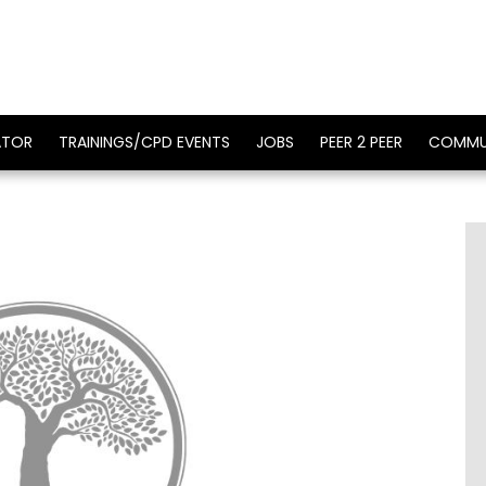
ATOR
TRAININGS/CPD EVENTS
JOBS
PEER 2 PEER
COMMU