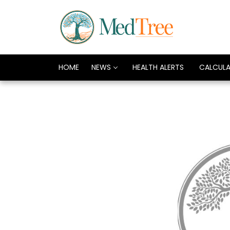
HOME
NEWS
HEALTH ALERTS
CALCUL