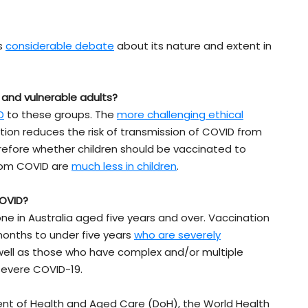
is
considerable debate
about its nature and extent in
 and vulnerable adults?
D
to these groups. The
more challenging ethical
ion reduces the risk of transmission of COVID from
erefore whether children should be vaccinated to
from COVID are
much less in children
.
COVID?
ne in Australia aged five years and over. Vaccination
months to under five years
who are severely
 well as those who have complex and/or multiple
 severe COVID-19.
ent of Health and Aged Care (DoH), the World Health