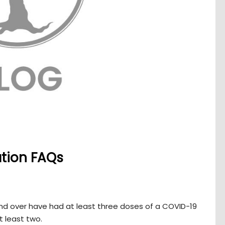
ation FAQs
and over have had at least three doses of a COVID-19
t least two.