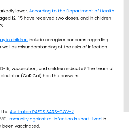
rkedly lower.
According to the Department of Health
 aged 12–15 have received two doses, and in children
8%.
ay in children
include caregiver concerns regarding
 well as misunderstanding of the risks of infection
D-19, vaccination, and children indicate? The team of
lculator (CoRiCal) has the answers.
n the
Australian PAEDS SARS-COV-2
VID,
immunity against re-infection is short-lived
in
e been vaccinated.