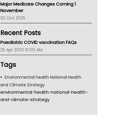
Major Medicare Changes Coming 1
Children's Health Queenland
November
Kidney Health
30 Oct 2025
CHF
MHC
Recent Posts
Gold Coast
Tsa
Paediatric COVID vaccination FAQs
TGA
25 Apr 2023 10:00 AM
Tags
Environmental health National Health
and Climate Strategy
environmental-health-national-health-
and-climate-strategy