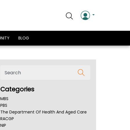
NITY
BLOG
Categories
MBS
PBS
The Department Of Health And Aged Care
RACGP
NIP