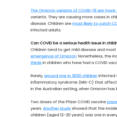
The Omicron variants of COVID-19 are more 
variants. They are causing more cases in ch
disease. Children are
most likely to catch C
infected adults.
Can COVID be a serious health issue in child
Children tend to get mild disease and most
emergence of Omicron
. Nonetheless, the i
thirds
in children who have had a COVID vacc
Rarely,
around one in 3000 children
infected 
inflammatory syndrome (MIS-C) that affects
in the Australian setting, when Omicron has b
Two doses of the Pfizer COVID vaccine
prev
years.
Another study
showed that the inciden
children (aged 12–20 years) was one in ever