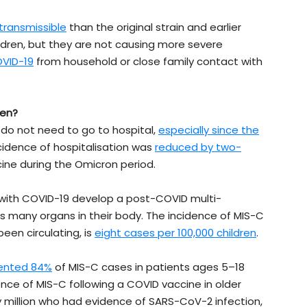
transmissible
than the original strain and earlier
ildren, but they are not causing more severe
OVID-19
from household or close family contact with
ren?
 do not need to go to hospital,
especially since the
ncidence of hospitalisation was
reduced by two-
ine during the Omicron period.
with COVID-19 develop a post-COVID multi-
 many organs in their body. The incidence of MIS-C
een circulating, is
eight cases per 100,000 children
.
ented 84%
of MIS-C cases in patients ages 5–18
ce of MIS-C following a COVID vaccine in older
y million who had evidence of SARS-CoV-2 infection,