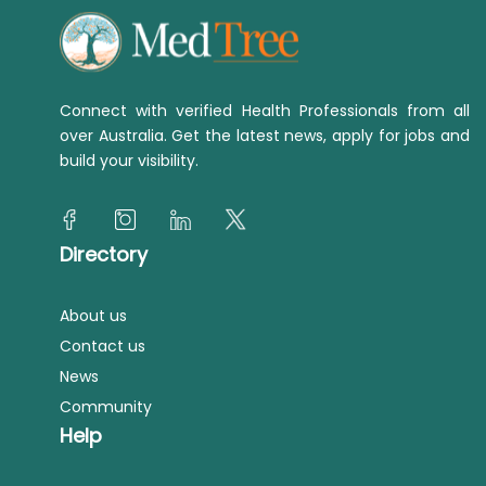
Connect with verified Health Professionals from all
over Australia. Get the latest news, apply for jobs and
build your visibility.
Directory
About us
Contact us
News
Community
Help