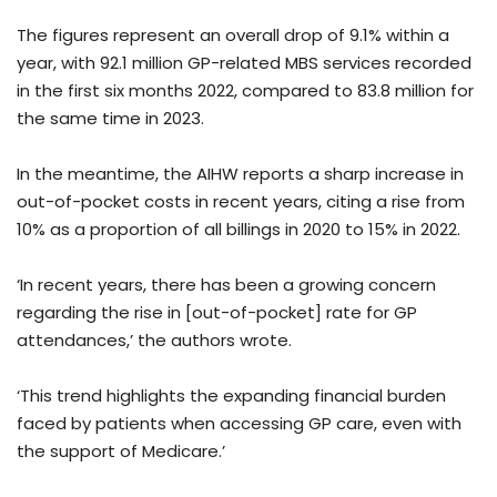
The figures represent an overall drop of 9.1% within a
year, with 92.1 million GP-related MBS services recorded
in the first six months 2022, compared to 83.8 million for
the same time in 2023.
In the meantime, the AIHW reports a sharp increase in
out-of-pocket costs in recent years, citing a rise from
10% as a proportion of all billings in 2020 to 15% in 2022.
‘In recent years, there has been a growing concern
regarding the rise in [out-of-pocket] rate for GP
attendances,’ the authors wrote.
‘This trend highlights the expanding financial burden
faced by patients when accessing GP care, even with
the support of Medicare.’