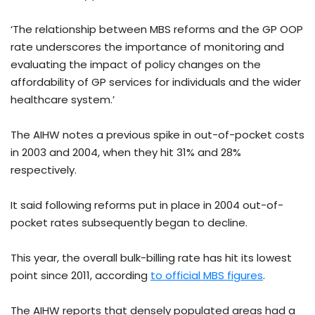
‘The relationship between MBS reforms and the GP OOP
rate underscores the importance of monitoring and
evaluating the impact of policy changes on the
affordability of GP services for individuals and the wider
healthcare system.’
The AIHW notes a previous spike in out-of-pocket costs
in 2003 and 2004, when they hit 31% and 28%
respectively.
It said following reforms put in place in 2004 out-of-
pocket rates subsequently began to decline.
This year, the overall bulk-billing rate has hit its lowest
point since 2011, according
to official MBS figures
.
The AIHW reports that densely populated areas had a