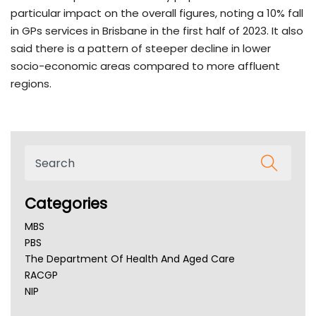
particular impact on the overall figures, noting a 10% fall
in GPs services in Brisbane in the first half of 2023. It also
said there is a pattern of steeper decline in lower
socio-economic areas compared to more affluent
regions.
Categories
MBS
PBS
The Department Of Health And Aged Care
RACGP
NIP
AHPRA