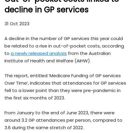
decline in GP services
31 Oct 2023
A decline in the number of GP services this year could
be related to a rise in out-of-pocket costs, according
to
a newly released analysis
from the Australian
Institute of Health and Welfare (AIHW).
The report, entitled ‘Medicare Funding of GP services
Over Time’, indicates that attendances for GP services
fell to a lower point than they were pre-pandemic in
the first six months of 2023.
From January to the end of June 2023, there were
around 3.2 GP attendances per person, compared to
3.6 during the same stretch of 2022.