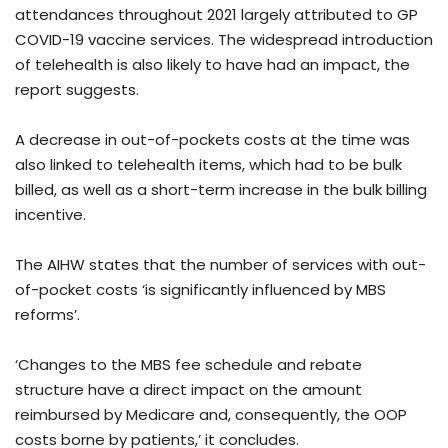
attendances throughout 2021 largely attributed to GP
COVID-19 vaccine services. The widespread introduction
of telehealth is also likely to have had an impact, the
report suggests.
A decrease in out-of-pockets costs at the time was
also linked to telehealth items, which had to be bulk
billed, as well as a short-term increase in the bulk billing
incentive.
The AIHW states that the number of services with out-
of-pocket costs ‘is significantly influenced by MBS
reforms’.
‘Changes to the MBS fee schedule and rebate
structure have a direct impact on the amount
reimbursed by Medicare and, consequently, the OOP
costs borne by patients,’ it concludes.