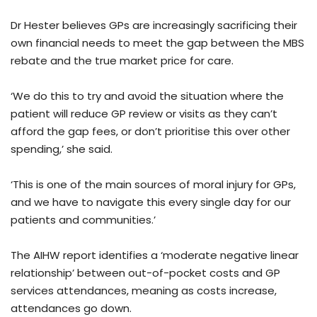
Dr Hester believes GPs are increasingly sacrificing their
own financial needs to meet the gap between the MBS
rebate and the true market price for care.
‘We do this to try and avoid the situation where the
patient will reduce GP review or visits as they can’t
afford the gap fees, or don’t prioritise this over other
spending,’ she said.
‘This is one of the main sources of moral injury for GPs,
and we have to navigate this every single day for our
patients and communities.’
The AIHW report identifies a ‘moderate negative linear
relationship’ between out-of-pocket costs and GP
services attendances, meaning as costs increase,
attendances go down.