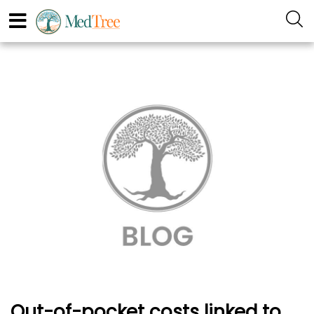
Out-of-pocket costs linked to