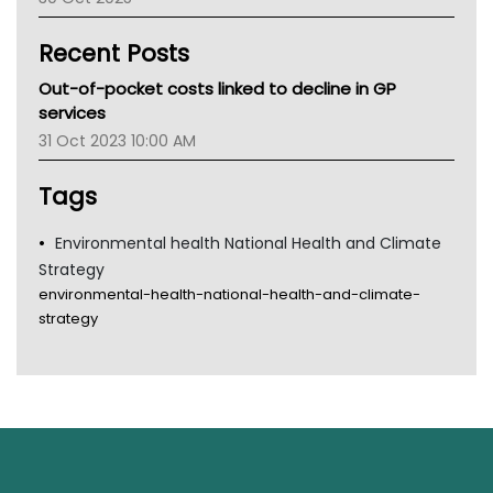
Children's Health Queenland
Kidney Health
Recent Posts
CHF
MHC
Out-of-pocket costs linked to decline in GP
Gold Coast
services
Tsa
31 Oct 2023 10:00 AM
TGA
Tags
Environmental health National Health and Climate
Strategy
environmental-health-national-health-and-climate-
strategy