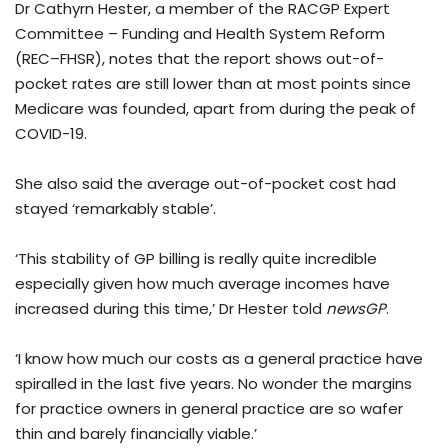
Dr Cathyrn Hester, a member of the RACGP Expert
Committee – Funding and Health System Reform
(REC–FHSR), notes that the report shows out-of-
pocket rates are still lower than at most points since
Medicare was founded, apart from during the peak of
COVID-19.
She also said the average out-of-pocket cost had
stayed ‘remarkably stable’.
‘This stability of GP billing is really quite incredible
especially given how much average incomes have
increased during this time,’ Dr Hester told
newsGP
.
‘I know how much our costs as a general practice have
spiralled in the last five years. No wonder the margins
for practice owners in general practice are so wafer
thin and barely financially viable.’