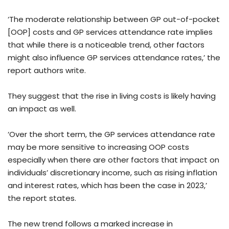
‘The moderate relationship between GP out-of-pocket
[OOP] costs and GP services attendance rate implies
that while there is a noticeable trend, other factors
might also influence GP services attendance rates,’ the
report authors write.
They suggest that the rise in living costs is likely having
an impact as well.
‘Over the short term, the GP services attendance rate
may be more sensitive to increasing OOP costs
especially when there are other factors that impact on
individuals’ discretionary income, such as rising inflation
and interest rates, which has been the case in 2023,’
the report states.
The new trend follows a marked increase in