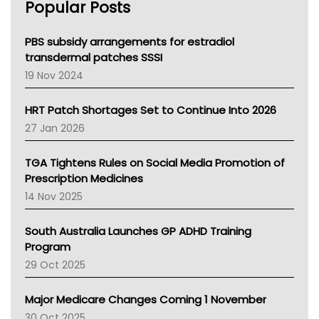
Popular Posts
NSW Health
Queensland Health
Victoria Health
PBS subsidy arrangements for estradiol
Tasmania News
transdermal patches SSSI
Western Australia
19 Nov 2024
SA Health
NT HEALTH
HRT Patch Shortages Set to Continue Into 2026
Pharmacy Board Of Ahpra
27 Jan 2026
National Asthma Council
NT
TGA Tightens Rules on Social Media Promotion of
AMA
Prescription Medicines
NACCHO
14 Nov 2025
BCNA
Australian College Of Nurse Practitioners
South Australia Launches GP ADHD Training
Asthma Australia
Program
LFA
29 Oct 2025
Palliative Care
Primary Health Network
Major Medicare Changes Coming 1 November
AIHW
30 Oct 2025