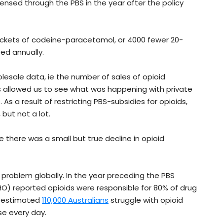
ensed through the PBS in the year after the policy
ackets of codeine-paracetamol, or 4000 fewer 20-
ed annually.
lesale data, ie the number of sales of opioid
 allowed us to see what was happening with private
As a result of restricting PBS-subsidies for opioids,
but not a lot.
ve there was a small but true decline in opioid
 problem globally. In the year preceding the PBS
) reported opioids were responsible for 80% of drug
an estimated
110,000 Australians
struggle with opioid
se every day.