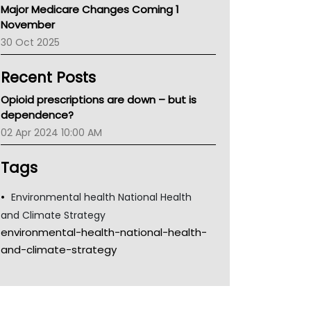
Major Medicare Changes Coming 1
Children's Health Queenland
November
Kidney Health
30 Oct 2025
CHF
MHC
Recent Posts
Gold Coast
Tsa
Opioid prescriptions are down – but is
TGA
dependence?
02 Apr 2024 10:00 AM
Tags
Environmental health National Health
and Climate Strategy
environmental-health-national-health-
and-climate-strategy