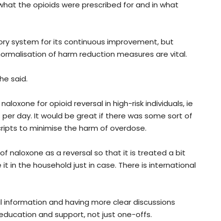
 what the opioids were prescribed for and in what
ory system for its continuous improvement, but
ormalisation of harm reduction measures are vital.
he said.
aloxone for opioid reversal in high-risk individuals, ie
er day. It would be great if there was some sort of
cripts to minimise the harm of overdose.
f naloxone as a reversal so that it is treated a bit
 it in the household just in case. There is international
cal information and having more clear discussions
education and support, not just one-offs.