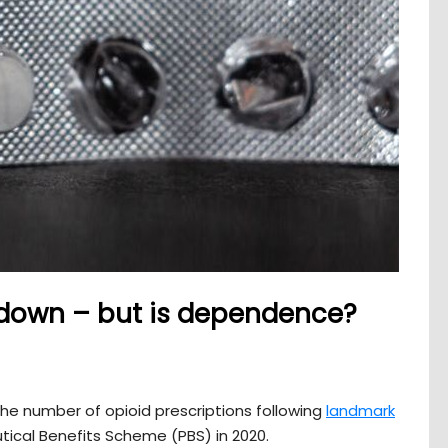
 down – but is dependence?
he number of opioid prescriptions following
landmark
ical Benefits Scheme (PBS) in 2020.