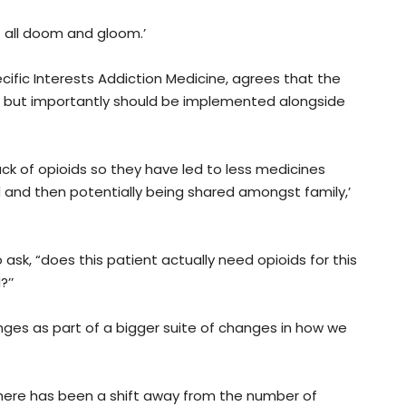
 all doom and gloom.’
ific Interests Addiction Medicine, agrees that the
s but importantly should be implemented alongside
ack of opioids so they have led to less medicines
d and then potentially being shared amongst family,’
ask, “does this patient actually need opioids for this
’’
hanges as part of a bigger suite of changes in how we
e there has been a shift away from the number of