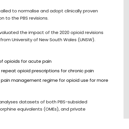
alled to normalise and adopt clinically proven
n to the PBS revisions.
evaluated the impact of the 2020 opioid revisions
 from University of New South Wales (UNSW).
of opioids for acute pain
f repeat opioid prescriptions for chronic pain
a pain management regime for opioid use for more
y analyses datasets of both PBS-subsided
 morphine equivalents (OMEs), and private