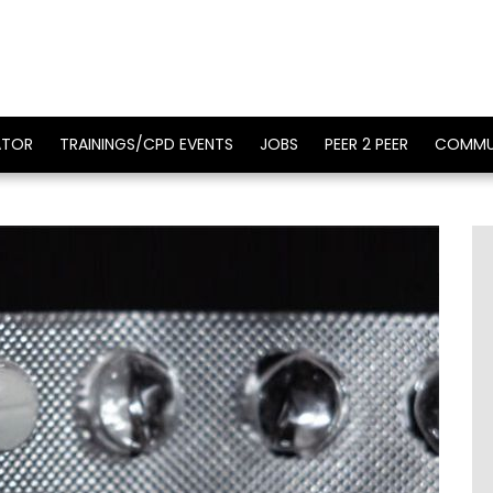
ATOR
TRAININGS/CPD EVENTS
JOBS
PEER 2 PEER
COMMU