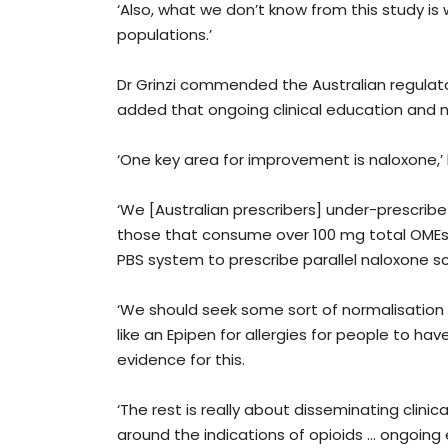
‘Also, what we don’t know from this study is
populations.’
Dr Grinzi commended the Australian regulat
added that ongoing clinical education and n
‘One key area for improvement is naloxone,’ 
‘We [Australian prescribers] under-prescribe n
those that consume over 100 mg total OMEs p
PBS system to prescribe parallel naloxone s
‘We should seek some sort of normalisation o
like an Epipen for allergies for people to have
evidence for this.
‘The rest is really about disseminating clini
around the indications of opioids … ongoing 