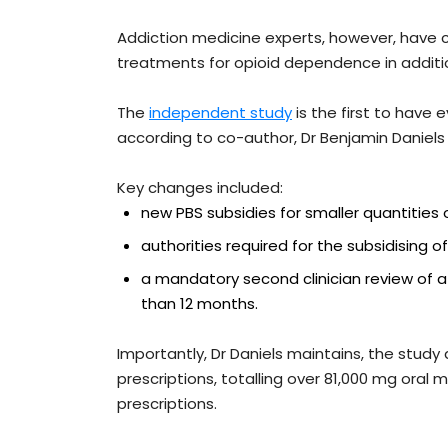
Addiction medicine experts, however, have c
treatments for opioid dependence in additio
The
independent study
is the first to have 
according to co-author, Dr Benjamin Daniels
Key changes included:
new PBS subsidies for smaller quantities 
authorities required for the subsidising o
a mandatory second clinician review of 
than 12 months.
Importantly, Dr Daniels maintains, the stud
prescriptions, totalling over 81,000 mg oral
prescriptions.