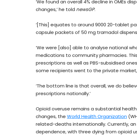
‘We found an overall 4% decline in OMEs disp
changes,’ he told
newsGP
.
‘[This] equates to around 9000 20-tablet p
capsule packets of 50 mg tramadol dispens
‘We were [also] able to analyse national who
medications to community pharmacies. This
prescriptions as well as PBS-subsidised ones. 
some recipients went to the private market, 
‘The bottom line is that overall, we do belie
prescriptions nationally.’
Opioid overuse remains a substantial health
changes, the
World Health Organization
(WHO
related-deaths internationally. Currently, 
dependence, with three dying from opioid u