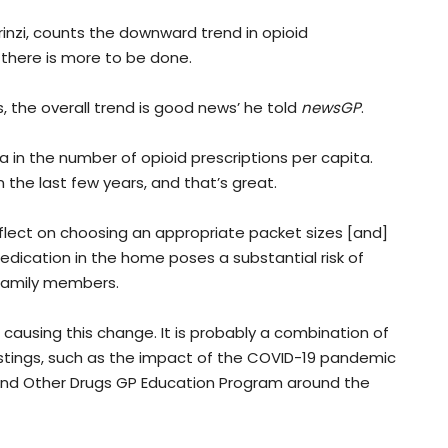
rinzi, counts the downward trend in opioid
 there is more to be done.
 the overall trend is good news’ he told
newsGP
.
 in the number of opioid prescriptions per capita.
n the last few years, and that’s great.
flect on choosing an appropriate packet sizes [and]
medication in the home poses a substantial risk of
family members.
 causing this change. It is probably a combination of
istings, such as the impact of the COVID-19 pandemic
l and Other Drugs GP Education Program around the