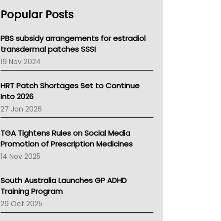
AHPRA
Popular Posts
NSW Health
Queensland Health
Victoria Health
PBS subsidy arrangements for estradiol
Tasmania News
transdermal patches SSSI
Western Australia
19 Nov 2024
SA Health
NT HEALTH
HRT Patch Shortages Set to Continue
Pharmacy Board Of Ahpra
Into 2026
National Asthma Council
27 Jan 2026
NT
AMA
TGA Tightens Rules on Social Media
NACCHO
Promotion of Prescription Medicines
BCNA
14 Nov 2025
Australian College Of Nurse Practitioners
Asthma Australia
South Australia Launches GP ADHD
LFA
Training Program
Palliative Care
29 Oct 2025
Primary Health Network
AIHW