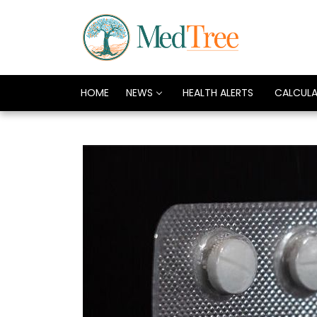
HOME
NEWS
HEALTH ALERTS
CALCUL