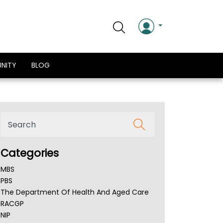
NITY
BLOG
Categories
MBS
PBS
The Department Of Health And Aged Care
RACGP
NIP