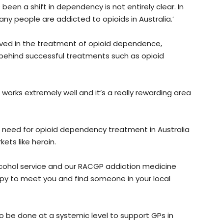
been a shift in dependency is not entirely clear. In
any people are addicted to opioids in Australia.’
ved in the treatment of opioid dependence,
 behind successful treatments such as opioid
n works extremely well and it’s a really rewarding area
 need for opioid dependency treatment in Australia
ets like heroin.
 alcohol service and our RACGP addiction medicine
ppy to meet you and find someone in your local
 be done at a systemic level to support GPs in