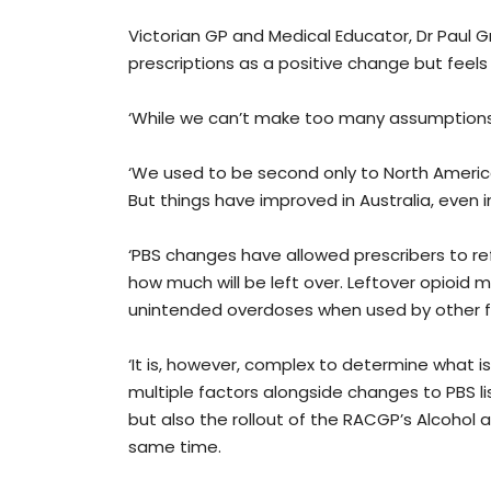
Victorian GP and Medical Educator, Dr Paul G
prescriptions as a positive change but feels
‘While we can’t make too many assumptions,
‘We used to be second only to North America
But things have improved in Australia, even i
‘PBS changes have allowed prescribers to re
how much will be left over. Leftover opioid 
unintended overdoses when used by other 
‘It is, however, complex to determine what is
multiple factors alongside changes to PBS l
but also the rollout of the RACGP’s Alcoho
same time.