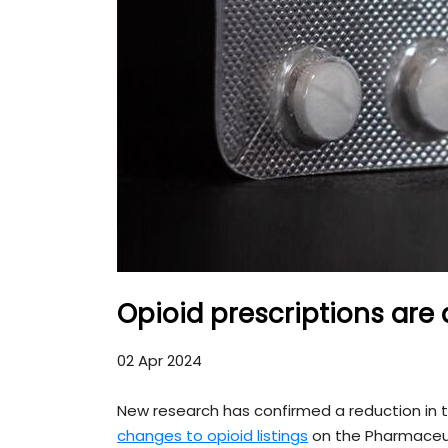
Opioid prescriptions are
02 Apr 2024
New research has confirmed a reduction in t
changes to opioid listings
on the Pharmaceut