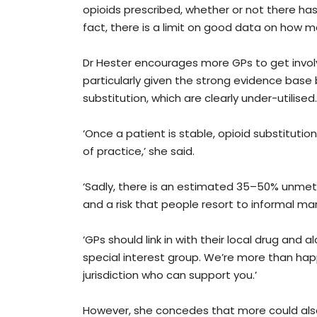
opioids prescribed, whether or not there has 
fact, there is a limit on good data on how m
Dr Hester encourages more GPs to get invol
particularly given the strong evidence base
substitution, which are clearly under-utilised.
‘Once a patient is stable, opioid substitutio
of practice,’ she said.
‘Sadly, there is an estimated 35–50% unmet
and a risk that people resort to informal mark
‘GPs should link in with their local drug and
special interest group. We’re more than ha
jurisdiction who can support you.’
However, she concedes that more could also