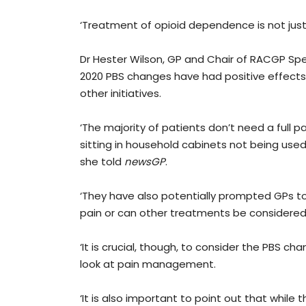
‘Treatment of opioid dependence is not just
Dr Hester Wilson, GP and Chair of RACGP Spec
2020 PBS changes have had positive effect
other initiatives.
‘The majority of patients don’t need a full p
sitting in household cabinets not being use
she told
newsGP
.
‘They have also potentially prompted GPs to 
pain or can other treatments be considered?
‘It is crucial, though, to consider the PBS c
look at pain management.
‘It is also important to point out that whil