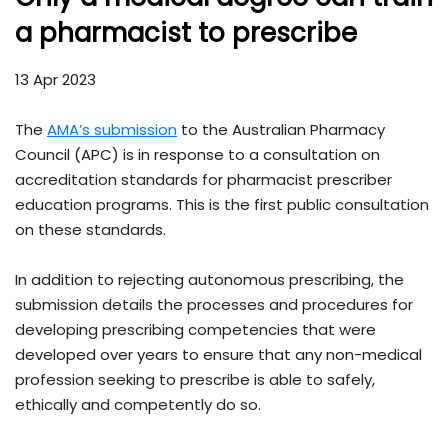
a pharmacist to prescribe
13 Apr 2023
The
AMA’s submission
to the Australian Pharmacy
Council (APC) is in response to a consultation on
accreditation standards for pharmacist prescriber
education programs. This is the first public consultation
on these standards.
In addition to rejecting autonomous prescribing, the
submission details the processes and procedures for
developing prescribing competencies that were
developed over years to ensure that any non-medical
profession seeking to prescribe is able to safely,
ethically and competently do so.