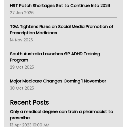
NT HEALTH
HRT Patch Shortages Set to Continue Into 2026
Pharmacy Board Of Ahpra
27 Jan 2026
National Asthma Council
NT
TGA Tightens Rules on Social Media Promotion of
AMA
Prescription Medicines
NACCHO
14 Nov 2025
BCNA
Australian College Of Nurse Practitioners
South Australia Launches GP ADHD Training
Asthma Australia
Program
LFA
29 Oct 2025
Palliative Care
Primary Health Network
Major Medicare Changes Coming 1 November
AIHW
30 Oct 2025
Children's Health Queenland
Kidney Health
Recent Posts
CHF
MHC
Only a medical degree can train a pharmacist to
Gold Coast
prescribe
Tsa
13 Apr 2023 10:00 AM