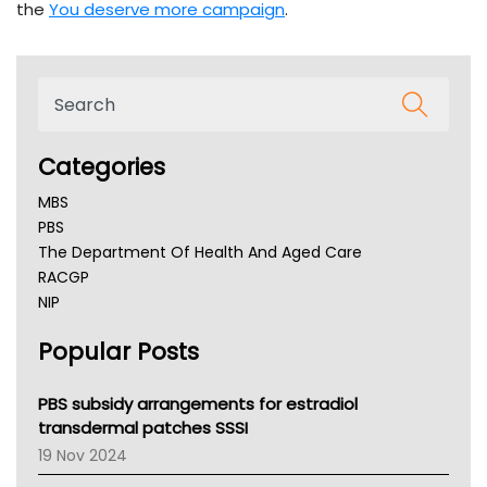
the
You deserve more campaign
.
Categories
MBS
PBS
The Department Of Health And Aged Care
RACGP
NIP
AHPRA
Popular Posts
NSW Health
Queensland Health
Victoria Health
PBS subsidy arrangements for estradiol
Tasmania News
transdermal patches SSSI
Western Australia
19 Nov 2024
SA Health