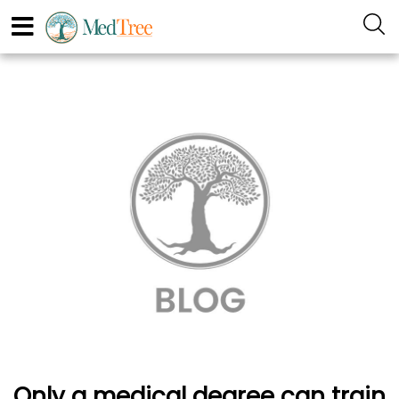
Only a medical degree can train