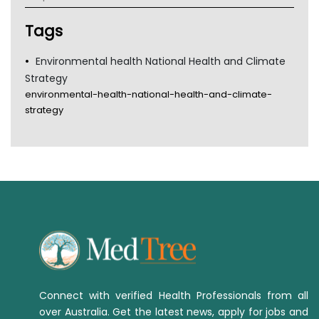
TGA
Tags
Environmental health National Health and Climate
Strategy
environmental-health-national-health-and-climate-
strategy
Connect with verified Health Professionals from all
over Australia. Get the latest news, apply for jobs and