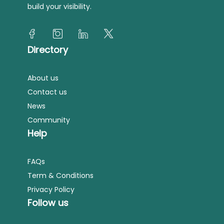
build your visibility.
Directory
About us
Contact us
News
Community
Help
FAQs
Term & Conditions
Privacy Policy
Follow us