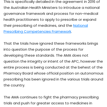
This is specifically detailed in the agreement in 2016 of
the Australian Health Ministers to introduce a national
governance framework and process for non-medical
health practitioners to apply to prescribe or expand
their prescribing of medicines, and the
National
Prescribing Competencies Framework
.
That the trials have ignored these frameworks brings
into question the purpose of the process for
developing these standards. The AMA does not
question the integrity or intent of the APC, however the
entire process is being conducted at the behest of the
Pharmacy Board whose official position on autonomous
prescribing has been ignored in the various trials around
the country.
The AMA continues to fight the pharmacy prescribing
trials and push for greater access to medicines in