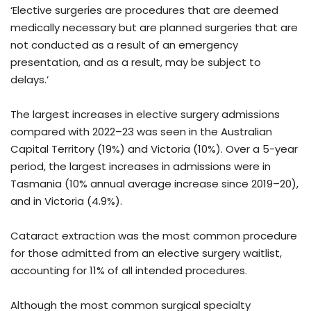
‘Elective surgeries are procedures that are deemed
medically necessary but are planned surgeries that are
not conducted as a result of an emergency
presentation, and as a result, may be subject to
delays.’
The largest increases in elective surgery admissions
compared with 2022–23 was seen in the Australian
Capital Territory (19%) and Victoria (10%). Over a 5-year
period, the largest increases in admissions were in
Tasmania (10% annual average increase since 2019–20),
and in Victoria (4.9%).
Cataract extraction was the most common procedure
for those admitted from an elective surgery waitlist,
accounting for 11% of all intended procedures.
Although the most common surgical specialty