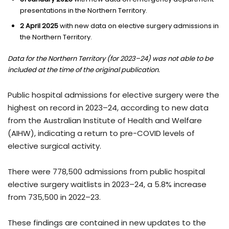
presentations in the Northern Territory.
2 April 2025
with new data on elective surgery admissions in
the Northern Territory.
Data for the Northern Territory (for 2023–24) was not able to be
included at the time of the original publication.
Public hospital admissions for elective surgery were the
highest on record in 2023–24, according to new data
from the Australian Institute of Health and Welfare
(AIHW), indicating a return to pre-COVID levels of
elective surgical activity.
There were 778,500 admissions from public hospital
elective surgery waitlists in 2023–24, a 5.8% increase
from 735,500 in 2022–23.
These findings are contained in new updates to the