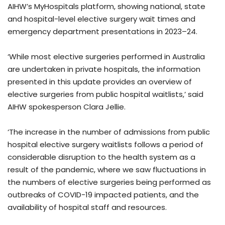
AIHW’s MyHospitals platform, showing national, state
and hospital-level elective surgery wait times and
emergency department presentations in 2023–24.
‘While most elective surgeries performed in Australia
are undertaken in private hospitals, the information
presented in this update provides an overview of
elective surgeries from public hospital waitlists,’ said
AIHW spokesperson Clara Jellie.
‘The increase in the number of admissions from public
hospital elective surgery waitlists follows a period of
considerable disruption to the health system as a
result of the pandemic, where we saw fluctuations in
the numbers of elective surgeries being performed as
outbreaks of COVID-19 impacted patients, and the
availability of hospital staff and resources.