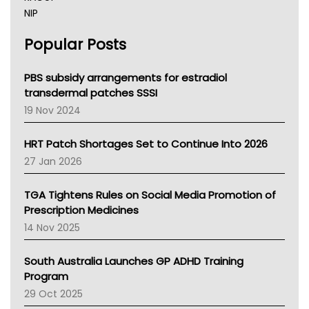
NIP
AHPRA
Popular Posts
NSW Health
Queensland Health
Victoria Health
PBS subsidy arrangements for estradiol
Tasmania News
transdermal patches SSSI
Western Australia
19 Nov 2024
SA Health
NT HEALTH
HRT Patch Shortages Set to Continue Into 2026
Pharmacy Board Of Ahpra
27 Jan 2026
National Asthma Council
NT
TGA Tightens Rules on Social Media Promotion of
AMA
Prescription Medicines
NACCHO
14 Nov 2025
BCNA
Australian College Of Nurse Practitioners
South Australia Launches GP ADHD Training
Asthma Australia
Program
LFA
29 Oct 2025
Palliative Care