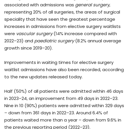
associated with admissions was
general surgery
,
representing 20% of all surgeries, the areas of surgical
speciality that have seen the greatest percentage
increases in admissions from elective surgery waitlists
were
vascular surgery
(14% increase compared with
2022–23) and
paediatric surgery
(8.2% annual average
growth since 2019–20).
Improvements in waiting times for elective surgery
waitlist admissions have also been recorded, according
to the new updates released today.
Half (50%) of all patients were admitted within 46 days
in 2023–24, an improvement from 49 days in 2022–23.
Nine in 10 (90%) patients were admitted within 329 days
– down from 361 days in 2022–23. Around 6.4% of
patients waited more than a year – down from 9.6% in
the previous reporting period (2022–23).