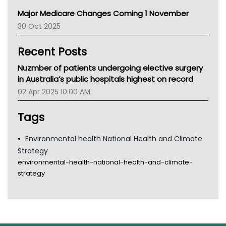
Primary Health Network
Major Medicare Changes Coming 1 November
AIHW
30 Oct 2025
Children's Health Queenland
Kidney Health
Recent Posts
CHF
MHC
Nuzmber of patients undergoing elective surgery
Gold Coast
in Australia’s public hospitals highest on record
Tsa
02 Apr 2025 10:00 AM
TGA
Tags
Environmental health National Health and Climate
Strategy
environmental-health-national-health-and-climate-
strategy