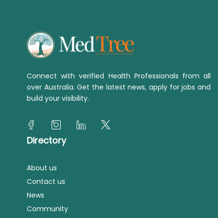
Connect with verified Health Professionals from all
over Australia. Get the latest news, apply for jobs and
build your visibility.
Directory
About us
Contact us
News
Community