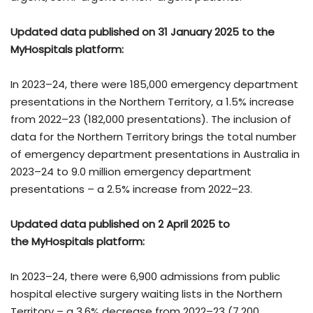
Updated data published on 31 January 2025 to the
MyHospitals platform:
In 2023–24, there were 185,000 emergency department
presentations in the Northern Territory, a 1.5% increase
from 2022–23 (182,000 presentations). The inclusion of
data for the Northern Territory brings the total number
of emergency department presentations in Australia in
2023–24 to 9.0 million emergency department
presentations – a 2.5% increase from 2022–23.
Updated data published on 2 April 2025 to
the
MyHospitals platform
:
In 2023–24, there were 6,900 admissions from public
hospital elective surgery waiting lists in the Northern
Territory – a 3.6% decrease from 2022–23 (7,200