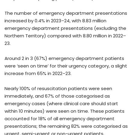
The number of emergency department presentations
increased by 0.4% in 2023–24, with 8.83 million
emergency department presentations (excluding the
Northern Territory) compared with 8.80 million in 2022–
23.
Around 2 in 3 (67%) emergency department patients
were ‘seen on time’ for their urgency category, a slight
increase from 65% in 2022–23.
Nearly 100% of resuscitation patients were seen
immediately, and 67% of those categorised as
emergency cases (where clinical care should start
within 10 minutes) were seen on time. These patients
accounted for 18% of all emergency department
presentations; the remaining 82% were categorised as
urgent, semi-urgent or non-urgent patients.