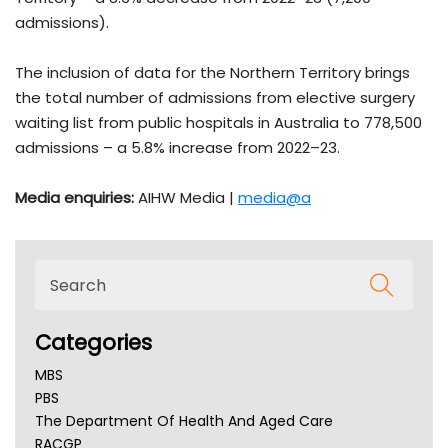
admissions).
The inclusion of data for the Northern Territory brings
the total number of admissions from elective surgery
waiting list from public hospitals in Australia to 778,500
admissions – a 5.8% increase from 2022–23.
Media enquiries:
AIHW Media |
media@a
Categories
MBS
PBS
The Department Of Health And Aged Care
RACGP