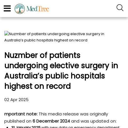
Nuzmber of patients
undergoing elective surgery in
Australia’s public hospitals
highest on record
02 Apr 2025
mportant note:
This media release was originally
published on
6 December 2024
and was updated on:
31 January 2025
with new data on emergency department