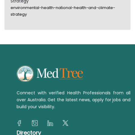
Strategy
environmental-health-national-health-and-climate-
strategy
Connect with verified Health Professionals from all
over Australia. Get the latest news, apply for jobs and
build your visibility.
Directory