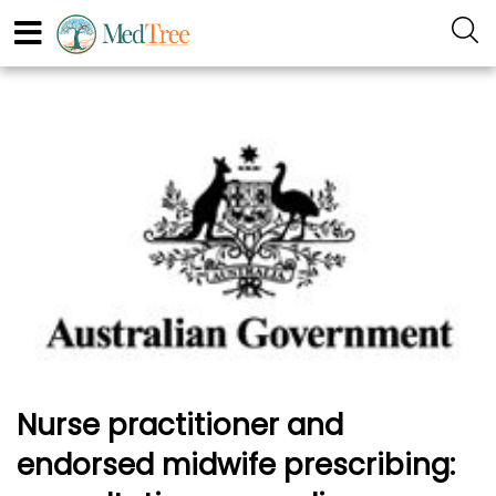
Nurse practitioner and
endorsed midwife prescribing: