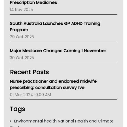
Prescription Medicines
NACCHO
14 Nov 2025
BCNA
Australian College Of Nurse Practitioners
South Australia Launches GP ADHD Training
Asthma Australia
Program
LFA
29 Oct 2025
Palliative Care
Primary Health Network
Major Medicare Changes Coming 1 November
AIHW
30 Oct 2025
Children's Health Queenland
Kidney Health
Recent Posts
CHF
MHC
Nurse practitioner and endorsed midwife
Gold Coast
prescribing: consultation survey live
Tsa
01 Mar 2024 10:00 AM
TGA
Tags
Environmental health National Health and Climate