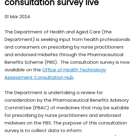
consultation survey live
01 Mar 2024
The Department of Health and Aged Care (the
Department) is seeking input from health professionals
and consumers on prescribing by nurse practitioners
and endorsed midwifes through the Pharmaceutical
Benefits Scheme (PBS). The consultation survey is now
available on the
Office of Health Technology
Assessment Consultation Hub
.
The Department is undertaking a review for
consideration by the Pharmaceutical Benefits Advisory
Committee (PBAC) of medicines that may be suitable
for prescribing by nurse practitioners and endorsed
midwives on the PBS. The purpose of this consultation
survey is to collect data to inform: