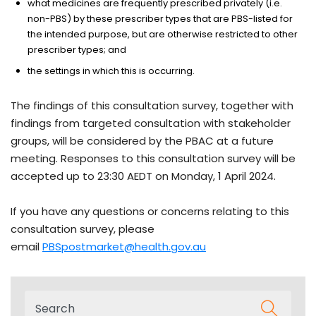
what medicines are frequently prescribed privately (i.e.
non-PBS) by these prescriber types that are PBS-listed for
the intended purpose, but are otherwise restricted to other
prescriber types; and
the settings in which this is occurring.
The findings of this consultation survey, together with
findings from targeted consultation with stakeholder
groups, will be considered by the PBAC at a future
meeting. Responses to this consultation survey will be
accepted up to 23:30 AEDT on Monday, 1 April 2024.
If you have any questions or concerns relating to this
consultation survey, please
email
PBSpostmarket@health.gov.au