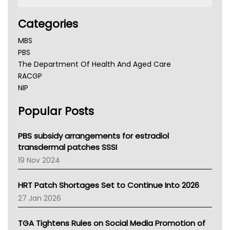
Categories
MBS
PBS
The Department Of Health And Aged Care
RACGP
NIP
AHPRA
Popular Posts
NSW Health
Queensland Health
Victoria Health
PBS subsidy arrangements for estradiol
Tasmania News
transdermal patches SSSI
Western Australia
19 Nov 2024
SA Health
NT HEALTH
HRT Patch Shortages Set to Continue Into 2026
Pharmacy Board Of Ahpra
27 Jan 2026
National Asthma Council
NT
TGA Tightens Rules on Social Media Promotion of
AMA