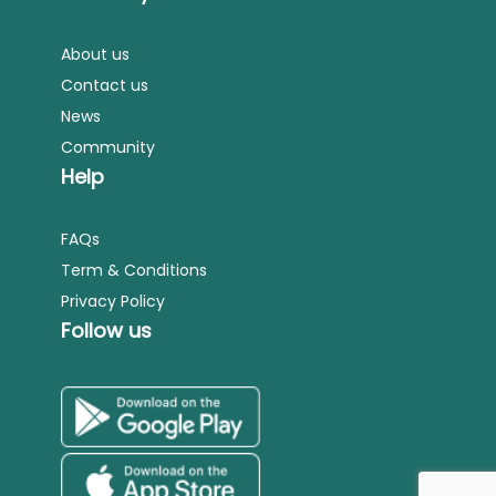
About us
Contact us
News
Community
Help
FAQs
Term & Conditions
Privacy Policy
Follow us