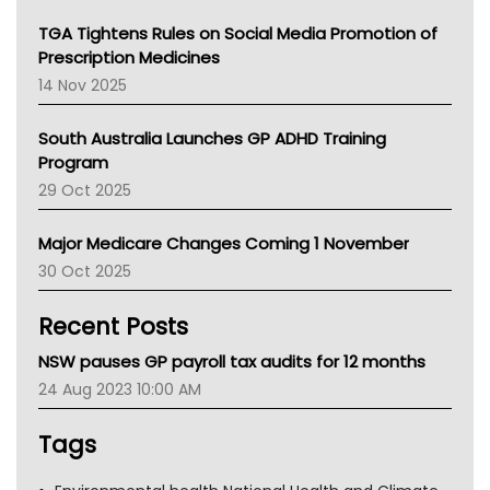
NT
TGA Tightens Rules on Social Media Promotion of
AMA
Prescription Medicines
NACCHO
14 Nov 2025
BCNA
Australian College Of Nurse Practitioners
South Australia Launches GP ADHD Training
Asthma Australia
Program
LFA
29 Oct 2025
Palliative Care
Primary Health Network
Major Medicare Changes Coming 1 November
AIHW
30 Oct 2025
Children's Health Queenland
Kidney Health
Recent Posts
CHF
MHC
NSW pauses GP payroll tax audits for 12 months
Gold Coast
24 Aug 2023 10:00 AM
Tsa
TGA
Tags