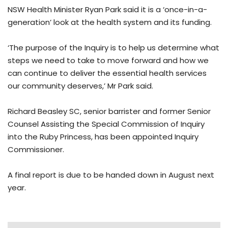
NSW Health Minister Ryan Park said it is a ‘once-in-a-
generation’ look at the health system and its funding.
‘The purpose of the Inquiry is to help us determine what
steps we need to take to move forward and how we
can continue to deliver the essential health services
our community deserves,’ Mr Park said.
Richard Beasley SC, senior barrister and former Senior
Counsel Assisting the Special Commission of Inquiry
into the Ruby Princess, has been appointed Inquiry
Commissioner.
A final report is due to be handed down in August next
year.