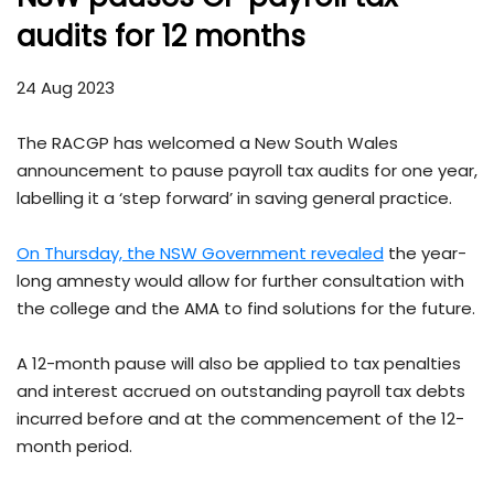
audits for 12 months
24 Aug 2023
The RACGP has welcomed a New South Wales
announcement to pause payroll tax audits for one year,
labelling it a ‘step forward’ in saving general practice.
On Thursday, the NSW Government revealed
the year-
long amnesty would allow for further consultation with
the college and the AMA to find solutions for the future.
A 12-month pause will also be applied to tax penalties
and interest accrued on outstanding payroll tax debts
incurred before and at the commencement of the 12-
month period.