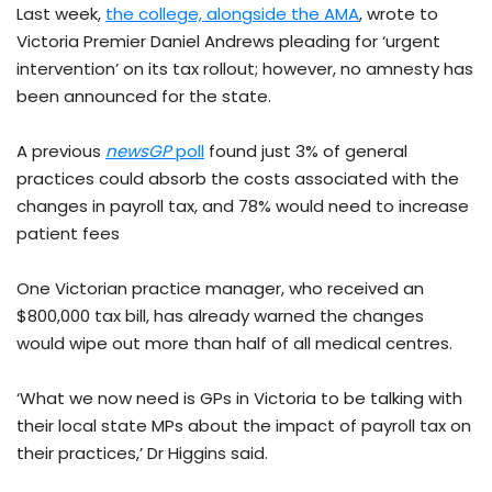
Last week,
the college, alongside the AMA
, wrote to
Victoria Premier Daniel Andrews pleading for ‘urgent
intervention’ on its tax rollout; however, no amnesty has
been announced for the state.
A previous
newsGP
poll
found just 3% of general
practices could absorb the costs associated with the
changes in payroll tax, and 78% would need to increase
patient fees
One Victorian practice manager, who received an
$800,000 tax bill, has already warned the changes
would wipe out more than half of all medical centres.
‘What we now need is GPs in Victoria to be talking with
their local state MPs about the impact of payroll tax on
their practices,’ Dr Higgins said.