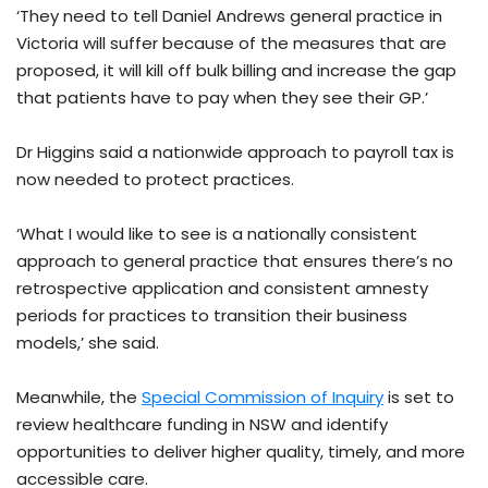
‘They need to tell Daniel Andrews general practice in
Victoria will suffer because of the measures that are
proposed, it will kill off bulk billing and increase the gap
that patients have to pay when they see their GP.’
Dr Higgins said a nationwide approach to payroll tax is
now needed to protect practices.
‘What I would like to see is a nationally consistent
approach to general practice that ensures there’s no
retrospective application and consistent amnesty
periods for practices to transition their business
models,’ she said.
Meanwhile, the
Special Commission of Inquiry
is set to
review healthcare funding in NSW and identify
opportunities to deliver higher quality, timely, and more
accessible care.