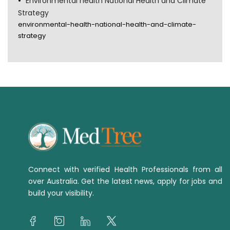
Environmental health National Health and Climate
Strategy
environmental-health-national-health-and-climate-
strategy
Connect with verified Health Professionals from all
over Australia. Get the latest news, apply for jobs and
build your visibility.