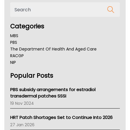
Categories
MBS
PBS
The Department Of Health And Aged Care
RACGP
NIP
AHPRA
Popular Posts
NSW Health
Queensland Health
Victoria Health
PBS subsidy arrangements for estradiol
Tasmania News
transdermal patches SSSI
Western Australia
19 Nov 2024
SA Health
NT HEALTH
HRT Patch Shortages Set to Continue Into 2026
Pharmacy Board Of Ahpra
27 Jan 2026
National Asthma Council