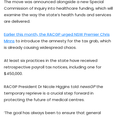
The move was announced alongside a new Special
Commission of Inquiry into healthcare funding, which will
examine the way the state’s health funds and services
are delivered.
Earlier this month, the RACGP urged NSW Premier Chris
Minns
to introduce the amnesty for the tax grab, which
is already causing widespread chaos.
At least six practices in the state have received
retrospective payroll tax notices, including one for
$450,000.
RACGP President Dr Nicole Higgins told
newsGP
the
temporary reprieve is a crucial step forward in
protecting the future of medical centres.
‘The goal has always been to ensure that general