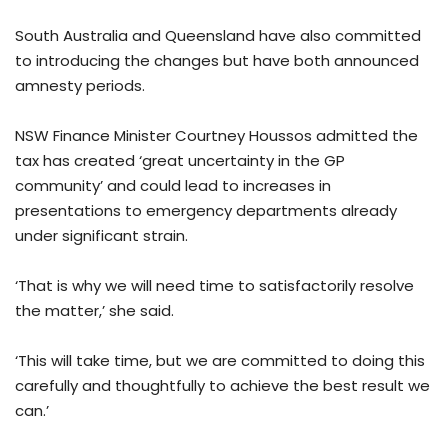
South Australia and Queensland have also committed
to introducing the changes but have both announced
amnesty periods.
NSW Finance Minister Courtney Houssos admitted the
tax has created ‘great uncertainty in the GP
community’ and could lead to increases in
presentations to emergency departments already
under significant strain.
‘That is why we will need time to satisfactorily resolve
the matter,’ she said.
‘This will take time, but we are committed to doing this
carefully and thoughtfully to achieve the best result we
can.’