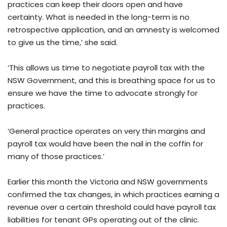
practices can keep their doors open and have
certainty. What is needed in the long-term is no
retrospective application, and an amnesty is welcomed
to give us the time,’ she said.
‘This allows us time to negotiate payroll tax with the
NSW Government, and this is breathing space for us to
ensure we have the time to advocate strongly for
practices.
‘General practice operates on very thin margins and
payroll tax would have been the nail in the coffin for
many of those practices.’
Earlier this month the Victoria and NSW governments
confirmed the tax changes, in which practices earning a
revenue over a certain threshold could have payroll tax
liabilities for tenant GPs operating out of the clinic.