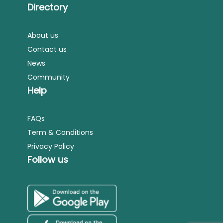
Directory
About us
Contact us
News
Community
Help
FAQs
Term & Conditions
Privacy Policy
Follow us