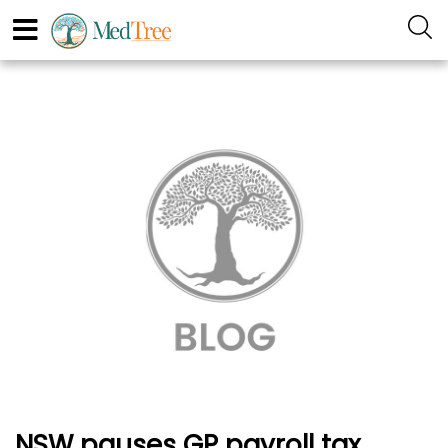
NSW pauses GP payroll tax