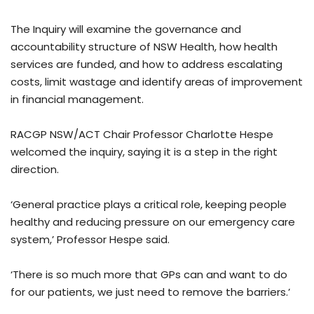
The Inquiry will examine the governance and
accountability structure of NSW Health, how health
services are funded, and how to address escalating
costs, limit wastage and identify areas of improvement
in financial management.
RACGP NSW/ACT Chair Professor Charlotte Hespe
welcomed the inquiry, saying it is a step in the right
direction.
‘General practice plays a critical role, keeping people
healthy and reducing pressure on our emergency care
system,’ Professor Hespe said.
‘There is so much more that GPs can and want to do
for our patients, we just need to remove the barriers.’