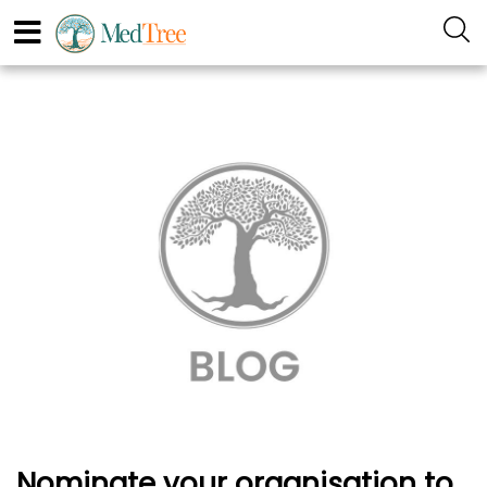
Nominate your organisation to