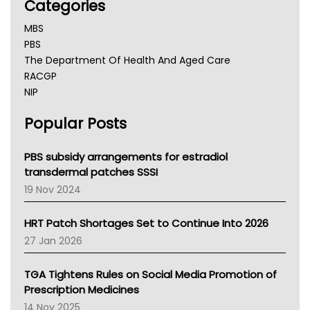
Categories
MBS
PBS
The Department Of Health And Aged Care
RACGP
NIP
AHPRA
Popular Posts
NSW Health
Queensland Health
Victoria Health
PBS subsidy arrangements for estradiol
Tasmania News
transdermal patches SSSI
Western Australia
19 Nov 2024
SA Health
NT HEALTH
HRT Patch Shortages Set to Continue Into 2026
Pharmacy Board Of Ahpra
27 Jan 2026
National Asthma Council
NT
TGA Tightens Rules on Social Media Promotion of
AMA
Prescription Medicines
NACCHO
14 Nov 2025