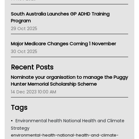
BCNA
Australian College Of Nurse Practitioners
South Australia Launches GP ADHD Training
Asthma Australia
Program
LFA
29 Oct 2025
Palliative Care
Primary Health Network
Major Medicare Changes Coming 1 November
AIHW
30 Oct 2025
Children's Health Queenland
Kidney Health
Recent Posts
CHF
MHC
Nominate your organisation to manage the Puggy
Gold Coast
Hunter Memorial Scholarship Scheme
Tsa
14 Dec 2023 10:00 AM
TGA
Tags
Environmental health National Health and Climate
Strategy
environmental-health-national-health-and-climate-