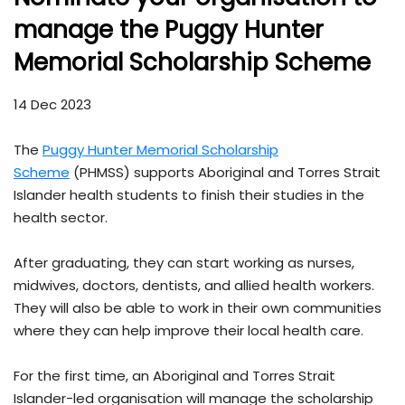
manage the Puggy Hunter
Memorial Scholarship Scheme
14 Dec 2023
The
Puggy Hunter Memorial Scholarship
Scheme
(PHMSS) supports Aboriginal and Torres Strait
Islander health students to finish their studies in the
health sector.
After graduating, they can start working as nurses,
midwives, doctors, dentists, and allied health workers.
They will also be able to work in their own communities
where they can help improve their local health care.
For the first time, an Aboriginal and Torres Strait
Islander-led organisation will manage the scholarship