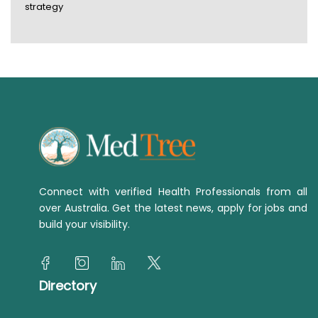
strategy
Connect with verified Health Professionals from all
over Australia. Get the latest news, apply for jobs and
build your visibility.
Directory