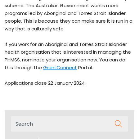
scheme. The Australian Government wants more
programs led by Aboriginal and Torres Strait Islander
people. This is because they can make sure it is run in a
way that is culturally safe.
If you work for an Aboriginal and Torres Strait Islander
health organisation that is interested in managing the
PHMSS, nominate your organisation now. You can do
this through the
GrantConnect
Portal.
Applications close 22 January 2024.