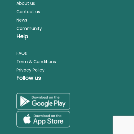
About us
Contact us
News
Community
Help
FAQs
Term & Conditions
Privacy Policy
Follow us