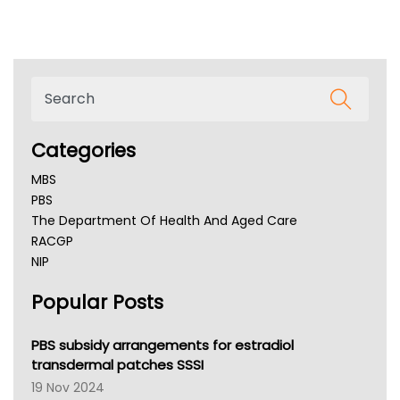
Categories
MBS
PBS
The Department Of Health And Aged Care
RACGP
NIP
AHPRA
Popular Posts
NSW Health
Queensland Health
Victoria Health
PBS subsidy arrangements for estradiol
Tasmania News
transdermal patches SSSI
Western Australia
19 Nov 2024