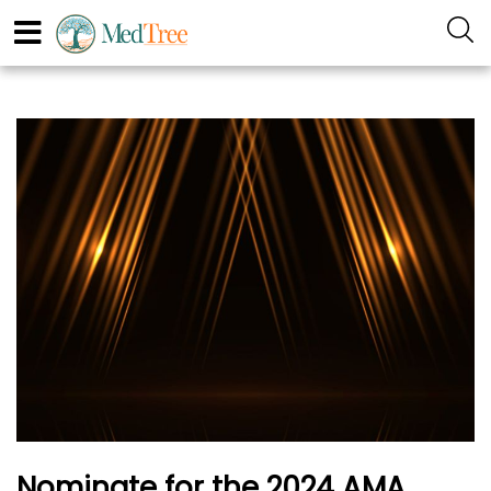
Nominate for the 2024 AMA