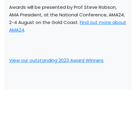
Awards will be presented by Prof Steve Robson,
AMA President, at the National Conference, AMA24,
2-4 August on the Gold Coast.
Find out more about
AMA24
.
View our outstanding 2023 Award Winners