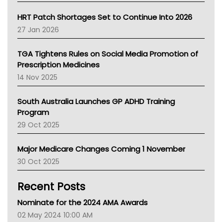
SA Health
NT HEALTH
HRT Patch Shortages Set to Continue Into 2026
Pharmacy Board Of Ahpra
27 Jan 2026
National Asthma Council
NT
TGA Tightens Rules on Social Media Promotion of
AMA
Prescription Medicines
NACCHO
14 Nov 2025
BCNA
Australian College Of Nurse Practitioners
South Australia Launches GP ADHD Training
Asthma Australia
Program
LFA
29 Oct 2025
Palliative Care
Primary Health Network
Major Medicare Changes Coming 1 November
AIHW
30 Oct 2025
Children's Health Queenland
Kidney Health
Recent Posts
CHF
MHC
Nominate for the 2024 AMA Awards
Gold Coast
02 May 2024 10:00 AM
Tsa