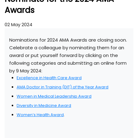
Awards
02 May 2024
Nominations for 2024 AMA Awards are closing soon.
Celebrate a colleague by nominating them for an
award or put yourself forward by clicking on the
following categories and submitting an online form
by 9 May 2024:
Excellence in Health Care Award
AMA Doctor in Training (DIT) of the Year Award
Women in Medical Leadership Award
Diversity in Medicine Award
Women’s Health Award
.