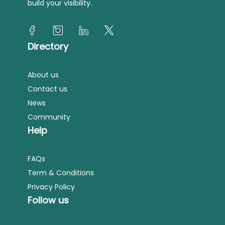
build your visibility.
Directory
About us
Contact us
News
Community
Help
FAQs
Term & Conditions
Privacy Policy
Follow us