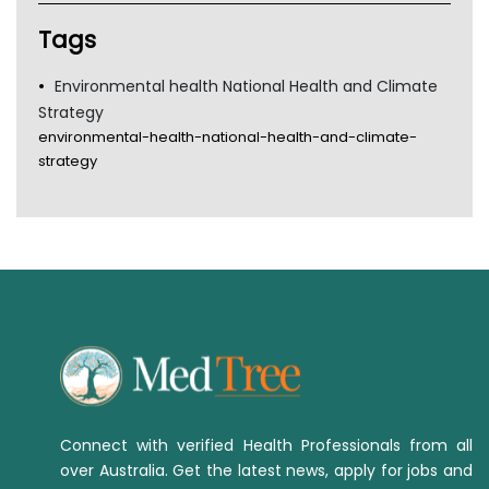
TGA
Tags
Environmental health National Health and Climate
Strategy
environmental-health-national-health-and-climate-
strategy
Connect with verified Health Professionals from all
over Australia. Get the latest news, apply for jobs and