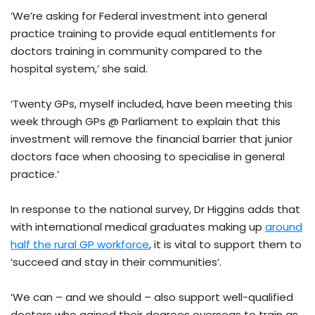
‘We’re asking for Federal investment into general
practice training to provide equal entitlements for
doctors training in community compared to the
hospital system,’ she said.
‘Twenty GPs, myself included, have been meeting this
week through GPs @ Parliament to explain that this
investment will remove the financial barrier that junior
doctors face when choosing to specialise in general
practice.’
In response to the national survey, Dr Higgins adds that
with international medical graduates making up
around
half the rural GP workforce
, it is vital to support them to
‘succeed and stay in their communities’.
‘We can – and we should – also support well-qualified
doctors who gained their degrees overseas to train as