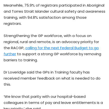
Meanwhile, 75.9% of registrars participated in Aboriginal
and Torres Strait Islander cultural safety and awareness
training, with 94.8% satisfaction among those
registrars.
Strengthening the GP workforce, with a focus on
regional, rural and remote, is an advocacy priority for
the RACGP,
calling for the next Federal Budget to go
further
to support a strong GP workforce by removing
barriers to training.
Dr Loveridge said the GPs in Training faculty has
received member feedback on what is needed to do
this.
‘We know that parity with our hospital-based
colleagues in terms of pay and leave entitlements is a
key priority,’ she said.