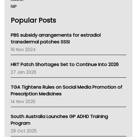
NIP
AHPRA
Popular Posts
NSW Health
Queensland Health
Victoria Health
PBS subsidy arrangements for estradiol
Tasmania News
transdermal patches SSSI
Western Australia
19 Nov 2024
SA Health
NT HEALTH
HRT Patch Shortages Set to Continue Into 2026
Pharmacy Board Of Ahpra
27 Jan 2026
National Asthma Council
NT
TGA Tightens Rules on Social Media Promotion of
AMA
Prescription Medicines
NACCHO
14 Nov 2025
BCNA
Australian College Of Nurse Practitioners
South Australia Launches GP ADHD Training
Asthma Australia
Program
LFA
29 Oct 2025
Palliative Care