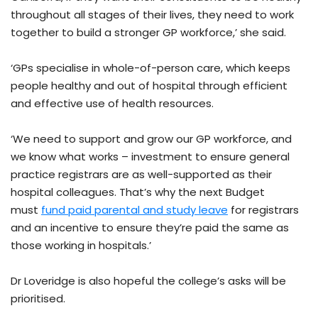
throughout all stages of their lives, they need to work
together to build a stronger GP workforce,’ she said.
‘GPs specialise in whole-of-person care, which keeps
people healthy and out of hospital through efficient
and effective use of health resources.
‘We need to support and grow our GP workforce, and
we know what works – investment to ensure general
practice registrars are as well-supported as their
hospital colleagues. That’s why the next Budget
must
fund paid parental and study leave
for registrars
and an incentive to ensure they’re paid the same as
those working in hospitals.’
Dr Loveridge is also hopeful the college’s asks will be
prioritised.