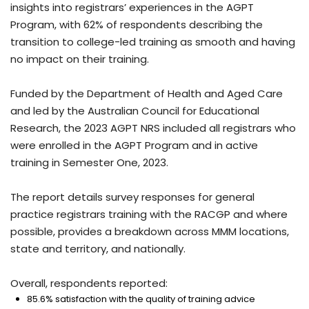
insights into registrars’ experiences in the AGPT
Program, with 62% of respondents describing the
transition to college-led training as smooth and having
no impact on their training.
Funded by the Department of Health and Aged Care
and led by the Australian Council for Educational
Research, the 2023 AGPT NRS included all registrars who
were enrolled in the AGPT Program and in active
training in Semester One, 2023.
The report details survey responses for general
practice registrars training with the RACGP and where
possible, provides a breakdown across MMM locations,
state and territory, and nationally.
Overall, respondents reported:
85.6% satisfaction with the quality of training advice