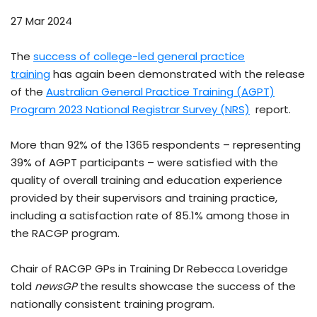
27 Mar 2024
The
success of college-led general practice
training
has again been demonstrated with the release
of the
Australian General Practice Training (AGPT)
Program 2023 National Registrar Survey (NRS)
report.
More than 92% of the 1365 respondents – representing
39% of AGPT participants – were satisfied with the
quality of overall training and education experience
provided by their supervisors and training practice,
including a satisfaction rate of 85.1% among those in
the RACGP program.
Chair of RACGP GPs in Training Dr Rebecca Loveridge
told
newsGP
the results showcase the success of the
nationally consistent training program.