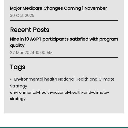
Primary Health Network
Major Medicare Changes Coming 1 November
AIHW
30 Oct 2025
Children's Health Queenland
Kidney Health
Recent Posts
CHF
MHC
Nine in 10 AGPT participants satisfied with program
Gold Coast
quality
Tsa
27 Mar 2024 10:00 AM
TGA
Tags
Environmental health National Health and Climate
Strategy
environmental-health-national-health-and-climate-
strategy