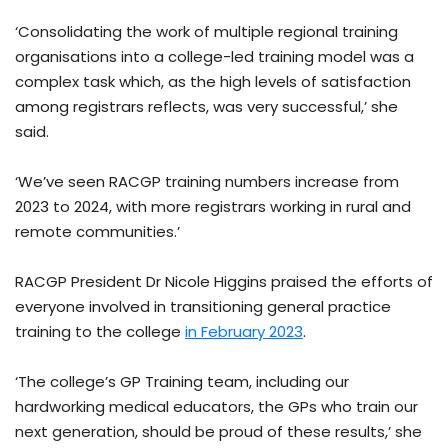
‘Consolidating the work of multiple regional training
organisations into a college-led training model was a
complex task which, as the high levels of satisfaction
among registrars reflects, was very successful,’ she
said.
‘We’ve seen RACGP training numbers increase from
2023 to 2024, with more registrars working in rural and
remote communities.’
RACGP President Dr Nicole Higgins praised the efforts of
everyone involved in transitioning general practice
training to the college
in February 2023
.
‘The college’s GP Training team, including our
hardworking medical educators, the GPs who train our
next generation, should be proud of these results,’ she