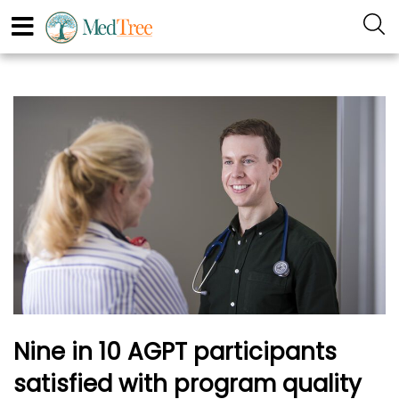
Nine in 10 AGPT participants
satisfied with program quality