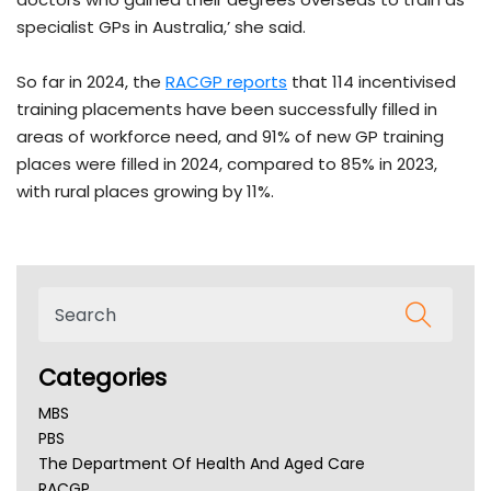
specialist GPs in Australia,’ she said.
So far in 2024, the
RACGP reports
that 114 incentivised
training placements have been successfully filled in
areas of workforce need, and 91% of new GP training
places were filled in 2024, compared to 85% in 2023,
with rural places growing by 11%.
Categories
MBS
PBS
The Department Of Health And Aged Care
RACGP