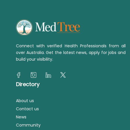
Connect with verified Health Professionals from all
over Australia. Get the latest news, apply for jobs and
build your visibility.
Directory
About us
Contact us
News
Community