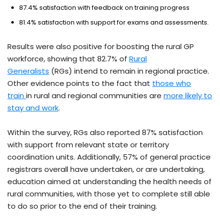
87.4% satisfaction with feedback on training progress
81.4% satisfaction with support for exams and assessments.
Results were also positive for boosting the rural GP
workforce, showing that 82.7% of
Rural
Generalists
(RGs) intend to remain in regional practice.
Other evidence points to the fact that
those who
train
in rural and regional communities are
more likely to
stay and work
.
Within the survey, RGs also reported 87% satisfaction
with support from relevant state or territory
coordination units. Additionally, 57% of general practice
registrars overall have undertaken, or are undertaking,
education aimed at understanding the health needs of
rural communities, with those yet to complete still able
to do so prior to the end of their training.