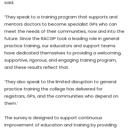
said.
‘They speak to a training program that supports and
mentors doctors to become specialist GPs who can
meet the needs of their communities, now and into the
future. Since the RACGP took a leading role in general
practice training, our educators and support teams
have dedicated themselves to providing a welcoming,
supportive, rigorous, and engaging training program,
and these results reflect that.
‘They also speak to the limited disruption to general
practice training the college has delivered for
registrars, GPs, and the communities who depend on
them.’
The survey is designed to support continuous
improvement of education and training by providing