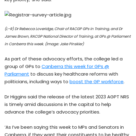
(L–R) Dr Rebecca Loveridge, Chair of RACGP GPs in Training, and Dr
James Brown, RACGP National Director of Training, at GPs @ Parliament
in Canberra this week. (Image: Jake Pinskier)
As part of these advocacy efforts, the college led a
group of GPs to
Canberra this week for GPs @
Parliament
to discuss key healthcare reforms with
politicians, including ways to
boost the GP workforce
.
Dr Higgins said the release of the latest 2023 AGPT NRS
is timely amid discussions in the capital to help
advance the college’s advocacy priorities.
‘As I’ve been saying this week to MPs and Senators in
Canberra, if they want their constituents to be healthy