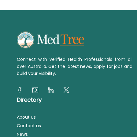
Connect with verified Health Professionals from all
over Australia. Get the latest news, apply for jobs and
build your visibility.
Directory
About us
Contact us
News