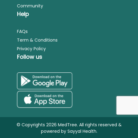
Community
Help
FAQs
Term & Conditions
Privacy Policy
Follow us
© Copyrights 2026 MedTree. All rights reserved &
powered by
Sayyal Health.