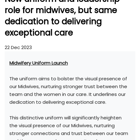
role for midwives, but same
dedication to delivering
exceptional care
22 Dec 2023
Midwifery Uniform Launch
The uniform aims to bolster the visual presence of
our Midwives, nurturing stronger trust between the
team and the women in our care. It underlines our
dedication to delivering exceptional care.
This distinctive uniform will significantly heighten
the visual presence of our Midwives, nurturing
stronger connections and trust between our team