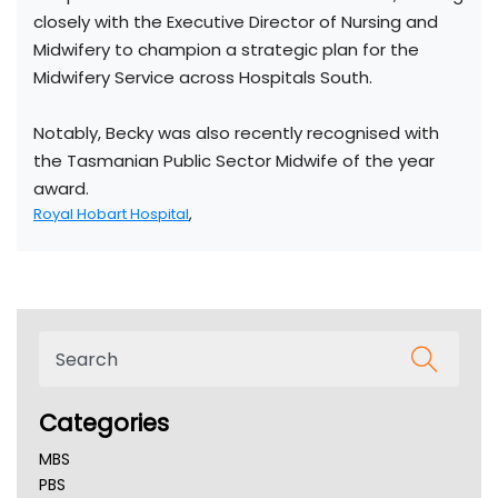
closely with the Executive Director of Nursing and
Midwifery to champion a strategic plan for the
Midwifery Service across Hospitals South.
Notably, Becky was also recently recognised with
the Tasmanian Public Sector Midwife of the year
award.
Royal Hobart Hospital
,
Categories
MBS
PBS