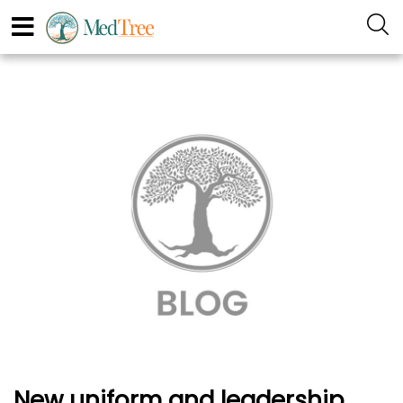
New uniform and leadership