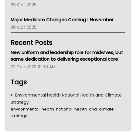
LFA
29 Oct 2025
Palliative Care
Primary Health Network
Major Medicare Changes Coming 1 November
AIHW
30 Oct 2025
Children's Health Queenland
Kidney Health
Recent Posts
CHF
MHC
New uniform and leadership role for midwives, but
Gold Coast
same dedication to delivering exceptional care
Tsa
22 Dec 2023 10:00 AM
TGA
Tags
Environmental health National Health and Climate
Strategy
environmental-health-national-health-and-climate-
strategy