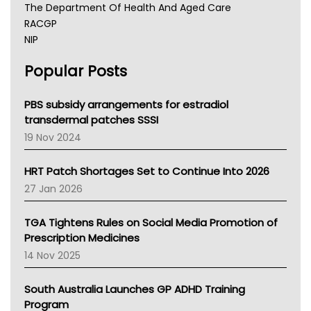
The Department Of Health And Aged Care
RACGP
NIP
AHPRA
Popular Posts
NSW Health
Queensland Health
Victoria Health
PBS subsidy arrangements for estradiol
Tasmania News
transdermal patches SSSI
Western Australia
19 Nov 2024
SA Health
NT HEALTH
HRT Patch Shortages Set to Continue Into 2026
Pharmacy Board Of Ahpra
27 Jan 2026
National Asthma Council
NT
TGA Tightens Rules on Social Media Promotion of
AMA
Prescription Medicines
NACCHO
14 Nov 2025
BCNA
Australian College Of Nurse Practitioners
South Australia Launches GP ADHD Training
Asthma Australia
Program