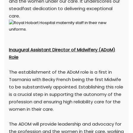
and the women under our care. It underscores our
steadfast dedication to delivering exceptional
care.
Inaugural Assistant Director of Midwifery (ADoM)
Role
The establishment of the ADoM role is a first in
Tasmania with Becky French being the first Midwife
to be substantively appointed. Establishing this role
is a crucial step in supporting the autonomy of the
profession and ensuring high reliability care for the
women in their care.
The ADOM will provide leadership and advocacy for
the profession and the women in their care, working