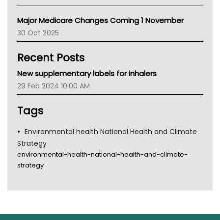
Primary Health Network
Major Medicare Changes Coming 1 November
AIHW
30 Oct 2025
Children's Health Queenland
Kidney Health
Recent Posts
CHF
MHC
New supplementary labels for inhalers
Gold Coast
29 Feb 2024 10:00 AM
Tsa
TGA
Tags
Environmental health National Health and Climate
Strategy
environmental-health-national-health-and-climate-
strategy