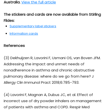
Australia.
View the full article
The stickers and cards are now available from Stirling
Fildes:
Supplementary label stickers
Information cards
References
(3) Dekhuijzen R, Lavorini F, Usmani OS, van Boven JFM.
Addressing the impact and unmet needs of
nonadherence in asthma and chronic obstructive
pulmonary disease: where do we go from here? J
Allergy Clin Immunol Pract 2018;6:785-793.
(4) Lavorini F, Magnan A, Dubus JC, et al. Effect of
incorrect use of dry powder inhalers on management
of patients with asthma and COPD. Respir Med