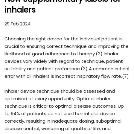
inhalers
29 Feb 2024
Choosing the right device for the individual patient is
crucial to ensuring correct technique and improving the
likelihood of good adherence to therapy.(3) Inhaler
devices vary widely with regard to technique, patient
suitability and patient preference.(3) A common critical
error with all inhalers is incorrect inspiratory flow rate.(7)
Inhaler device technique should be assessed and
optimised at every opportunity. Optimal inhaler
technique is critical to optimal disease outcomes. Up
to 94% of patients do not use their inhaler device
correctly, resulting in inadequate dosing, suboptimal
disease control, worsening of quality of life, and