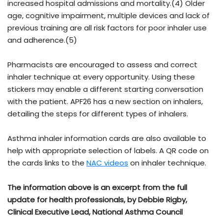
increased hospital admissions and mortality.(4) Older
age, cognitive impairment, multiple devices and lack of
previous training are all risk factors for poor inhaler use
and adherence.(5)
Pharmacists are encouraged to assess and correct
inhaler technique at every opportunity. Using these
stickers may enable a different starting conversation
with the patient. APF26 has a new section on inhalers,
detailing the steps for different types of inhalers.
Asthma inhaler information cards are also available to
help with appropriate selection of labels. A QR code on
the cards links to the
NAC videos
on inhaler technique.
The information above is an excerpt from the full
update for health professionals, by Debbie Rigby,
Clinical Executive Lead, National Asthma Council