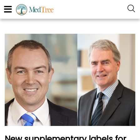
New supplementary labels for