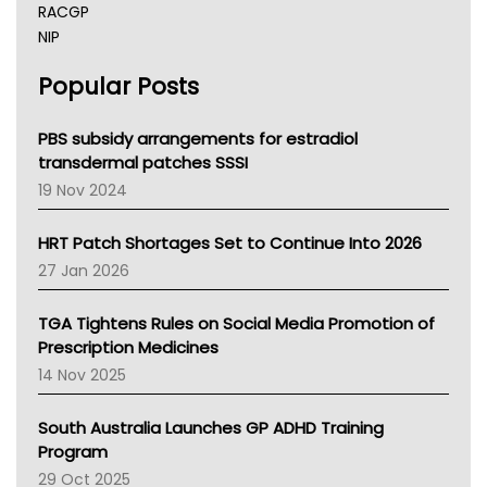
RACGP
NIP
AHPRA
Popular Posts
NSW Health
Queensland Health
Victoria Health
PBS subsidy arrangements for estradiol
Tasmania News
transdermal patches SSSI
Western Australia
19 Nov 2024
SA Health
NT HEALTH
HRT Patch Shortages Set to Continue Into 2026
Pharmacy Board Of Ahpra
27 Jan 2026
National Asthma Council
NT
TGA Tightens Rules on Social Media Promotion of
AMA
Prescription Medicines
NACCHO
14 Nov 2025
BCNA
Australian College Of Nurse Practitioners
South Australia Launches GP ADHD Training
Asthma Australia
Program
LFA
29 Oct 2025
Palliative Care