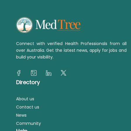
Connect with verified Health Professionals from all
over Australia. Get the latest news, apply for jobs and
build your visibility.
Directory
About us
Contact us
News
Community