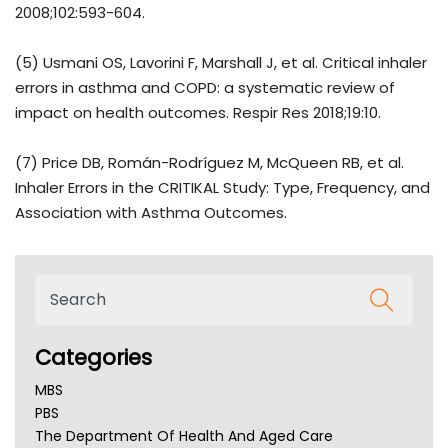
2008;102:593-604.
(5) Usmani OS, Lavorini F, Marshall J, et al. Critical inhaler
errors in asthma and COPD: a systematic review of
impact on health outcomes. Respir Res 2018;19:10.
(7) Price DB, Román-Rodríguez M, McQueen RB, et al.
Inhaler Errors in the CRITIKAL Study: Type, Frequency, and
Association with Asthma Outcomes.
Categories
MBS
PBS
The Department Of Health And Aged Care