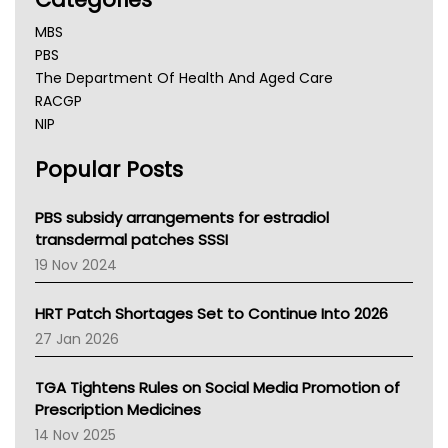
MBS
PBS
The Department Of Health And Aged Care
RACGP
NIP
AHPRA
Popular Posts
NSW Health
Queensland Health
Victoria Health
PBS subsidy arrangements for estradiol
Tasmania News
transdermal patches SSSI
Western Australia
19 Nov 2024
SA Health
NT HEALTH
HRT Patch Shortages Set to Continue Into 2026
Pharmacy Board Of Ahpra
27 Jan 2026
National Asthma Council
NT
TGA Tightens Rules on Social Media Promotion of
AMA
Prescription Medicines
NACCHO
14 Nov 2025
BCNA