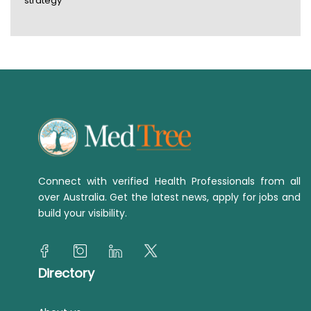
strategy
Connect with verified Health Professionals from all
over Australia. Get the latest news, apply for jobs and
build your visibility.
Directory