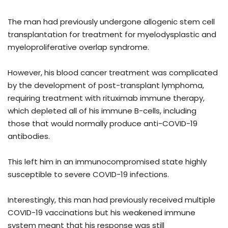
The man had previously undergone allogenic stem cell
transplantation for treatment for myelodysplastic and
myeloproliferative overlap syndrome.
However, his blood cancer treatment was complicated
by the development of post-transplant lymphoma,
requiring treatment with rituximab immune therapy,
which depleted all of his immune B-cells, including
those that would normally produce anti-COVID-19
antibodies.
This left him in an immunocompromised state highly
susceptible to severe COVID-19 infections.
Interestingly, this man had previously received multiple
COVID-19 vaccinations but his weakened immune
system meant that his response was still