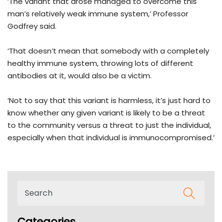
‘The variant that arose managed to overcome this
man’s relatively weak immune system,’ Professor
Godfrey said.
‘That doesn’t mean that somebody with a completely
healthy immune system, throwing lots of different
antibodies at it, would also be a victim.
‘Not to say that this variant is harmless, it’s just hard to
know whether any given variant is likely to be a threat
to the community versus a threat to just the individual,
especially when that individual is immunocompromised.’
Categories