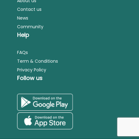
About us
Contact us
News
Community
Help
FAQs
Term & Conditions
Privacy Policy
Follow us