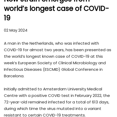
world’s longest case of COVID-
19
02 May 2024
A man in the Netherlands, who was infected with
COVID-19 for almost two years, has been presented as
the world’s longest known case of COVID-19 at this
week’s European Society of Clinical Microbiology and
Infectious Diseases (ESCMID) Global Conference in
Barcelona.
Initially admitted to Amsterdam University Medical
Centre with a positive COVID test in February 2022, the
72-year-old remained infected for a total of 613 days,
during which time the virus mutated into a variant
resistant to certain COVID-19 treatments.