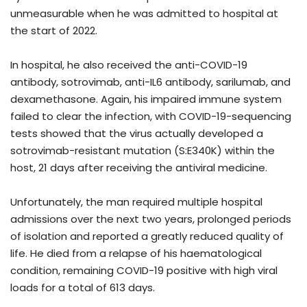
unmeasurable when he was admitted to hospital at
the start of 2022.
In hospital, he also received the anti-COVID-19
antibody, sotrovimab, anti-IL6 antibody, sarilumab, and
dexamethasone. Again, his impaired immune system
failed to clear the infection, with COVID-19-sequencing
tests showed that the virus actually developed a
sotrovimab-resistant mutation (S:E340K) within the
host, 21 days after receiving the antiviral medicine.
Unfortunately, the man required multiple hospital
admissions over the next two years, prolonged periods
of isolation and reported a greatly reduced quality of
life. He died from a relapse of his haematological
condition, remaining COVID-19 positive with high viral
loads for a total of 613 days.