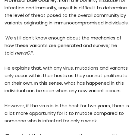
Professor Dale Godfrey, from the Doherty Institute for
Infection and Immunity, says it is difficult to determine
the level of threat posed to the overall community by
variants originating in immunocompromised individuals.
‘We still don’t know enough about the mechanics of
how these variants are generated and survive,’ he
told
newsGP
.
He explains that, with any virus, mutations and variants
only occur within their hosts as they cannot proliferate
on their own. In this sense, what has happened in this
individual can be seen when any new variant occurs.
However, if the virus is in the host for two years, there is
a lot more opportunity for it to mutate compared to
someone who is infected for only a week.