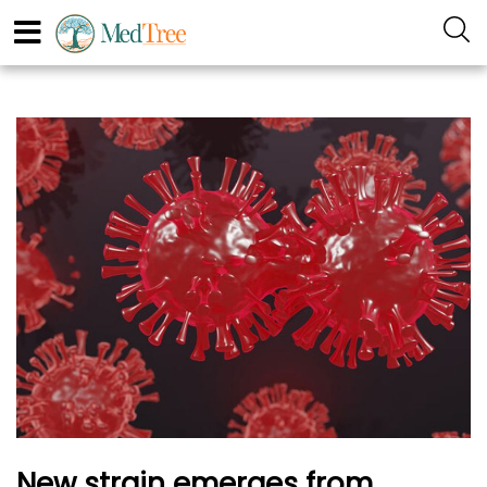
New strain emerges from