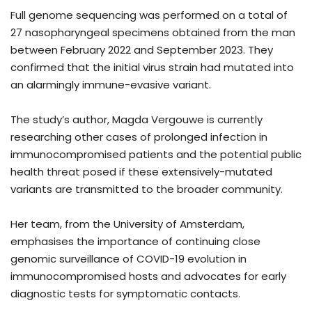
Full genome sequencing was performed on a total of
27 nasopharyngeal specimens obtained from the man
between February 2022 and September 2023. They
confirmed that the initial virus strain had mutated into
an alarmingly immune-evasive variant.
The study’s author, Magda Vergouwe is currently
researching other cases of prolonged infection in
immunocompromised patients and the potential public
health threat posed if these extensively-mutated
variants are transmitted to the broader community.
Her team, from the University of Amsterdam,
emphasises the importance of continuing close
genomic surveillance of COVID-19 evolution in
immunocompromised hosts and advocates for early
diagnostic tests for symptomatic contacts.