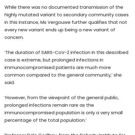
While there was no documented transmission of the
highly mutated variant to secondary community cases
in this instance, Ms Vergouwe further qualifies that not
every new variant ends up being a new variant of
concern.
‘The duration of SARS-CoV-2 infection in this described
case is extreme, but prolonged infections in
immunocompromised patients are much more
common compared to the general community,’ she
said.
‘However, from the viewpoint of the general public,
prolonged infections remain rare as the
immunocompromised population is only a very small
percentage of the total population.’