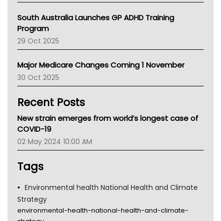
Australian College Of Nurse Practitioners
South Australia Launches GP ADHD Training
Asthma Australia
Program
LFA
29 Oct 2025
Palliative Care
Primary Health Network
Major Medicare Changes Coming 1 November
AIHW
30 Oct 2025
Children's Health Queenland
Kidney Health
Recent Posts
CHF
MHC
New strain emerges from world’s longest case of
Gold Coast
COVID-19
Tsa
02 May 2024 10:00 AM
TGA
Tags
Environmental health National Health and Climate
Strategy
environmental-health-national-health-and-climate-