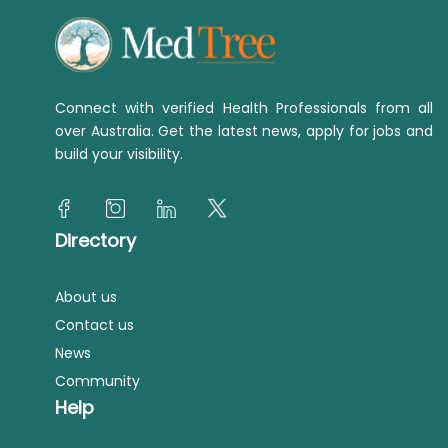
Connect with verified Health Professionals from all
over Australia. Get the latest news, apply for jobs and
build your visibility.
Directory
About us
Contact us
News
Community
Help