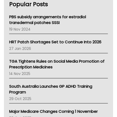
Popular Posts
NSW Health
Queensland Health
Victoria Health
PBS subsidy arrangements for estradiol
Tasmania News
transdermal patches SSSI
Western Australia
19 Nov 2024
SA Health
NT HEALTH
HRT Patch Shortages Set to Continue Into 2026
Pharmacy Board Of Ahpra
27 Jan 2026
National Asthma Council
NT
TGA Tightens Rules on Social Media Promotion of
AMA
Prescription Medicines
NACCHO
14 Nov 2025
BCNA
Australian College Of Nurse Practitioners
South Australia Launches GP ADHD Training
Asthma Australia
Program
LFA
29 Oct 2025
Palliative Care
Primary Health Network
Major Medicare Changes Coming 1 November
AIHW