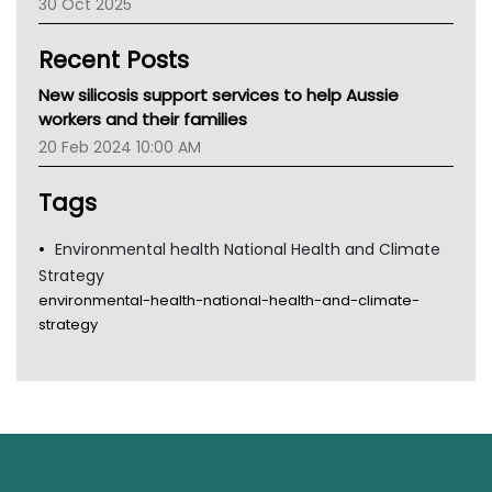
30 Oct 2025
Children's Health Queenland
Kidney Health
Recent Posts
CHF
MHC
New silicosis support services to help Aussie
Gold Coast
workers and their families
Tsa
20 Feb 2024 10:00 AM
TGA
Tags
Environmental health National Health and Climate
Strategy
environmental-health-national-health-and-climate-
strategy