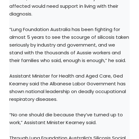
affected would need support in living with their
diagnosis.
“Lung Foundation Australia has been fighting for
almost 5 years to see the scourge of silicosis taken
seriously by industry and government, and we
stand with the thousands of Aussie workers and
their families who said, enough is enough,” he said.
Assistant Minister for Health and Aged Care, Ged
Kearney said the Albanese Labor Government has
shown national leadership on deadly occupational
respiratory diseases.
“No one should die because they’ve turned up to
work,” Assistant Minister Kearney said.
Through Lung Foundation Australia’s Silicosis Social