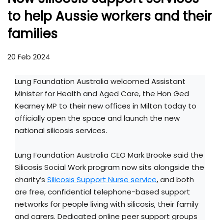
to help Aussie workers and their
families
20 Feb 2024
Lung Foundation Australia welcomed Assistant
Minister for Health and Aged Care, the Hon Ged
Kearney MP to their new offices in Milton today to
officially open the space and launch the new
national silicosis services.
Lung Foundation Australia CEO Mark Brooke said the
Silicosis Social Work program now sits alongside the
charity’s
Silicosis Support Nurse service
, and both
are free, confidential telephone-based support
networks for people living with silicosis, their family
and carers. Dedicated online peer support groups