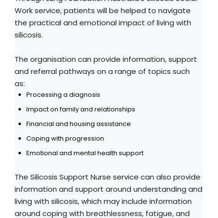
Work service, patients will be helped to navigate
the practical and emotional impact of living with
silicosis.
The organisation can provide information, support
and referral pathways on a range of topics such
as:
Processing a diagnosis
Impact on family and relationships
Financial and housing assistance
Coping with progression
Emotional and mental health support
The Silicosis Support Nurse service can also provide
information and support around understanding and
living with silicosis, which may include information
around coping with breathlessness, fatigue, and