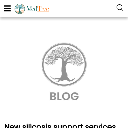
New silicosis support services