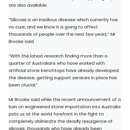
are also available.
“Silicosis is an insidious disease which currently has
no cure, and we know it is going to affect
thousands of people over the next few years,” Mr
Brooke said.
“With the latest research finding more than a
quarter of Australians who have worked with
artificial stone benchtops have already developed
the disease, getting support services in place has
been crucial.”
Mr Brooke said while the recent announcement of a
ban on engineered stone importation into Australia
puts us at the world forefront in the fight to
completely obliterate the deadly resurgence of
silicosis, thousands who have already been