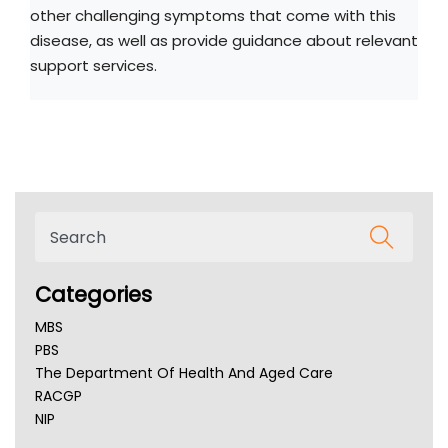
other challenging symptoms that come with this
disease, as well as provide guidance about relevant
support services.
Categories
MBS
PBS
The Department Of Health And Aged Care
RACGP
NIP
AHPRA