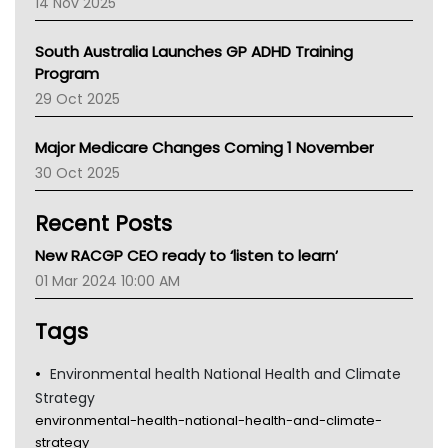
14 Nov 2025
BCNA
Australian College Of Nurse Practitioners
South Australia Launches GP ADHD Training
Asthma Australia
Program
LFA
29 Oct 2025
Palliative Care
Primary Health Network
Major Medicare Changes Coming 1 November
AIHW
30 Oct 2025
Children's Health Queenland
Kidney Health
Recent Posts
CHF
MHC
New RACGP CEO ready to ‘listen to learn’
Gold Coast
01 Mar 2024 10:00 AM
Tsa
TGA
Tags
Environmental health National Health and Climate
Strategy
environmental-health-national-health-and-climate-
strategy