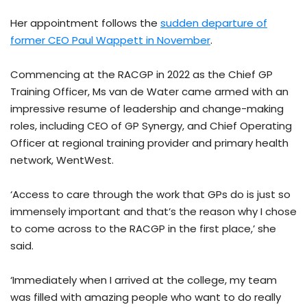
Her appointment follows the
sudden departure of
former CEO Paul Wappett in November
.
Commencing at the RACGP in 2022 as the Chief GP
Training Officer, Ms van de Water came armed with an
impressive resume of leadership and change-making
roles, including CEO of GP Synergy, and Chief Operating
Officer at regional training provider and primary health
network, WentWest.
‘Access to care through the work that GPs do is just so
immensely important and that’s the reason why I chose
to come across to the RACGP in the first place,’ she
said.
‘Immediately when I arrived at the college, my team
was filled with amazing people who want to do really