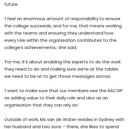
future.
‘I feel an enormous amount of responsibility to ensure
the college succeeds, and for me, that means working
with the teams and ensuring they understand how
every role within the organisation contributes to the
college’s achievements,’ she said.
‘For me, it’s about enabling the experts to do the work
they need to do and making sure we’re at the tables
we need to be at to get those messages across.
‘I want to make sure that our members see the RACGP
as adding value to their daily role and also as an
organisation that they can rely on.’
Outside of work, Ms van de Water resides in Sydney with
her husband and two sons – there, she likes to spend