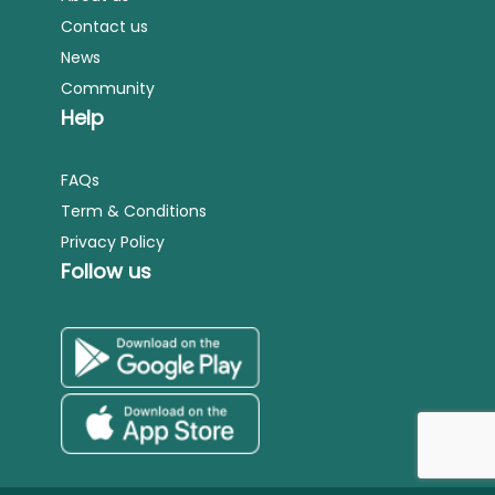
Contact us
News
Community
Help
FAQs
Term & Conditions
Privacy Policy
Follow us