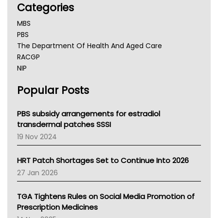
Categories
MBS
PBS
The Department Of Health And Aged Care
RACGP
NIP
AHPRA
Popular Posts
NSW Health
Queensland Health
Victoria Health
PBS subsidy arrangements for estradiol
Tasmania News
transdermal patches SSSI
Western Australia
19 Nov 2024
SA Health
NT HEALTH
HRT Patch Shortages Set to Continue Into 2026
Pharmacy Board Of Ahpra
27 Jan 2026
National Asthma Council
NT
TGA Tightens Rules on Social Media Promotion of
AMA
Prescription Medicines
NACCHO