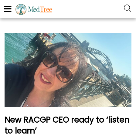
New RACGP CEO ready to ‘listen
to learn’