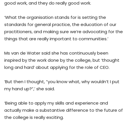
good work, and they do really good work.
‘What the organisation stands for is setting the
standards for general practice, the education of our
practitioners, and making sure we’re advocating for the
things that are really important to communities.’
Ms van de Water said she has continuously been
inspired by the work done by the college, but ‘thought
long and hard’ about applying for the role of CEO.
‘But then I thought, “you know what, why wouldn’t I put
my hand up?”,’ she said.
‘Being able to apply my skills and experience and
actually make a substantive difference to the future of
the college is really exciting.