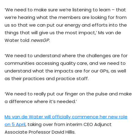
‘We need to make sure we’re listening to learn – that
we’re hearing what the members are looking for from
us so that we can put our energy and efforts into the
things that will give us the most impact,’ Ms van de
Water told
newsGP
.
‘We need to understand where the challenges are for
communities accessing quality care, and we need to
understand what the impacts are for our GPs, as well
as their practices and practice staff.
‘We need to really put our finger on the pulse and make
a difference where it’s needed.’
Ms van de Water will officially commence her new role
on 5 April
, taking over from interim CEO Adjunct
Associate Professor David Hillis.