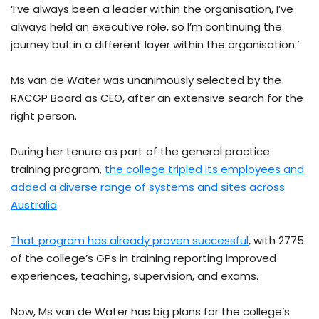
‘I’ve always been a leader within the organisation, I’ve
always held an executive role, so I’m continuing the
journey but in a different layer within the organisation.’
Ms van de Water was unanimously selected by the
RACGP Board as CEO, after an extensive search for the
right person.
During her tenure as part of the general practice
training program,
the college tripled its employees and
added a diverse range of systems and sites across
Australia
.
That program has already proven successful
, with 2775
of the college’s GPs in training reporting improved
experiences, teaching, supervision, and exams.
Now, Ms van de Water has big plans for the college’s