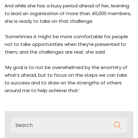
And while she has a busy period ahead of her, learning
to lead an organisation of more than 40,000 members,
she is ready to take on that challenge.
‘Sometimes it might be more comfortable for people
not to take opportunities when they’re presented to
them, and the challenges are real,’ she said.
‘My goal is to not be overwhelmed by the enormity of
what’s ahead, but to focus on the steps we can take
to success and to draw on the strengths of others
around me to help achieve that.’