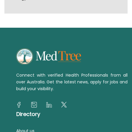
Connect with verified Health Professionals from all
over Australia. Get the latest news, apply for jobs and
build your visibility.
Directory
About us