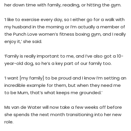
her down time with family, reading, or hitting the gym.
‘I like to exercise every day, so I either go for a walk with
my husband in the morning or I’m actually a member of
the Punch Love women’s fitness boxing gym, and I really
enjoy it,’ she said.
‘Family is really important to me, and I’ve also got a 10-
year-old dog, so he’s a key part of our family too.
‘I want [my family] to be proud and I know I’m setting an
incredible example for them, but when they need me
to be Mum, that’s what keeps me grounded.’
Ms van de Water will now take a few weeks off before
she spends the next month transitioning into her new
role.