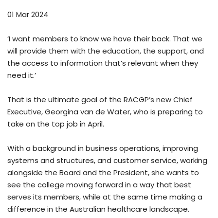
01 Mar 2024
‘I want members to know we have their back. That we
will provide them with the education, the support, and
the access to information that’s relevant when they
need it.’
That is the ultimate goal of the RACGP’s new Chief
Executive, Georgina van de Water, who is preparing to
take on the top job in April.
With a background in business operations, improving
systems and structures, and customer service, working
alongside the Board and the President, she wants to
see the college moving forward in a way that best
serves its members, while at the same time making a
difference in the Australian healthcare landscape.