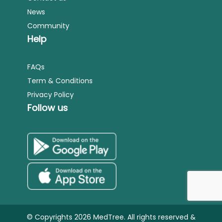
News
Community
Help
FAQs
Term & Conditions
Privacy Policy
Follow us
© Copyrights 2026 MedTree. All rights reserved &