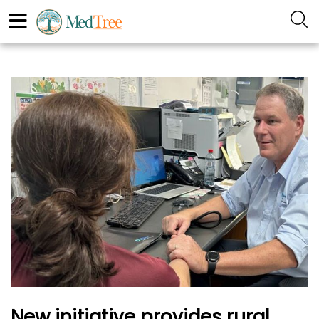
New initiative provides rural