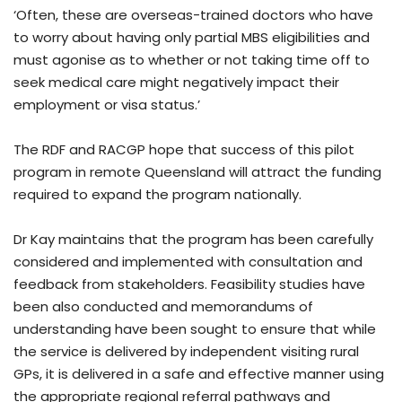
‘Often, these are overseas-trained doctors who have
to worry about having only partial MBS eligibilities and
must agonise as to whether or not taking time off to
seek medical care might negatively impact their
employment or visa status.’
The RDF and RACGP hope that success of this pilot
program in remote Queensland will attract the funding
required to expand the program nationally.
Dr Kay maintains that the program has been carefully
considered and implemented with consultation and
feedback from stakeholders. Feasibility studies have
been also conducted and memorandums of
understanding have been sought to ensure that while
the service is delivered by independent visiting rural
GPs, it is delivered in a safe and effective manner using
the appropriate regional referral pathways and