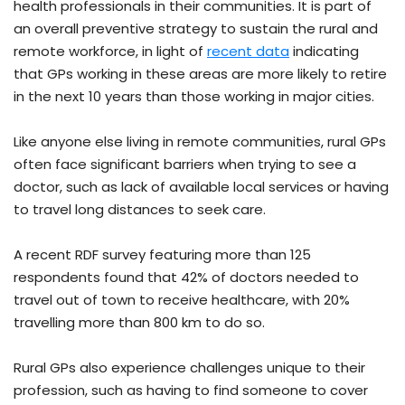
health professionals in their communities. It is part of
an overall preventive strategy to sustain the rural and
remote workforce, in light of
recent data
indicating
that GPs working in these areas are more likely to retire
in the next 10 years than those working in major cities.
Like anyone else living in remote communities, rural GPs
often face significant barriers when trying to see a
doctor, such as lack of available local services or having
to travel long distances to seek care.
A recent RDF survey featuring more than 125
respondents found that 42% of doctors needed to
travel out of town to receive healthcare, with 20%
travelling more than 800 km to do so.
Rural GPs also experience challenges unique to their
profession, such as having to find someone to cover