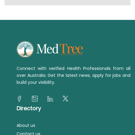
Connect with verified Health Professionals from all
over Australia. Get the latest news, apply for jobs and
build your visibility.
Directory
About us
Contact us