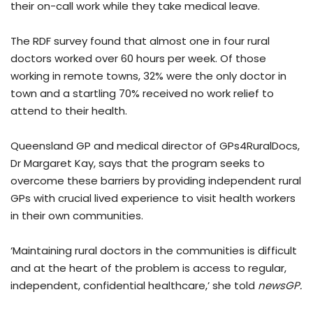
their on-call work while they take medical leave.
The RDF survey found that almost one in four rural
doctors worked over 60 hours per week. Of those
working in remote towns, 32% were the only doctor in
town and a startling 70% received no work relief to
attend to their health.
Queensland GP and medical director of GPs4RuralDocs,
Dr Margaret Kay, says that the program seeks to
overcome these barriers by providing independent rural
GPs with crucial lived experience to visit health workers
in their own communities.
‘Maintaining rural doctors in the communities is difficult
and at the heart of the problem is access to regular,
independent, confidential healthcare,’ she told
newsGP.