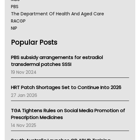
PBS
The Department Of Health And Aged Care
RACGP
NIP
AHPRA
Popular Posts
NSW Health
Queensland Health
Victoria Health
PBS subsidy arrangements for estradiol
Tasmania News
transdermal patches SSSI
Western Australia
19 Nov 2024
SA Health
NT HEALTH
HRT Patch Shortages Set to Continue Into 2026
Pharmacy Board Of Ahpra
27 Jan 2026
National Asthma Council
NT
TGA Tightens Rules on Social Media Promotion of
AMA
Prescription Medicines
NACCHO
14 Nov 2025
BCNA
Australian College Of Nurse Practitioners