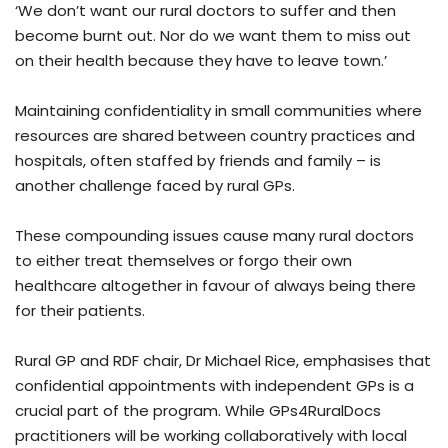
‘We don’t want our rural doctors to suffer and then
become burnt out. Nor do we want them to miss out
on their health because they have to leave town.’
Maintaining confidentiality in small communities where
resources are shared between country practices and
hospitals, often staffed by friends and family – is
another challenge faced by rural GPs.
These compounding issues cause many rural doctors
to either treat themselves or forgo their own
healthcare altogether in favour of always being there
for their patients.
Rural GP and RDF chair, Dr Michael Rice, emphasises that
confidential appointments with independent GPs is a
crucial part of the program. While GPs4RuralDocs
practitioners will be working collaboratively with local