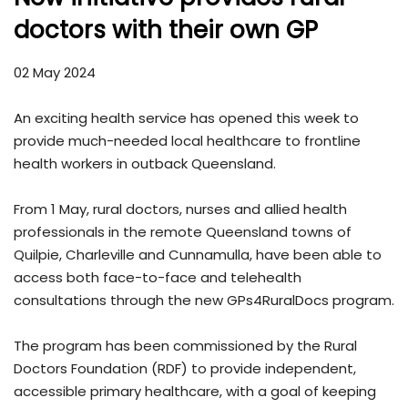
doctors with their own GP
02 May 2024
An exciting health service has opened this week to
provide much-needed local healthcare to frontline
health workers in outback Queensland.
From 1 May, rural doctors, nurses and allied health
professionals in the remote Queensland towns of
Quilpie, Charleville and Cunnamulla, have been able to
access both face-to-face and telehealth
consultations through the new GPs4RuralDocs program.
The program has been commissioned by the Rural
Doctors Foundation (RDF) to provide independent,
accessible primary healthcare, with a goal of keeping