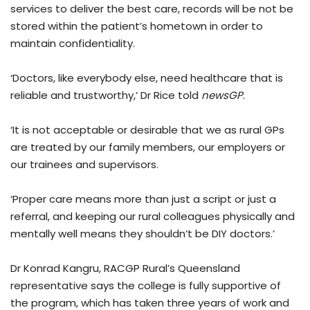
services to deliver the best care, records will be not be
stored within the patient’s hometown in order to
maintain confidentiality.
‘Doctors, like everybody else, need healthcare that is
reliable and trustworthy,’ Dr Rice told
newsGP
.
‘It is not acceptable or desirable that we as rural GPs
are treated by our family members, our employers or
our trainees and supervisors.
‘Proper care means more than just a script or just a
referral, and keeping our rural colleagues physically and
mentally well means they shouldn’t be DIY doctors.’
Dr Konrad Kangru, RACGP Rural’s Queensland
representative says the college is fully supportive of
the program, which has taken three years of work and