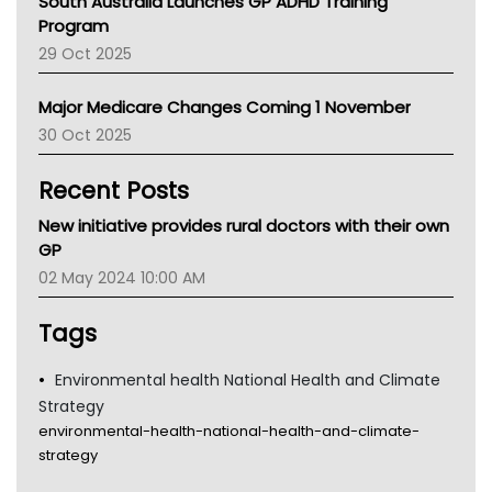
South Australia Launches GP ADHD Training
Asthma Australia
Program
LFA
29 Oct 2025
Palliative Care
Primary Health Network
Major Medicare Changes Coming 1 November
AIHW
30 Oct 2025
Children's Health Queenland
Kidney Health
Recent Posts
CHF
MHC
New initiative provides rural doctors with their own
Gold Coast
GP
Tsa
02 May 2024 10:00 AM
TGA
Tags
Environmental health National Health and Climate
Strategy
environmental-health-national-health-and-climate-
strategy