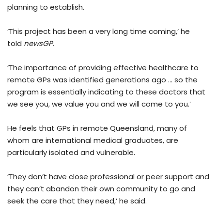
planning to establish.
‘This project has been a very long time coming,’ he
told
newsGP.
‘The importance of providing effective healthcare to
remote GPs was identified generations ago … so the
program is essentially indicating to these doctors that
we see you, we value you and we will come to you.’
He feels that GPs in remote Queensland, many of
whom are international medical graduates, are
particularly isolated and vulnerable.
‘They don’t have close professional or peer support and
they can’t abandon their own community to go and
seek the care that they need,’ he said.