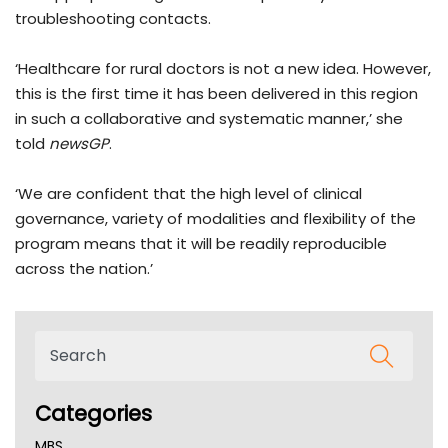
troubleshooting contacts.
‘Healthcare for rural doctors is not a new idea. However,
this is the first time it has been delivered in this region
in such a collaborative and systematic manner,’ she
told
newsGP
.
‘We are confident that the high level of clinical
governance, variety of modalities and flexibility of the
program means that it will be readily reproducible
across the nation.’
Categories
MBS