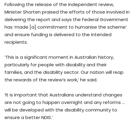
Following the release of the independent review,
Minister Shorten praised the efforts of those involved in
delivering the report and says the Federal Government
has ‘made [a] commitment to humanise the scheme’
and ensure funding is delivered to the intended
recipients.
‘This is a significant moment in Australian history,
particularly for people with disability and their
families, and the disability sector. Our nation will reap
the rewards of the review’s work,’ he said.
‘It is important that Australians understand changes
are not going to happen overnight and any reforms …
will be developed with the disability community to
ensure a better NDIS.’