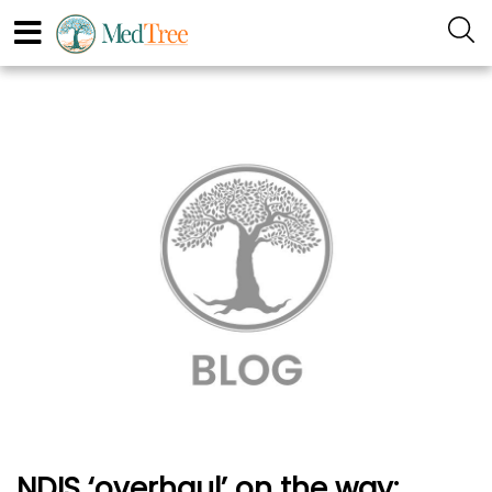
NDIS ‘overhaul’ on the way: