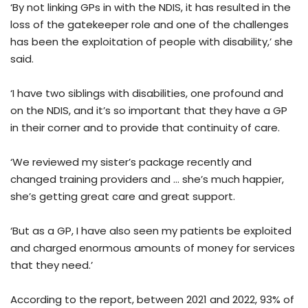
‘By not linking GPs in with the NDIS, it has resulted in the
loss of the gatekeeper role and one of the challenges
has been the exploitation of people with disability,’ she
said.
‘I have two siblings with disabilities, one profound and
on the NDIS, and it’s so important that they have a GP
in their corner and to provide that continuity of care.
‘We reviewed my sister’s package recently and
changed training providers and … she’s much happier,
she’s getting great care and great support.
‘But as a GP, I have also seen my patients be exploited
and charged enormous amounts of money for services
that they need.’
According to the report, between 2021 and 2022, 93% of