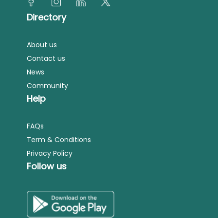
Directory
About us
Contact us
News
Community
Help
FAQs
Term & Conditions
Privacy Policy
Follow us