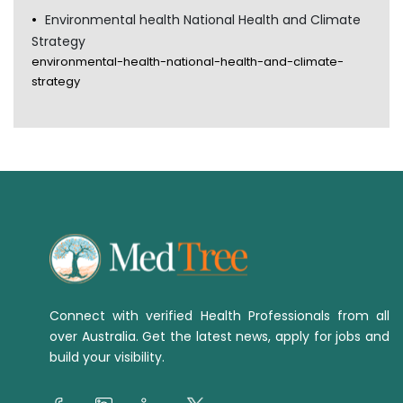
Environmental health National Health and Climate
Strategy
environmental-health-national-health-and-climate-
strategy
Connect with verified Health Professionals from all
over Australia. Get the latest news, apply for jobs and
build your visibility.