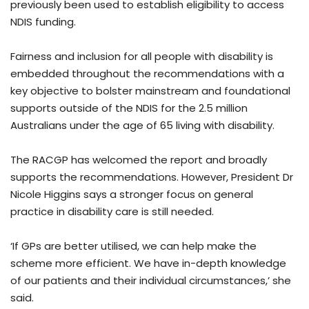
previously been used to establish eligibility to access
NDIS funding.
Fairness and inclusion for all people with disability is
embedded throughout the recommendations with a
key objective to bolster mainstream and foundational
supports outside of the NDIS for the 2.5 million
Australians under the age of 65 living with disability.
The RACGP has welcomed the report and broadly
supports the recommendations. However, President Dr
Nicole Higgins says a stronger focus on general
practice in disability care is still needed.
‘If GPs are better utilised, we can help make the
scheme more efficient. We have in-depth knowledge
of our patients and their individual circumstances,’ she
said.