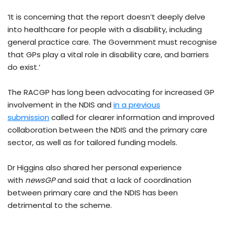
‘It is concerning that the report doesn’t deeply delve
into healthcare for people with a disability, including
general practice care. The Government must recognise
that GPs play a vital role in disability care, and barriers
do exist.’
The RACGP has long been advocating for increased GP
involvement in the NDIS and
in a previous
submission
called for clearer information and improved
collaboration between the NDIS and the primary care
sector, as well as for tailored funding models.
Dr Higgins also shared her personal experience
with
newsGP
and said that a lack of coordination
between primary care and the NDIS has been
detrimental to the scheme.