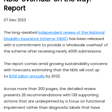
Report
07 Dec 2023
The long-awaited
independent review of the National
Disability Insurance Scheme (NDIS)
has been released
with a commitment to provide a ‘wholesale overhaul’ of
the scheme after receiving nearly 4000 submissions.
The report comes amid growing sustainability concerns
with forecasts estimating that the NDIS will cost up
to
$100 billion annually
by 2032.
Across more than 300 pages, the detailed review
presents 26 recommendations with 139 supporting
actions that are underpinned by a focus on functional
impairment rather than diagnostic labels that have