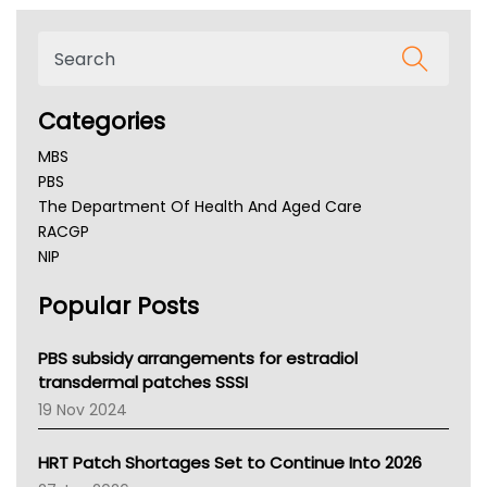
Categories
MBS
PBS
The Department Of Health And Aged Care
RACGP
NIP
AHPRA
Popular Posts
NSW Health
Queensland Health
Victoria Health
PBS subsidy arrangements for estradiol
Tasmania News
transdermal patches SSSI
Western Australia
19 Nov 2024
SA Health
NT HEALTH
HRT Patch Shortages Set to Continue Into 2026
Pharmacy Board Of Ahpra