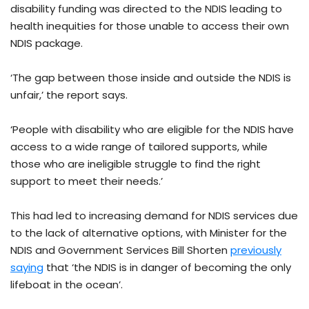
disability funding was directed to the NDIS leading to
health inequities for those unable to access their own
NDIS package.
‘The gap between those inside and outside the NDIS is
unfair,’ the report says.
‘People with disability who are eligible for the NDIS have
access to a wide range of tailored supports, while
those who are ineligible struggle to find the right
support to meet their needs.’
This had led to increasing demand for NDIS services due
to the lack of alternative options, with Minister for the
NDIS and Government Services Bill Shorten
previously
saying
that ‘the NDIS is in danger of becoming the only
lifeboat in the ocean’.