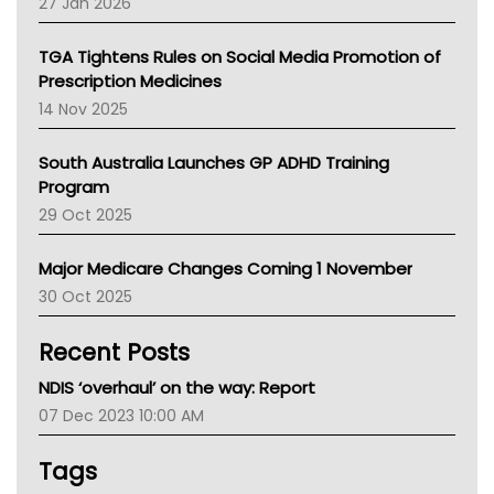
27 Jan 2026
National Asthma Council
NT
TGA Tightens Rules on Social Media Promotion of
AMA
Prescription Medicines
NACCHO
14 Nov 2025
BCNA
Australian College Of Nurse Practitioners
South Australia Launches GP ADHD Training
Asthma Australia
Program
LFA
29 Oct 2025
Palliative Care
Primary Health Network
Major Medicare Changes Coming 1 November
AIHW
30 Oct 2025
Children's Health Queenland
Kidney Health
Recent Posts
CHF
MHC
NDIS ‘overhaul’ on the way: Report
Gold Coast
07 Dec 2023 10:00 AM
Tsa
TGA
Tags