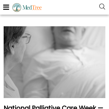
National Palliative Care Week —