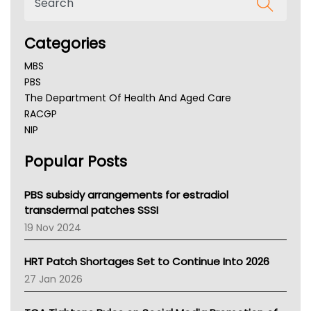
Categories
MBS
PBS
The Department Of Health And Aged Care
RACGP
NIP
AHPRA
Popular Posts
NSW Health
Queensland Health
Victoria Health
PBS subsidy arrangements for estradiol
Tasmania News
transdermal patches SSSI
Western Australia
19 Nov 2024
SA Health
NT HEALTH
HRT Patch Shortages Set to Continue Into 2026
Pharmacy Board Of Ahpra
27 Jan 2026
National Asthma Council
NT