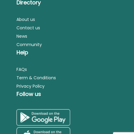
Directory
About us
Contact us
News
Community
Help
FAQs
Term & Conditions
Privacy Policy
Follow us