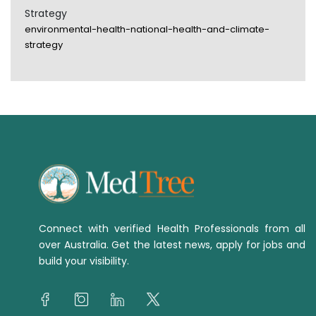
Strategy
environmental-health-national-health-and-climate-
strategy
Connect with verified Health Professionals from all
over Australia. Get the latest news, apply for jobs and
build your visibility.