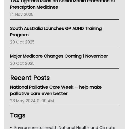
TGA Tightens Rules on Social Media Promotion of
AMA
Prescription Medicines
NACCHO
14 Nov 2025
BCNA
Australian College Of Nurse Practitioners
South Australia Launches GP ADHD Training
Asthma Australia
Program
LFA
29 Oct 2025
Palliative Care
Primary Health Network
Major Medicare Changes Coming 1 November
AIHW
30 Oct 2025
Children's Health Queenland
Kidney Health
Recent Posts
CHF
MHC
National Palliative Care Week — help make
Gold Coast
palliative care even better
Tsa
28 May 2024 01:09 AM
TGA
Tags
Environmental health National Health and Climate