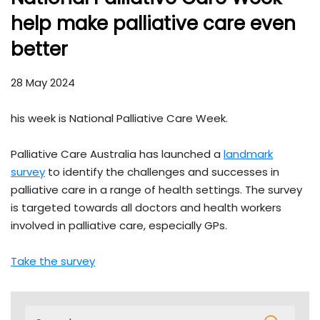
help make palliative care even
better
28 May 2024
his week is National Palliative Care Week.
Palliative Care Australia has launched a
landmark
survey
to identify the challenges and successes in
palliative care in a range of health settings. The survey
is targeted towards all doctors and health workers
involved in palliative care, especially GPs.
Take the survey