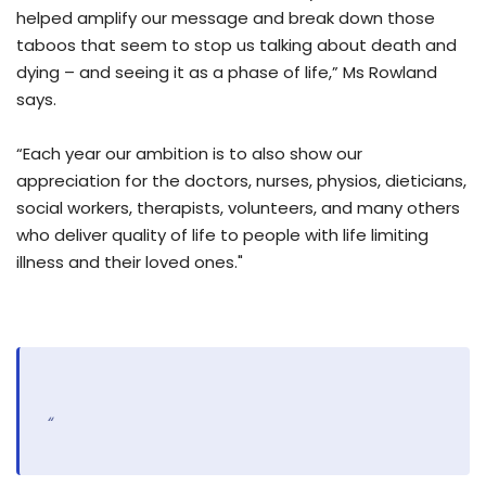
helped amplify our message and break down those
taboos that seem to stop us talking about death and
dying – and seeing it as a phase of life,” Ms Rowland
says.
“Each year our ambition is to also show our
appreciation for the doctors, nurses, physios, dieticians,
social workers, therapists, volunteers, and many others
who deliver quality of life to people with life limiting
illness and their loved ones."
“