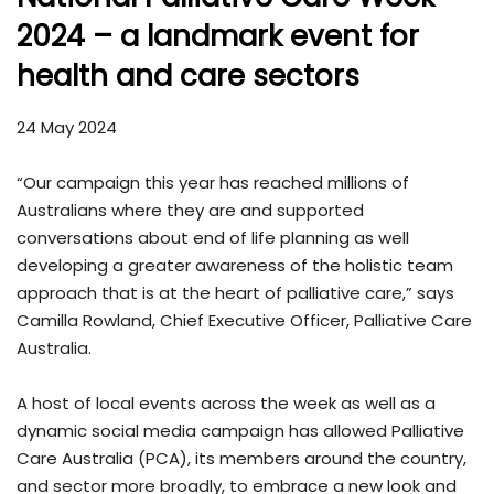
2024 – a landmark event for
health and care sectors
24 May 2024
“Our campaign this year has reached millions of
Australians where they are and supported
conversations about end of life planning as well
developing a greater awareness of the holistic team
approach that is at the heart of palliative care,” says
Camilla Rowland, Chief Executive Officer, Palliative Care
Australia.
A host of local events across the week as well as a
dynamic social media campaign has allowed Palliative
Care Australia (PCA), its members around the country,
and sector more broadly, to embrace a new look and