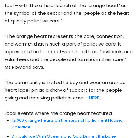
feel – with the official launch of the ‘orange heart’ as
the symbol of the sector and the ‘people at the heart
of quality palliative care.’
“The orange heart represents the care, connection,
and warmth that is such a part of palliative care, it
represents the bond between health professionals and
volunteers and the people and families in their care,”
Ms Rowland says.
The community is invited to buy and wear an orange
heart lapel pin as a show of support for the people
giving and receiving palliative care –
HERE.
Local events where the orange heart featured:
12,000 orange hearts on the steps of Parliament House,
Adelaide
Ambulance Wish Queensland Gala Dinner, Brisbane