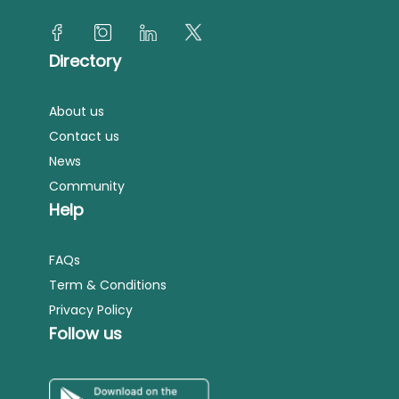
Directory
About us
Contact us
News
Community
Help
FAQs
Term & Conditions
Privacy Policy
Follow us