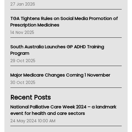
Pharmacy Board Of Ahpra
27 Jan 2026
National Asthma Council
NT
TGA Tightens Rules on Social Media Promotion of
AMA
Prescription Medicines
NACCHO
14 Nov 2025
BCNA
Australian College Of Nurse Practitioners
South Australia Launches GP ADHD Training
Asthma Australia
Program
LFA
29 Oct 2025
Palliative Care
Primary Health Network
Major Medicare Changes Coming 1 November
AIHW
30 Oct 2025
Children's Health Queenland
Kidney Health
Recent Posts
CHF
MHC
National Palliative Care Week 2024 – a landmark
Gold Coast
event for health and care sectors
Tsa
24 May 2024 10:00 AM
TGA