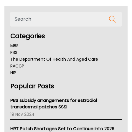
Categories
MBS
PBS
The Department Of Health And Aged Care
RACGP
NIP
AHPRA
Popular Posts
NSW Health
Queensland Health
Victoria Health
PBS subsidy arrangements for estradiol
Tasmania News
transdermal patches SSSI
Western Australia
19 Nov 2024
SA Health
NT HEALTH
HRT Patch Shortages Set to Continue Into 2026