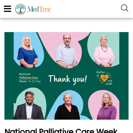
National Palliative Care Week