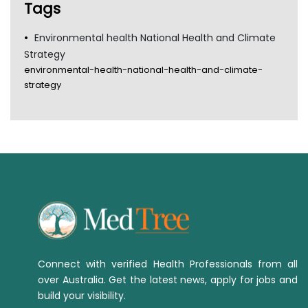
Tags
Environmental health National Health and Climate
Strategy
environmental-health-national-health-and-climate-
strategy
Connect with verified Health Professionals from all
over Australia. Get the latest news, apply for jobs and
build your visibility.