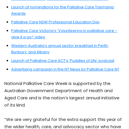
Launch of nominations for the Palliative Care Tasmania
Awards
Palliative Care NSW Professional Education Day
Palliative Care Victoria’s ‘Volunteering in palliative care –
give it a go!’ video
Western Australia’s annual sector breakfast in Perth,
Bunbury, and Albany
Launch of Palliative Care ACT’s ‘Puddles of Life’ podcast
Advertising campaign in the NT News by Palliative Care NT
National Palliative Care Week is supported by the
Australian Government Department of Health and
Aged Care and is the nation’s largest annual initiative
of its kind.
“We are very grateful for the extra support this year of
the wider health, care, and advocacy sector who have