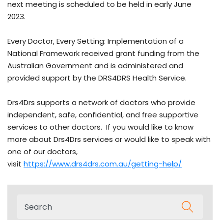
next meeting is scheduled to be held in early June
2023.
Every Doctor, Every Setting: Implementation of a
National Framework received grant funding from the
Australian Government and is administered and
provided support by the DRS4DRS Health Service.
Drs4Drs supports a network of doctors who provide
independent, safe, confidential, and free supportive
services to other doctors. If you would like to know
more about Drs4Drs services or would like to speak with
one of our doctors,
visit
https://www.drs4drs.com.au/getting-help/