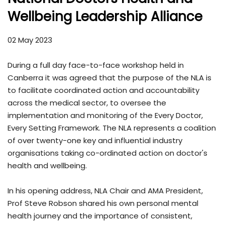
Wellbeing Leadership Alliance
02 May 2023
During a full day face-to-face workshop held in
Canberra it was agreed that the purpose of the NLA is
to facilitate coordinated action and accountability
across the medical sector, to oversee the
implementation and monitoring of the Every Doctor,
Every Setting Framework. The NLA represents a coalition
of over twenty-one key and influential industry
organisations taking co-ordinated action on doctor's
health and wellbeing.
In his opening address, NLA Chair and AMA President,
Prof Steve Robson shared his own personal mental
health journey and the importance of consistent,