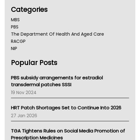
Categories
MBS
PBS
The Department Of Health And Aged Care
RACGP
NIP
AHPRA
Popular Posts
NSW Health
Queensland Health
Victoria Health
PBS subsidy arrangements for estradiol
Tasmania News
transdermal patches SSSI
Western Australia
19 Nov 2024
SA Health
NT HEALTH
HRT Patch Shortages Set to Continue Into 2026
Pharmacy Board Of Ahpra
27 Jan 2026
National Asthma Council
NT
TGA Tightens Rules on Social Media Promotion of
AMA
Prescription Medicines