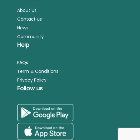
About us
Contact us
News
Community
Help
FAQs
Term & Conditions
Privacy Policy
Follow us