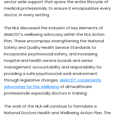
sector wide support that spans the entire lifecycle of
medical professionals, to ensure it encapsulates every
doctor, in every setting.
The NLA discussed the inclusion of key elements of
AMACDT’s wellbeing advocacy within the NLA Action
Plan. These encompass strengthening the National
Safety and Quality Health Service Standards to
incorporate psychosocial safety, and increasing
hospital and health service boards and senior
management accountability and responsibility for
providing a safe psychosocial work environment
through legislative changes.
AMACDT consistently
advocates for the wellbeing
of all healthcare
professionals especially doctors in training.
The work of the NLA will continue to formulate a
National Doctors Health and Wellbeing Action Plan. The