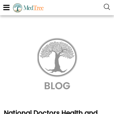
National Doctors Health and