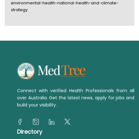
environmental-health-national-health-and-climate-
strategy
Connect with verified Health Professionals from all
over Australia. Get the latest news, apply for jobs and
build your visibility.
Directory