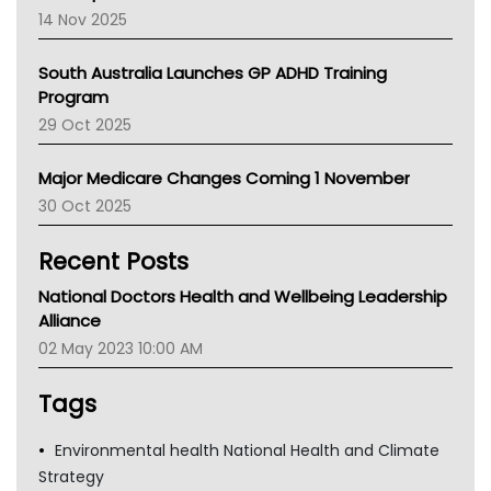
NACCHO
14 Nov 2025
BCNA
Australian College Of Nurse Practitioners
South Australia Launches GP ADHD Training
Asthma Australia
Program
LFA
29 Oct 2025
Palliative Care
Primary Health Network
Major Medicare Changes Coming 1 November
AIHW
30 Oct 2025
Children's Health Queenland
Kidney Health
Recent Posts
CHF
MHC
National Doctors Health and Wellbeing Leadership
Gold Coast
Alliance
Tsa
02 May 2023 10:00 AM
TGA
Tags
Environmental health National Health and Climate
Strategy