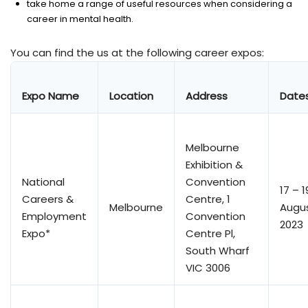
take home a range of useful resources when considering a
career in mental health.
You can find the us at the following career expos:
Expo Name
Location
Address
Date
Melbourne
Exhibition &
National
Convention
17 – 1
Careers &
Centre, 1
Melbourne
Augu
Employment
Convention
2023
Expo*
Centre Pl,
South Wharf
VIC 3006