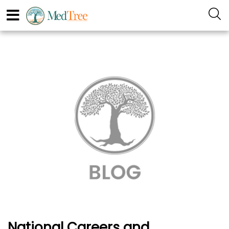
National Careers and