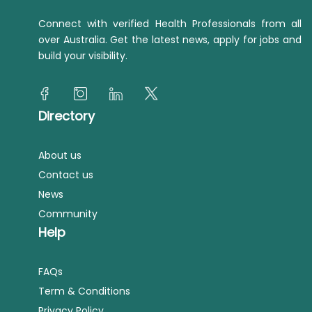
Connect with verified Health Professionals from all
over Australia. Get the latest news, apply for jobs and
build your visibility.
Directory
About us
Contact us
News
Community
Help
FAQs
Term & Conditions
Privacy Policy