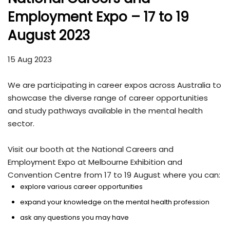
Employment Expo – 17 to 19
August 2023
15 Aug 2023
We are participating in career expos across Australia to
showcase the diverse range of career opportunities
and study pathways available in the mental health
sector.
Visit our booth at the National Careers and
Employment Expo at Melbourne Exhibition and
Convention Centre from 17 to 19 August where you can:
explore various career opportunities
expand your knowledge on the mental health profession
ask any questions you may have