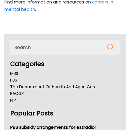
Find more information and resources on
careers in
mental health
.
Categories
MBS
PBS
The Department Of Health And Aged Care
RACGP
NIP
AHPRA
Popular Posts
NSW Health
Queensland Health
Victoria Health
PBS subsidy arrangements for estradiol