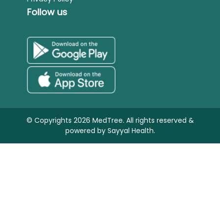
Follow us
© Copyrights 2026 MedTree. All rights reserved &
powered by
Sayyal Health.