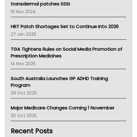
Tasmania News
transdermal patches SSSI
Western Australia
19 Nov 2024
SA Health
NT HEALTH
HRT Patch Shortages Set to Continue Into 2026
Pharmacy Board Of Ahpra
27 Jan 2026
National Asthma Council
NT
TGA Tightens Rules on Social Media Promotion of
AMA
Prescription Medicines
NACCHO
14 Nov 2025
BCNA
Australian College Of Nurse Practitioners
South Australia Launches GP ADHD Training
Asthma Australia
Program
LFA
29 Oct 2025
Palliative Care
Primary Health Network
Major Medicare Changes Coming 1 November
AIHW
30 Oct 2025
Children's Health Queenland
Kidney Health
Recent Posts
CHF