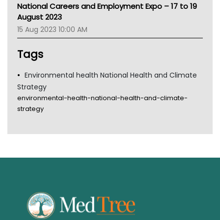
MHC
National Careers and Employment Expo – 17 to 19
Gold Coast
August 2023
Tsa
15 Aug 2023 10:00 AM
TGA
Tags
Environmental health National Health and Climate
Strategy
environmental-health-national-health-and-climate-
strategy