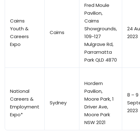
Fred Moule
Pavilion,
Cairns
Cairns
Youth &
Showgrounds,
24 A
Cairns
Careers
109-127
2023
Expo
Mulgrave Rd,
Parramatta
Park QLD 4870
Hordern
National
Pavilion,
8 – 9
Careers &
Moore Park, 1
Sydney
Sept
Employment
Driver Ave,
2023
Expo*
Moore Park
NSW 2021