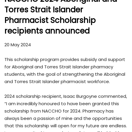
Torres Strait Islander
Pharmacist Scholarship
recipients announced
20 May 2024
This scholarship program provides subsidy and support
for Aboriginal and Torres Strait Islander pharmacy
students, with the goal of strengthening the Aboriginal
and Torres Strait Islander pharmacist workforce.
2024 scholarship recipient, Isaac Burgoyne commented,
“I am incredibly honoured to have been granted this
scholarship from NACCHO for 2024. Pharmacy has
always been a passion of mine and the opportunities
that this scholarship will open for my future are endless.