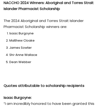
NACCHO 2024 Winners: Aboriginal and Torres Strait
Islander Pharmacist Scholarship
The 2024 Aboriginal and Torres Strait Islander
Pharmacist Scholarship winners are:
Isaac Burgoyne
Matthew Cloake
James Sowter
Shi-Anne Wallace
Dean Webber
Quotes attributable to scholarship recipients
Isaac Burgoyne:
“I am incredibly honored to have been granted this