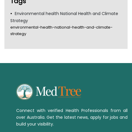
Tags
Environmental health National Health and Climate
Strategy
environmental-health-national-health-and-climate-
strategy
Connect with verified Health Professionals from all
over Australia. Get the latest news, apply for jobs and
build your visibility.