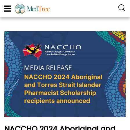
NACCHO 2024 Aboriginal and