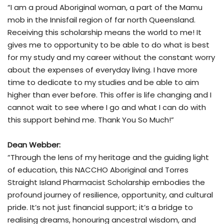
“I am a proud Aboriginal woman, a part of the Mamu
mob in the Innisfail region of far north Queensland.
Receiving this scholarship means the world to me! It
gives me to opportunity to be able to do what is best
for my study and my career without the constant worry
about the expenses of everyday living. I have more
time to dedicate to my studies and be able to aim
higher than ever before. This offer is life changing and I
cannot wait to see where I go and what I can do with
this support behind me. Thank You So Much!”
Dean Webber:
“Through the lens of my heritage and the guiding light
of education, this NACCHO Aboriginal and Torres
Straight Island Pharmacist Scholarship embodies the
profound journey of resilience, opportunity, and cultural
pride. It’s not just financial support; it’s a bridge to
realising dreams, honouring ancestral wisdom, and