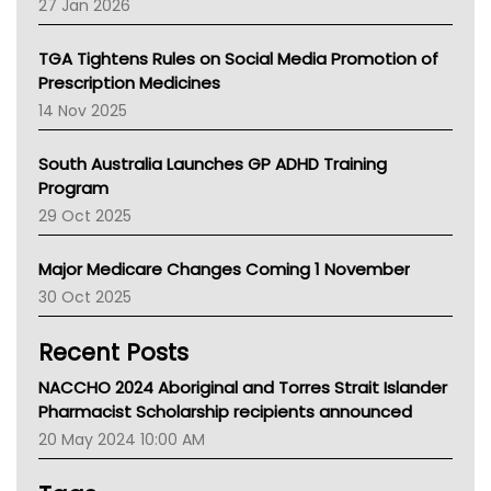
27 Jan 2026
National Asthma Council
NT
TGA Tightens Rules on Social Media Promotion of
AMA
Prescription Medicines
NACCHO
14 Nov 2025
BCNA
Australian College Of Nurse Practitioners
South Australia Launches GP ADHD Training
Asthma Australia
Program
LFA
29 Oct 2025
Palliative Care
Primary Health Network
Major Medicare Changes Coming 1 November
AIHW
30 Oct 2025
Children's Health Queenland
Kidney Health
Recent Posts
CHF
MHC
NACCHO 2024 Aboriginal and Torres Strait Islander
Gold Coast
Pharmacist Scholarship recipients announced
Tsa
20 May 2024 10:00 AM
TGA