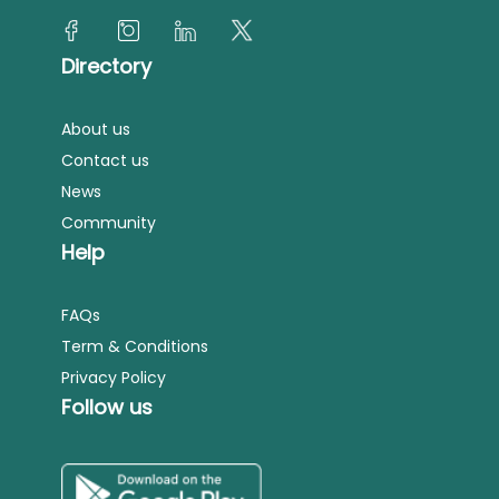
Directory
About us
Contact us
News
Community
Help
FAQs
Term & Conditions
Privacy Policy
Follow us