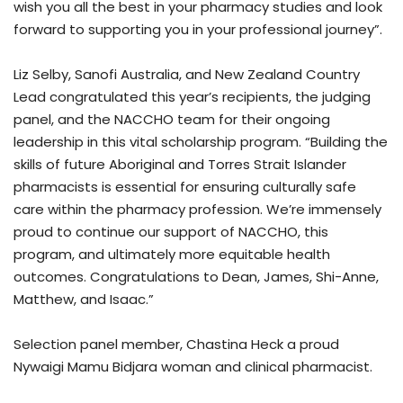
wish you all the best in your pharmacy studies and look
forward to supporting you in your professional journey”.
Liz Selby, Sanofi Australia, and New Zealand Country
Lead congratulated this year’s recipients, the judging
panel, and the NACCHO team for their ongoing
leadership in this vital scholarship program. “Building the
skills of future Aboriginal and Torres Strait Islander
pharmacists is essential for ensuring culturally safe
care within the pharmacy profession. We’re immensely
proud to continue our support of NACCHO, this
program, and ultimately more equitable health
outcomes. Congratulations to Dean, James, Shi-Anne,
Matthew, and Isaac.”
Selection panel member, Chastina Heck a proud
Nywaigi Mamu Bidjara woman and clinical pharmacist.