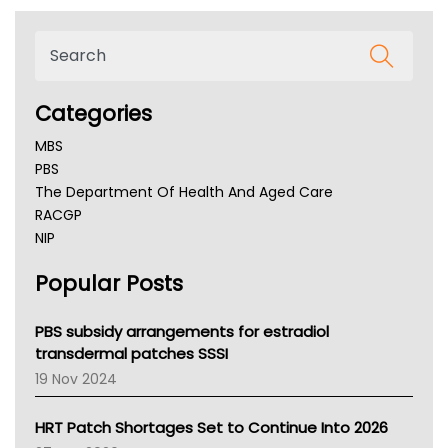
Categories
MBS
PBS
The Department Of Health And Aged Care
RACGP
NIP
AHPRA
Popular Posts
NSW Health
Queensland Health
Victoria Health
PBS subsidy arrangements for estradiol
Tasmania News
transdermal patches SSSI
Western Australia
19 Nov 2024
SA Health
NT HEALTH
HRT Patch Shortages Set to Continue Into 2026
Pharmacy Board Of Ahpra