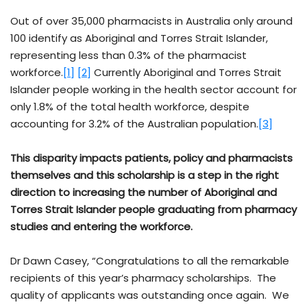
Out of over 35,000 pharmacists in Australia only around
100 identify as Aboriginal and Torres Strait Islander,
representing less than 0.3% of the pharmacist
workforce.
[1]
[2]
Currently Aboriginal and Torres Strait
Islander people working in the health sector account for
only 1.8% of the total health workforce, despite
accounting for 3.2% of the Australian population.
[3]
This disparity impacts patients, policy and pharmacists
themselves and this scholarship is a step in the right
direction to increasing the number of Aboriginal and
Torres Strait Islander people graduating from pharmacy
studies and entering the workforce.
Dr Dawn Casey, “Congratulations to all the remarkable
recipients of this year’s pharmacy scholarships. The
quality of applicants was outstanding once again. We