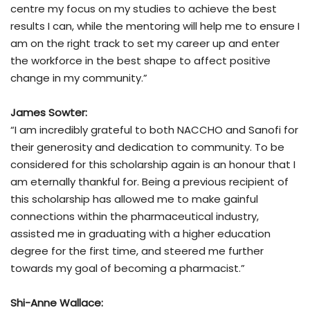
centre my focus on my studies to achieve the best
results I can, while the mentoring will help me to ensure I
am on the right track to set my career up and enter
the workforce in the best shape to affect positive
change in my community.”
James Sowter:
“I am incredibly grateful to both NACCHO and Sanofi for
their generosity and dedication to community. To be
considered for this scholarship again is an honour that I
am eternally thankful for. Being a previous recipient of
this scholarship has allowed me to make gainful
connections within the pharmaceutical industry,
assisted me in graduating with a higher education
degree for the first time, and steered me further
towards my goal of becoming a pharmacist.”
Shi-Anne Wallace: