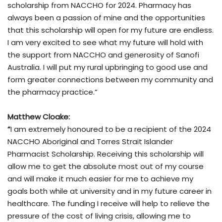
scholarship from NACCHO for 2024. Pharmacy has
always been a passion of mine and the opportunities
that this scholarship will open for my future are endless.
I am very excited to see what my future will hold with
the support from NACCHO and generosity of Sanofi
Australia. I will put my rural upbringing to good use and
form greater connections between my community and
the pharmacy practice.”
Matthew Cloake:
“
I am extremely honoured to be a recipient of the 2024
NACCHO Aboriginal and Torres Strait Islander
Pharmacist Scholarship. Receiving this scholarship will
allow me to get the absolute most out of my course
and will make it much easier for me to achieve my
goals both while at university and in my future career in
healthcare. The funding I receive will help to relieve the
pressure of the cost of living crisis, allowing me to