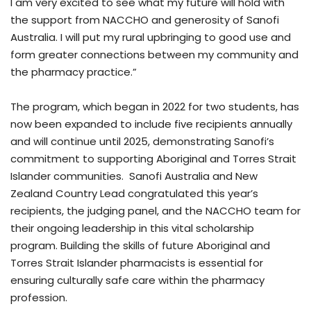
I am very excited to see what my future will hold with
the support from NACCHO and generosity of Sanofi
Australia. I will put my rural upbringing to good use and
form greater connections between my community and
the pharmacy practice.”
The program, which began in 2022 for two students, has
now been expanded to include five recipients annually
and will continue until 2025, demonstrating Sanofi’s
commitment to supporting Aboriginal and Torres Strait
Islander communities. Sanofi Australia and New
Zealand Country Lead congratulated this year’s
recipients, the judging panel, and the NACCHO team for
their ongoing leadership in this vital scholarship
program. Building the skills of future Aboriginal and
Torres Strait Islander pharmacists is essential for
ensuring culturally safe care within the pharmacy
profession.