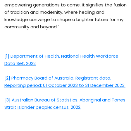
empowering generations to come. It signifies the fusion
of tradition and modernity, where healing and
knowledge converge to shape a brighter future for my
community and beyond.”
[1]
Department of Health. National Health Workforce
Data Set. 2022
.
[2]
Pharmacy Board of Australia. Registrant data.
Reporting period: 01 October 2023 to 31 December 2023.
[3]
Australian Bureau of Statistics. Aboriginal and Torres
Strait Islander people: census. 2022.