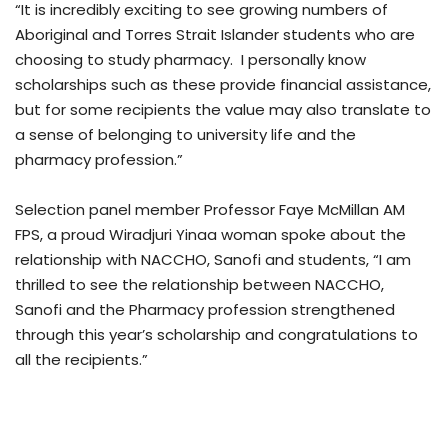
“It is incredibly exciting to see growing numbers of
Aboriginal and Torres Strait Islander students who are
choosing to study pharmacy. I personally know
scholarships such as these provide financial assistance,
but for some recipients the value may also translate to
a sense of belonging to university life and the
pharmacy profession.”
Selection panel member Professor Faye McMillan AM
FPS, a proud Wiradjuri Yinaa woman spoke about the
relationship with NACCHO, Sanofi and students, “I am
thrilled to see the relationship between NACCHO,
Sanofi and the Pharmacy profession strengthened
through this year’s scholarship and congratulations to
all the recipients.”