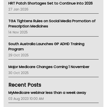
NT HEALTH
HRT Patch Shortages Set to Continue Into 2026
Pharmacy Board Of Ahpra
27 Jan 2026
National Asthma Council
NT
TGA Tightens Rules on Social Media Promotion of
AMA
Prescription Medicines
NACCHO
14 Nov 2025
BCNA
Australian College Of Nurse Practitioners
South Australia Launches GP ADHD Training
Asthma Australia
Program
LFA
29 Oct 2025
Palliative Care
Primary Health Network
Major Medicare Changes Coming 1 November
AIHW
30 Oct 2025
Children's Health Queenland
Kidney Health
Recent Posts
CHF
MHC
MyMedicare webinar less than a week away
Gold Coast
03 Aug 2023 10:00 AM
Tsa
TGA