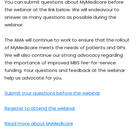
You can submit questions about MyMedicare before
the webinar at the link below. We will endeavour to
answer as many questions as possible during the
webinar.
The AMA will continue to work to ensure that the rollout
of MyMedicare meets the needs of patients and GPs.
We will also continue our strong advocacy regarding
the importance of improved MBS fee-for-service
funding. Your questions and feedback at the webinar
help us advocate for you.
Submit your questions before the webinar
Register to attend the webinar
Read more about MyMedicare