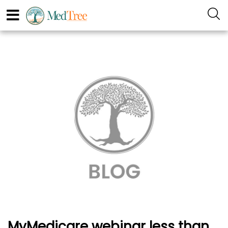
MyMedicare webinar less than