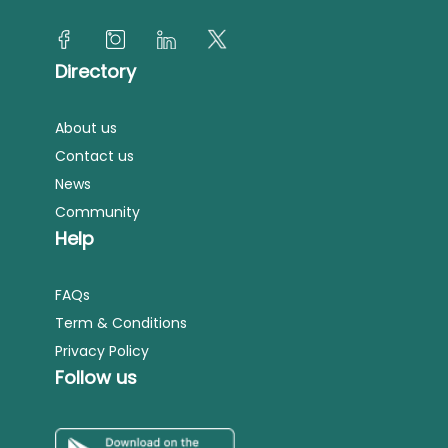
Directory
About us
Contact us
News
Community
Help
FAQs
Term & Conditions
Privacy Policy
Follow us