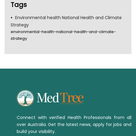
Tags
Environmental health National Health and Climate
Strategy
environmental-health-national-health-and-climate-
strategy
Connect with verified Health Professionals from all
over Australia. Get the latest news, apply for jobs and
build your visibility.