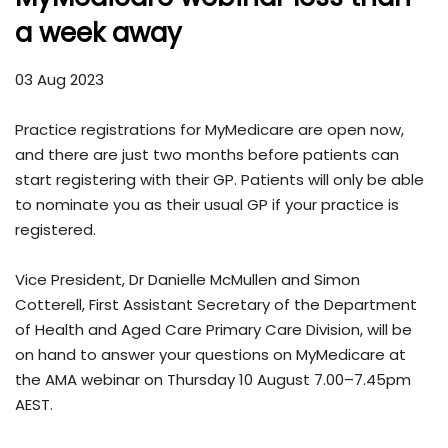
a week away
03 Aug 2023
Practice registrations for MyMedicare are open now,
and there are just two months before patients can
start registering with their GP. Patients will only be able
to nominate you as their usual GP if your practice is
registered.
Vice President, Dr Danielle McMullen and Simon
Cotterell, First Assistant Secretary of the Department
of Health and Aged Care Primary Care Division, will be
on hand to answer your questions on MyMedicare at
the AMA webinar on Thursday 10 August 7.00–7.45pm
AEST.