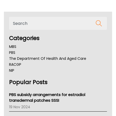
Categories
MBS
PBS
The Department Of Health And Aged Care
RACGP
NIP
AHPRA
Popular Posts
NSW Health
Queensland Health
Victoria Health
PBS subsidy arrangements for estradiol
Tasmania News
transdermal patches SSSI
Western Australia
19 Nov 2024
SA Health