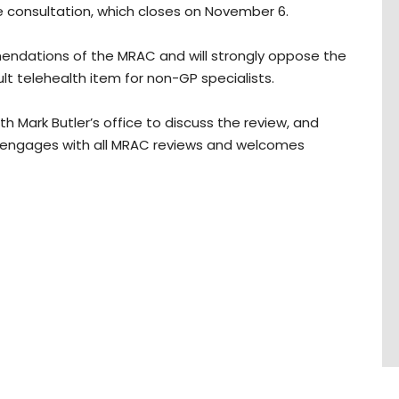
he consultation, which closes on November 6.
mendations of the MRAC and will strongly oppose the
lt telehealth item for non-GP specialists.
h Mark Butler’s office to discuss the review, and
A engages with all MRAC reviews and welcomes