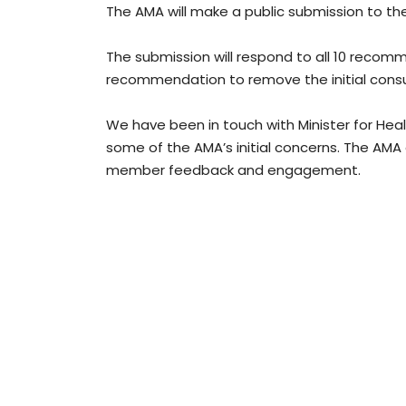
The AMA will make a public submission to t
The submission will respond to all 10 recom
recommendation to remove the initial consu
We have been in touch with Minister for Healt
some of the AMA’s initial concerns. The AM
member feedback and engagement.