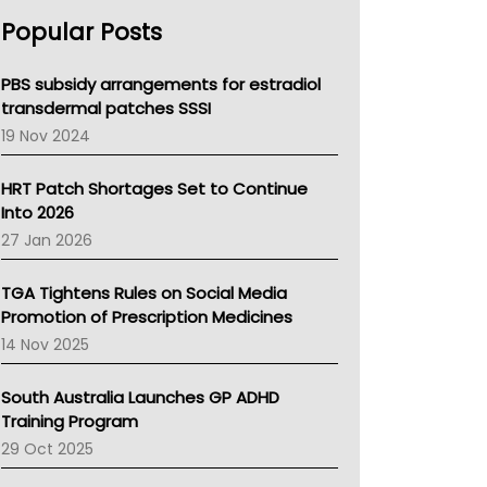
AHPRA
Popular Posts
NSW Health
Queensland Health
Victoria Health
PBS subsidy arrangements for estradiol
Tasmania News
transdermal patches SSSI
Western Australia
19 Nov 2024
SA Health
NT HEALTH
HRT Patch Shortages Set to Continue
Pharmacy Board Of Ahpra
Into 2026
National Asthma Council
27 Jan 2026
NT
AMA
TGA Tightens Rules on Social Media
NACCHO
Promotion of Prescription Medicines
BCNA
14 Nov 2025
Australian College Of Nurse Practitioners
Asthma Australia
South Australia Launches GP ADHD
LFA
Training Program
Palliative Care
29 Oct 2025
Primary Health Network
AIHW