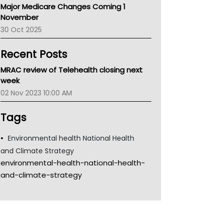
Major Medicare Changes Coming 1
Children's Health Queenland
November
Kidney Health
30 Oct 2025
CHF
MHC
Recent Posts
Gold Coast
Tsa
MRAC review of Telehealth closing next
TGA
week
02 Nov 2023 10:00 AM
Tags
Environmental health National Health
and Climate Strategy
environmental-health-national-health-
and-climate-strategy