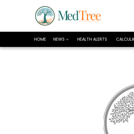
HOME
NEWS
HEALTH ALERTS
CALCUL