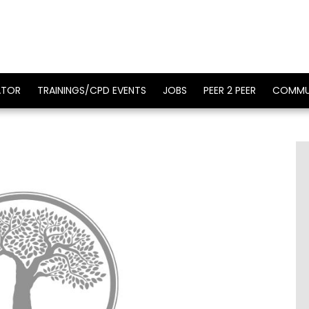
ATOR
TRAININGS/CPD EVENTS
JOBS
PEER 2 PEER
COMMU