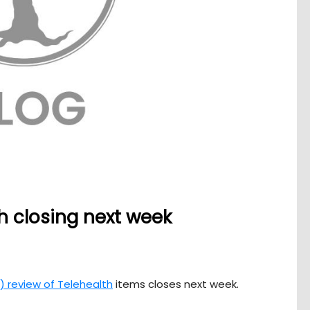
h closing next week
 review of Telehealth
items closes next week.