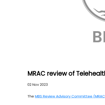
MRAC review of Telehealt
02 Nov 2023
The
MBS Review Advisory Committee (MRAC)