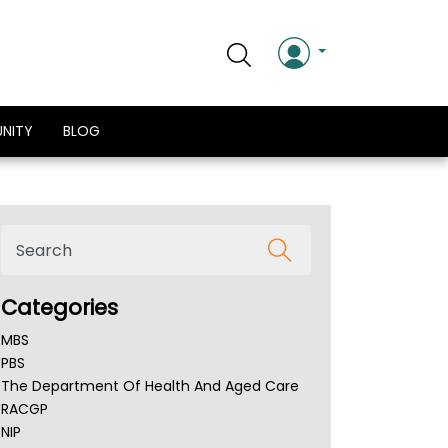
NITY
BLOG
Categories
MBS
PBS
The Department Of Health And Aged Care
RACGP
NIP