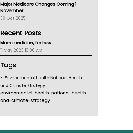
Major Medicare Changes Coming 1
Children's Health Queenland
November
Kidney Health
30 Oct 2025
CHF
MHC
Recent Posts
Gold Coast
Tsa
More medicine, for less
TGA
11 May 2023 10:00 AM
Tags
Environmental health National Health
and Climate Strategy
environmental-health-national-health-
and-climate-strategy