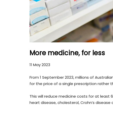
More medicine, for less
11 May 2023
From 1 September 2023, millions of Australia
for the price of a single prescription rathe
This will reduce medicine costs for at least 
heart disease, cholesterol, Crohn’s disease