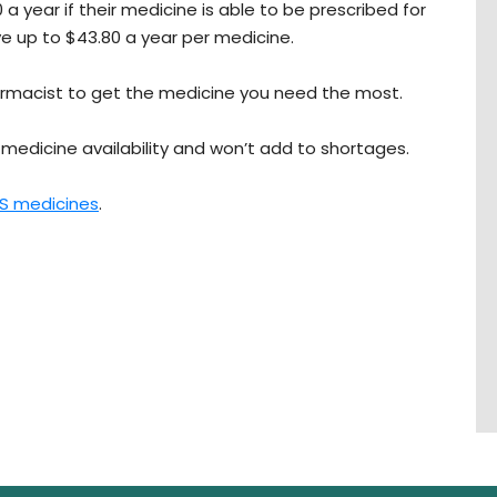
 a year if their medicine is able to be prescribed for
ve up to $43.80 a year per medicine.
harmacist to get the medicine you need the most.
medicine availability and won’t add to shortages.
BS medicines
.