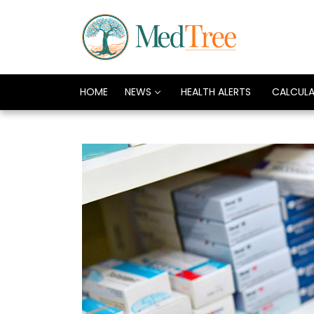
HOME
NEWS
HEALTH ALERTS
CALCUL