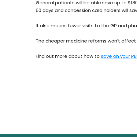
General patients will be able save up to $180
60 days and concession card holders will sa
It also means fewer visits to the GP and p
The cheaper medicine reforms won’t affect 
Find out more about how to
save on your P