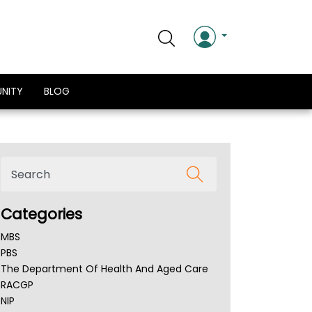
NITY
BLOG
Categories
MBS
PBS
The Department Of Health And Aged Care
RACGP
NIP