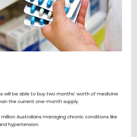
ns will be able to buy two months’ worth of medicine
r than the current one-month supply.
6 million Australians managing chronic conditions like
 and hypertension.