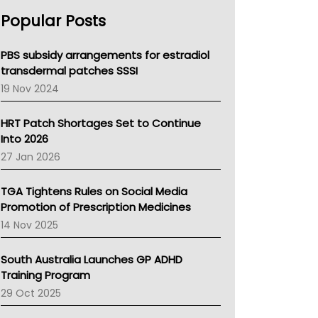
AHPRA
Popular Posts
NSW Health
Queensland Health
Victoria Health
PBS subsidy arrangements for estradiol
Tasmania News
transdermal patches SSSI
Western Australia
19 Nov 2024
SA Health
NT HEALTH
HRT Patch Shortages Set to Continue
Pharmacy Board Of Ahpra
Into 2026
National Asthma Council
27 Jan 2026
NT
AMA
TGA Tightens Rules on Social Media
NACCHO
Promotion of Prescription Medicines
BCNA
14 Nov 2025
Australian College Of Nurse Practitioners
Asthma Australia
South Australia Launches GP ADHD
LFA
Training Program
Palliative Care
29 Oct 2025
Primary Health Network
AIHW