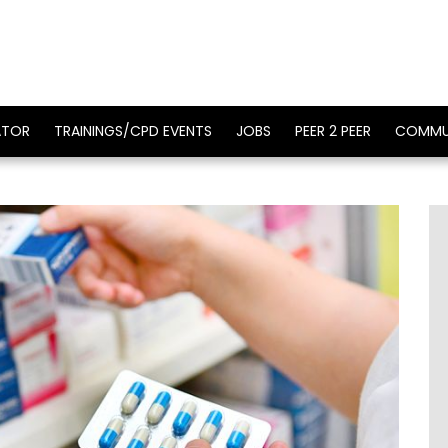
ATOR
TRAININGS/CPD EVENTS
JOBS
PEER 2 PEER
COMMU